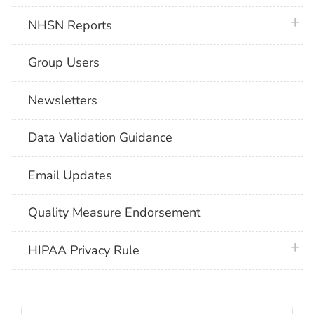
plus 
NHSN Reports
Group Users
Newsletters
Data Validation Guidance
Email Updates
Quality Measure Endorsement
plus 
HIPAA Privacy Rule