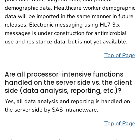
demographic data. Healthcare worker demographic
data will be imported in the same manner in future
releases. Electronic messaging using HL7 3.x
messages is under construction for antimicrobial
use and resistance data, but is not yet available.
Top of Page
Are all processor-intensive functions
handled on the server side vs. the client
side (data analysis, reporting, etc.)?
Yes, all data analysis and reporting is handled on
the server side by SAS Intranetware.
Top of Page