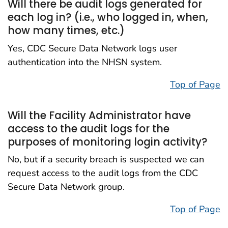
Will there be audit logs generated for
each log in? (i.e., who logged in, when,
how many times, etc.)
Yes, CDC Secure Data Network logs user
authentication into the NHSN system.
Top of Page
Will the Facility Administrator have
access to the audit logs for the
purposes of monitoring login activity?
No, but if a security breach is suspected we can
request access to the audit logs from the CDC
Secure Data Network group.
Top of Page