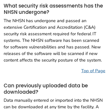
What security risk assessments has the
NHSN undergone?
The NHSN has undergone and passed an
extensive Certification and Accreditation (C&A)
security risk assessment required for federal IT
systems. The NHSN software has been scanned
for software vulnerabilities and has passed. New
releases of the software will be scanned if new
content affects the security posture of the system.
Top of Page
Can previously uploaded data be
downloaded?
Data manually entered or imported into the NHSN
can be downloaded at any time by the facility. A