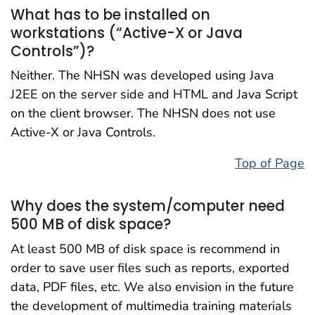
What has to be installed on
workstations (“Active-X or Java
Controls”)?
Neither. The NHSN was developed using Java
J2EE on the server side and HTML and Java Script
on the client browser. The NHSN does not use
Active-X or Java Controls.
Top of Page
Why does the system/computer need
500 MB of disk space?
At least 500 MB of disk space is recommend in
order to save user files such as reports, exported
data, PDF files, etc. We also envision in the future
the development of multimedia training materials