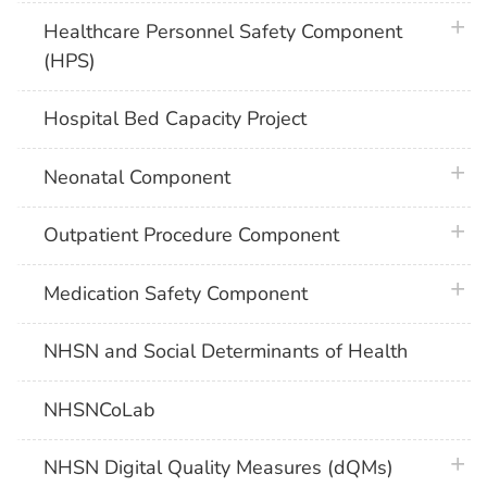
plus 
Healthcare Personnel Safety Component
(HPS)
Hospital Bed Capacity Project
plus 
Neonatal Component
plus 
Outpatient Procedure Component
plus 
Medication Safety Component
NHSN and Social Determinants of Health
NHSNCoLab
plus 
NHSN Digital Quality Measures (dQMs)