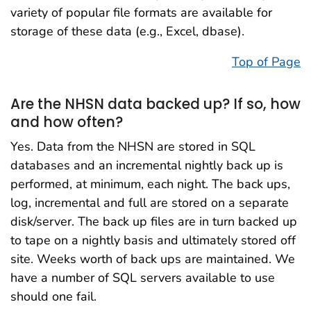
variety of popular file formats are available for
storage of these data (e.g., Excel, dbase).
Top of Page
Are the NHSN data backed up? If so, how
and how often?
Yes. Data from the NHSN are stored in SQL
databases and an incremental nightly back up is
performed, at minimum, each night. The back ups,
log, incremental and full are stored on a separate
disk/server. The back up files are in turn backed up
to tape on a nightly basis and ultimately stored off
site. Weeks worth of back ups are maintained. We
have a number of SQL servers available to use
should one fail.