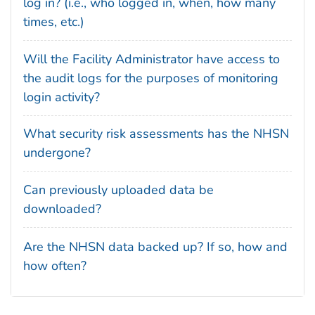
log in? (i.e., who logged in, when, how many
times, etc.)
Will the Facility Administrator have access to
the audit logs for the purposes of monitoring
login activity?
What security risk assessments has the NHSN
undergone?
Can previously uploaded data be
downloaded?
Are the NHSN data backed up? If so, how and
how often?