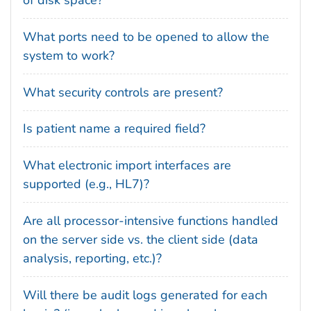
of disk space?
What ports need to be opened to allow the
system to work?
What security controls are present?
Is patient name a required field?
What electronic import interfaces are
supported (e.g., HL7)?
Are all processor-intensive functions handled
on the server side vs. the client side (data
analysis, reporting, etc.)?
Will there be audit logs generated for each