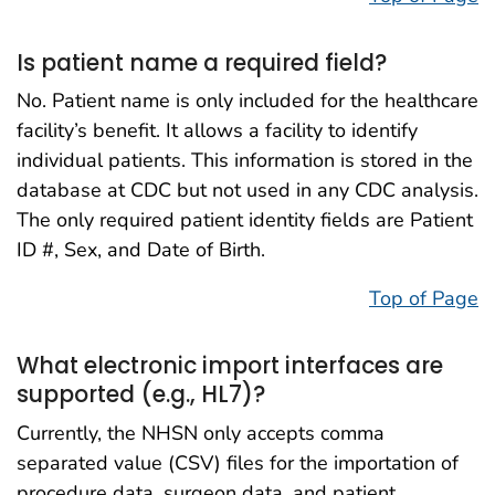
Is patient name a required field?
No. Patient name is only included for the healthcare
facility’s benefit. It allows a facility to identify
individual patients. This information is stored in the
database at CDC but not used in any CDC analysis.
The only required patient identity fields are Patient
ID #, Sex, and Date of Birth.
Top of Page
What electronic import interfaces are
supported (e.g., HL7)?
Currently, the NHSN only accepts comma
separated value (CSV) files for the importation of
procedure data, surgeon data, and patient