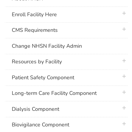
plus 
Enroll Facility Here
plus 
CMS Requirements
Change NHSN Facility Admin
plus 
Resources by Facility
plus 
Patient Safety Component
plus 
Long-term Care Facility Component
plus 
Dialysis Component
plus 
Biovigilance Component