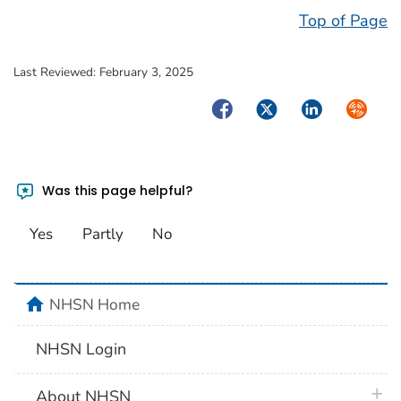
Top of Page
Last Reviewed:
February 3, 2025
Facebook
Twitter
LinkedIn
Syndica
Was this page helpful?
Yes
Partly
No
home
NHSN Home
NHSN Login
plus 
About NHSN