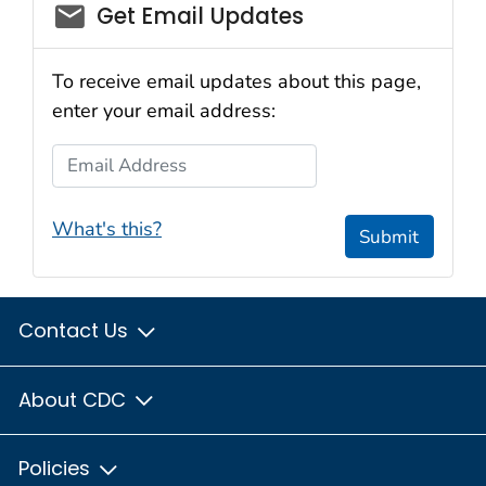
email_03
Get Email Updates
To receive email updates about this page,
enter your email address:
Email Address
What's this?
Submit
Contact Us
About CDC
Policies