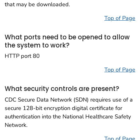
that may be downloaded.
Top of Page
What ports need to be opened to allow
the system to work?
HTTP port 80
Top of Page
What security controls are present?
CDC Secure Data Network (SDN) requires use of a
secure 128-bit encryption digital certificate for
authentication into the National Healthcare Safety
Network.
Top of Page