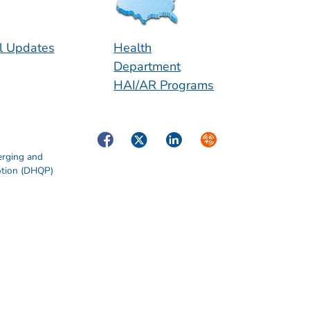
l Updates
Health
Department
HAI/AR Programs
Facebook
Twitter
LinkedIn
Syndicate
erging and
otion (DHQP)