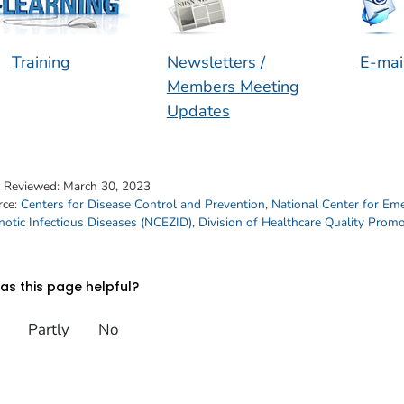
Training
Newsletters /
E-mai
Members Meeting
Updates
t Reviewed:
March 30, 2023
rce:
Centers for Disease Control and Prevention
,
National Center for Em
otic Infectious Diseases (NCEZID)
,
Division of Healthcare Quality Prom
s this page helpful?
Partly
No