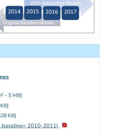
ines
F – 5 MB]
 KB]
528 KB]
al baseline= 2010-2011)