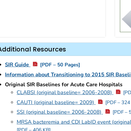
Additional Resources
SIR Guide
[PDF – 50 Pages]
Information about Transitioning to 2015 SIR Basel
Original SIR Baselines for Acute Care Hospitals
CLABSI (original baseline= 2006-2008)
[PD
CAUTI (original baseline= 2009)
[PDF – 324
SSI (original baseline= 2006-2008)
[PDF – 
MRSA bacteremia and CDI LabID event (origin
[PDF – 406 KB]