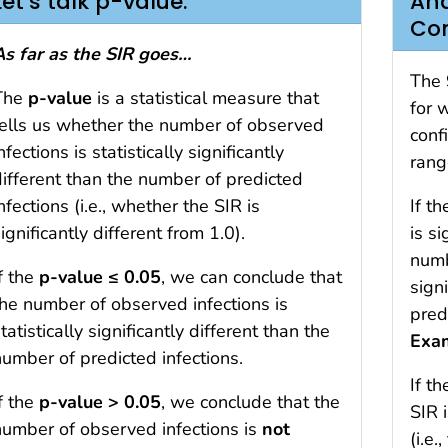
Let’s talk p-value.
And
Con
As far as the SIR goes…
The 
The
p-value
is a statistical measure that
for 
tells us whether the number of observed
conf
nfections is statistically significantly
rang
different than the number of predicted
nfections (i.e., whether the SIR is
If t
ignificantly different from 1.0).
is si
numb
f the
p-value ≤ 0.05
, we can conclude that
sign
the number of observed infections is
pred
tatistically significantly different than the
Exa
number of predicted infections.
If t
f the
p-value > 0.05
, we conclude that the
SIR 
number of observed infections is
not
(i.e