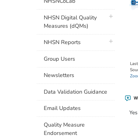
NHSNCoLab
plus icon
NHSN Digital Quality
Measures (dQMs)
plus icon
NHSN Reports
Group Users
Las
Sou
Newsletters
Zoon
Data Validation Guidance
Wa
Email Updates
Yes
Quality Measure
Endorsement