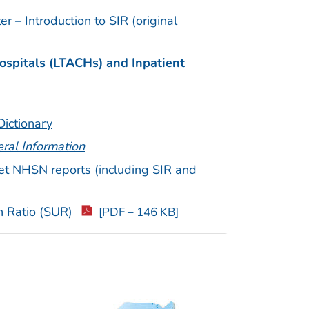
– Introduction to SIR (original
ospitals (LTACHs) and Inpatient
ictionary
ral Information
et NHSN reports (including SIR and
on Ratio (SUR)
[PDF – 146 KB]