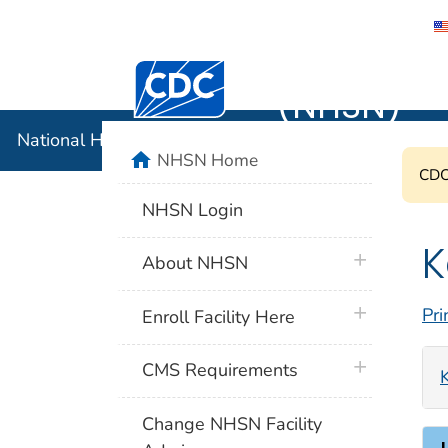
National 
Centers for Disease Control and Preventi
(NHSN)
National Healthcare Safety Network (NHSN)
home
NHSN Home
CDC'
NHSN Login
K
plus icon
About NHSN
plus icon
Pri
Enroll Facility Here
plus icon
CMS Requirements
Change NHSN Facility