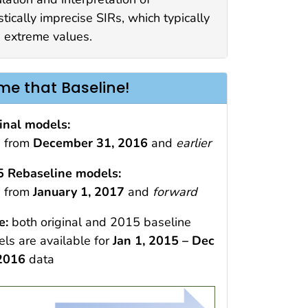
stically imprecise SIRs, which typically
 extreme values.
e that Baseline!
inal models:
 from
December 31, 2016
and
earlier
 Rebaseline models:
 from
January 1, 2017
and
forward
e:
both original and 2015 baseline
ls are available for
Jan 1, 2015 – Dec
 2016
data