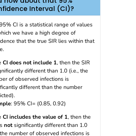
 how about that 95%
fidence Interval (CI)?
95% CI is a statistical range of values
which we have a high degree of
idence that the true SIR lies within that
e.
he
CI does not include 1
, then the SIR
gnificantly different than 1.0 (i.e., the
er of observed infections is
ificantly different than the number
icted).
mple
: 95% CI= (0.85, 0.92)
he
CI includes the value of 1
, then the
is
not
significantly different than 1.0
., the number of observed infections is