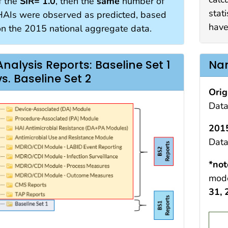
f the
SIR= 1.0
, then the
same
number of
stati
HAIs were observed as predicted, based
have
on the 2015 national aggregate data.
Analysis Reports: Baseline Set 1
Nam
vs. Baseline Set 2
Orig
Data
2015
Data
*not
mode
31,