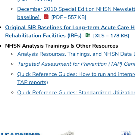
December 2010 Special Edition NHSN Newsletter 
baseline)
[PDF – 557 KB]
Original SIR Baselines for Long-term Acute Care H
Rehabilitation Facilities (IRFs)
[XLS – 178 KB]
NHSN Analysis Trainings & Other Resources
Analysis Resources, Trainings, and NHSN Data D
Targeted Assessment for Prevention (TAP) Gene
Quick Reference Guides: How to run and interpr
TAP reports)
Quick Reference Guides: Standardized Utilizati