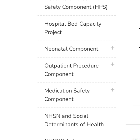
Safety Component (HPS)
Hospital Bed Capacity
Project
plus icon
Neonatal Component
plus icon
Outpatient Procedure
Component
plus icon
Medication Safety
Component
NHSN and Social
Determinants of Health