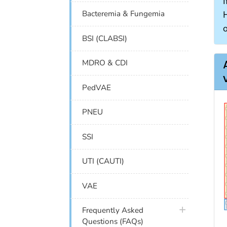
I
Bacteremia & Fungemia
BSI (CLABSI)
MDRO & CDI
PedVAE
PNEU
SSI
UTI (CAUTI)
VAE
plus icon
Frequently Asked
Questions (FAQs)