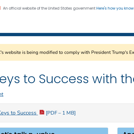
An official website of the United States government
Here's how you kno
Healthcare Safety Network
on. CDC twenty four seven. Saving Lives, Protecting Pe
s website is being modified to comply with President Trump's Ex
eys to Success with th
nt
Keys to Success
[PDF – 1 MB]