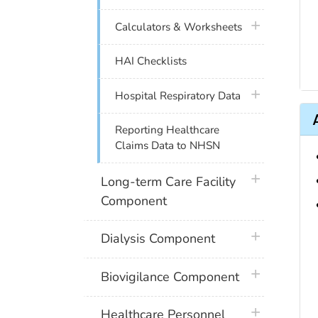
plus icon
Calculators & Worksheets
HAI Checklists
plus icon
Hospital Respiratory Data
Reporting Healthcare
Claims Data to NHSN
plus icon
Long-term Care Facility
Component
plus icon
Dialysis Component
plus icon
Biovigilance Component
plus icon
Healthcare Personnel