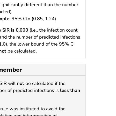
significantly different than the number
icted).
mple
: 95% CI= (0.85, 1.24)
he
SIR is 0.000
(i.e., the infection count
 and the number of predicted infections
 1.0), the lower bound of the 95% CI
not
be calculated.
member
SIR will
not
be calculated if the
er of predicted infections is
less than
 rule was instituted to avoid the
ulation and interpretation of