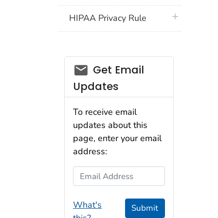
plus icon
HIPAA Privacy Rule
email_03
Get Email
Updates
To receive email
updates about this
page, enter your email
address:
Email Address
What's
Submit
this?