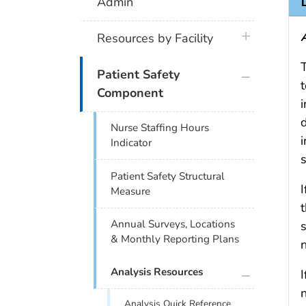
Admin
plus icon
Resources by Facility
plus icon
Patient Safety
Component
i
Nurse Staffing Hours
i
Indicator
s
Patient Safety Structural
I
Measure
Annual Surveys, Locations
s
& Monthly Reporting Plans
plus icon
Analysis Resources
I
Analysis Quick Reference