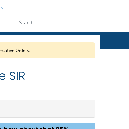
w
ople
Submit
ecutive Orders.
e SIR