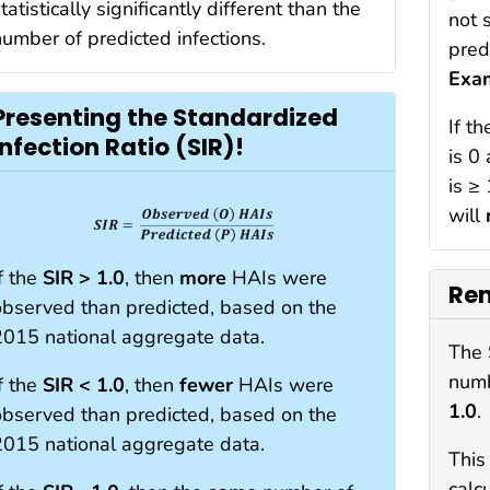
tatistically significantly different than the
not 
number of predicted infections.
pred
Exa
Presenting the Standardized
If t
Infection Ratio (SIR)!
is 0
is ≥
will
f the
SIR > 1.0
, then
more
HAIs were
Re
observed than predicted, based on the
2015 national aggregate data.
The 
numb
f the
SIR < 1.0
, then
fewer
HAIs were
1.0
.
observed than predicted, based on the
2015 national aggregate data.
This
calc