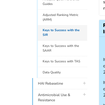
s
Guides
Adjusted Ranking Metric
(ARM)
Keys to Success with the
SIR
Keys to Success with the
SAAR
I
Keys to Success with TAS
Data Quality
I
plus icon
HAI Rebaseline
plus icon
Antimicrobial Use &
Resistance