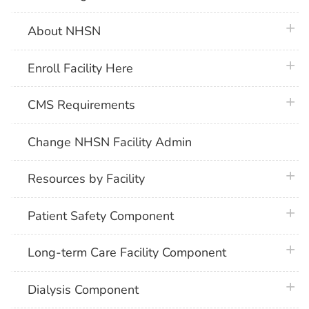
plus 
About NHSN
plus 
Enroll Facility Here
plus 
CMS Requirements
Change NHSN Facility Admin
plus 
Resources by Facility
plus 
Patient Safety Component
plus 
Long-term Care Facility Component
plus 
Dialysis Component