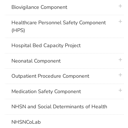
plus 
Biovigilance Component
plus 
Healthcare Personnel Safety Component
(HPS)
Hospital Bed Capacity Project
plus 
Neonatal Component
plus 
Outpatient Procedure Component
plus 
Medication Safety Component
NHSN and Social Determinants of Health
NHSNCoLab