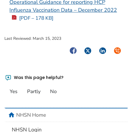
Operational Guidance for reporting HCP
Influenza Vaccination Data – December 2022
[PDF – 178 KB]
Last Reviewed:
March 15, 2023
Facebook
Twitter
LinkedIn
Syndica
Was this page helpful?
Yes
Partly
No
home
NHSN Home
NHSN Login