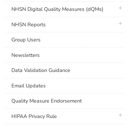
plus 
NHSN Digital Quality Measures (dQMs)
plus 
NHSN Reports
Group Users
Newsletters
Data Validation Guidance
Email Updates
Quality Measure Endorsement
plus 
HIPAA Privacy Rule