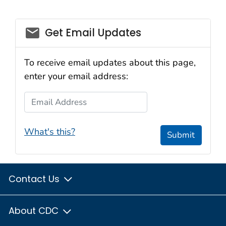
email_03
Get Email Updates
To receive email updates about this page,
enter your email address:
Email Address
What's this?
Submit
Contact Us
About CDC