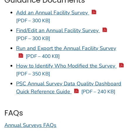
Guidance Documents
Add an Annual Facility Survey
[PDF – 300 KB]
Find/Edit an Annual Facility Survey
[PDF – 300 KB]
Run and Export the Annual Facility Survey
[PDF – 400 KB]
How to Identify Who Modified the Survey
[PDF – 350 KB]
PSC Annual Survey Data Quality Dashboard
Quick Reference Guide
[PDF – 240 KB]
FAQs
Annual Surveys FAQs