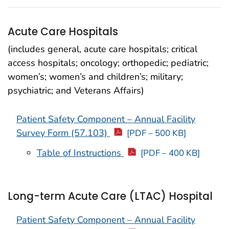
Acute Care Hospitals
(includes general, acute care hospitals; critical
access hospitals; oncology; orthopedic; pediatric;
women’s; women’s and children’s; military;
psychiatric; and Veterans Affairs)
Patient Safety Component – Annual Facility
Survey Form (57.103)
[PDF – 500 KB]
Table of Instructions
[PDF – 400 KB]
Long-term Acute Care (LTAC) Hospital
Patient Safety Component – Annual Facility