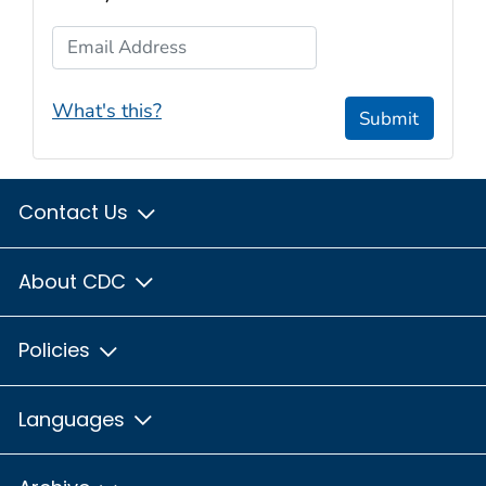
Email Address
What's this?
Submit
Contact Us
About CDC
Policies
Languages