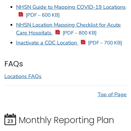
NHSN Guide to Mapping COVID-19 Locations
[PDF – 600 KB]
NHSN Location Mapping Checklist for Acute
Care Hospitals
[PDF – 800 KB]
Inactivate a CDC Location
[PDF – 700 KB]
FAQs
Locations FAQs
Top of Page
Monthly Reporting Plan