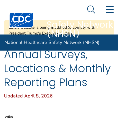
National
An official website of the United States government
N
Here's how you know
Healthcare
Search Me
Centers for Disease Control and Prevention. CDC twen
Safety Network
CDC's website is being modified to comply with
(NHSN)
President Trump's Executive Orders.
National Healthcare Safety Network (NHSN)
Annual Surveys,
Locations & Monthly
Reporting Plans
Updated April 8, 2026