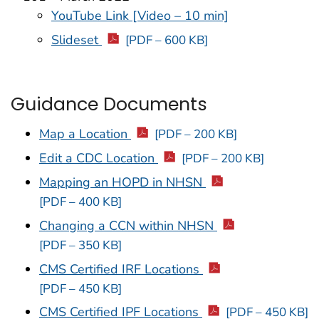
YouTube Link [Video – 10 min]
Slideset
[PDF – 600 KB]
Guidance Documents
Map a Location
[PDF – 200 KB]
Edit a CDC Location
[PDF – 200 KB]
Mapping an HOPD in NHSN
[PDF – 400 KB]
Changing a CCN within NHSN
[PDF – 350 KB]
CMS Certified IRF Locations
[PDF – 450 KB]
CMS Certified IPF Locations
[PDF – 450 KB]