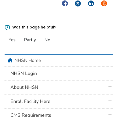
Facebook
Twitter
LinkedIn
Syndica
Was this page helpful?
Yes
Partly
No
home
NHSN Home
NHSN Login
plus 
About NHSN
plus 
Enroll Facility Here
plus 
CMS Requirements