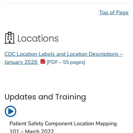
Top of Page
Locations
CDC Location Labels and Location Descriptions –
January 2026
[PDF – 55 pages]
Updates and Training
Patient Safety Component Location Mapping
101 – March 2022