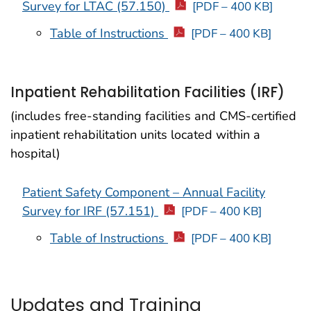
Survey for LTAC (57.150)
[PDF – 400 KB]
Table of Instructions
[PDF – 400 KB]
Inpatient Rehabilitation Facilities (IRF)
(includes free-standing facilities and CMS-certified
inpatient rehabilitation units located within a
hospital)
Patient Safety Component – Annual Facility
Survey for IRF (57.151)
[PDF – 400 KB]
Table of Instructions
[PDF – 400 KB]
Updates and Training