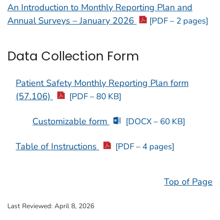
An Introduction to Monthly Reporting Plan and
Annual Surveys – January 2026
[PDF – 2 pages]
Data Collection Form
Patient Safety Monthly Reporting Plan form
(57.106)
[PDF – 80 KB]
Customizable form
[DOCX – 60 KB]
Table of Instructions
[PDF – 4 pages]
Top of Page
Last Reviewed:
April 8, 2026