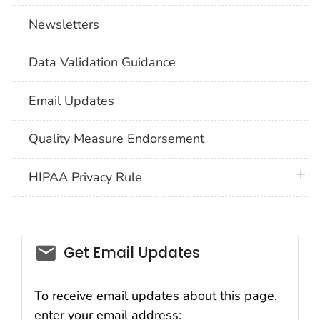
Newsletters
Data Validation Guidance
Email Updates
Quality Measure Endorsement
plus 
HIPAA Privacy Rule
email_03
Get Email Updates
To receive email updates about this page,
enter your email address: