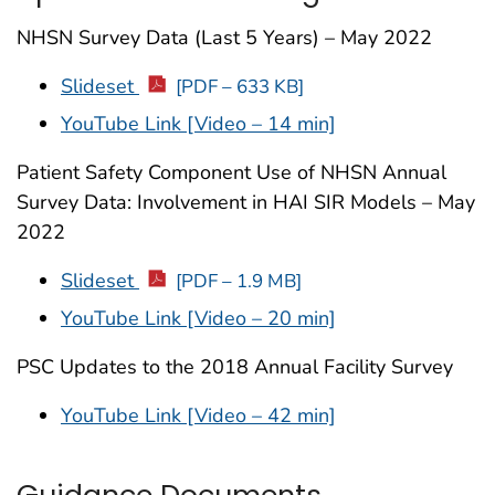
NHSN Survey Data (Last 5 Years) – May 2022
Slideset
[PDF – 633 KB]
YouTube Link [Video – 14 min]
Patient Safety Component Use of NHSN Annual
Survey Data: Involvement in HAI SIR Models – May
2022
Slideset
[PDF – 1.9 MB]
YouTube Link [Video – 20 min]
PSC Updates to the 2018 Annual Facility Survey
YouTube Link [Video – 42 min]