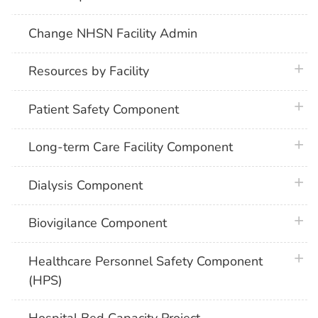
Change NHSN Facility Admin
plus 
Resources by Facility
plus 
Patient Safety Component
plus 
Long-term Care Facility Component
plus 
Dialysis Component
plus 
Biovigilance Component
plus 
Healthcare Personnel Safety Component
(HPS)