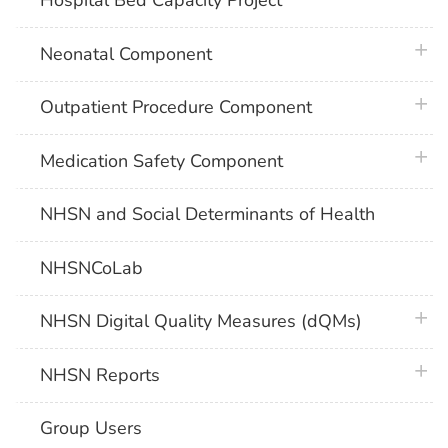
Hospital Bed Capacity Project
plus 
Neonatal Component
plus 
Outpatient Procedure Component
plus 
Medication Safety Component
NHSN and Social Determinants of Health
NHSNCoLab
plus 
NHSN Digital Quality Measures (dQMs)
plus 
NHSN Reports
Group Users