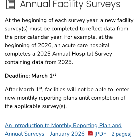
Annual Facility Surveys
At the beginning of each survey year, a new facility
survey(s) must be completed to reflect data from
the prior calendar year. For example, at the
beginning of 2026, an acute care hospital
completes a 2025 Annual Hospital Survey
containing data from 2025.
Deadline: March 1
st
After March 1
, facilities will not be able to enter
st
new monthly reporting plans until completion of
the applicable survey(s).
An Introduction to Monthly Reporting Plan and
Annual Surveys – January 2026
[PDF – 2 pages]