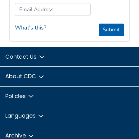
Email Address
What's this?
Submit
Contact Us
About CDC
Policies
Languages
Archive