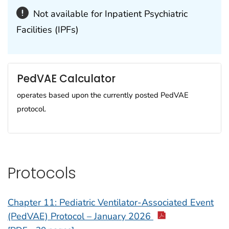
Not available for Inpatient Psychiatric
Facilities (IPFs)
PedVAE Calculator
operates based upon the currently posted PedVAE
protocol.
Protocols
Chapter 11: Pediatric Ventilator-Associated Event
(PedVAE) Protocol – January 2026