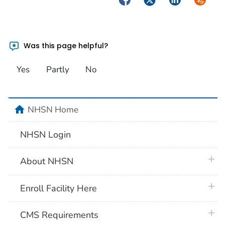
Was this page helpful?
Yes
Partly
No
home
NHSN Home
NHSN Login
plus 
About NHSN
plus 
Enroll Facility Here
plus 
CMS Requirements