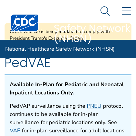
National
An official website of the United States government
N
Here's how you know
Healthcare
Search Me
Centers for Disease Control and Prevention. CDC twen
Safety Network
CDC's website is being modified to comply with
(NHSN)
President Trump's Executive Orders.
National Healthcare Safety Network (NHSN)
PedVAE
Available In-Plan for Pediatric and Neonatal
Inpatient Locations Only.
PedVAP surveillance using the
PNEU
protocol
continues to be available for in-plan
surveillance for pediatric locations only. See
VAE
for in-plan surveillance for adult locations