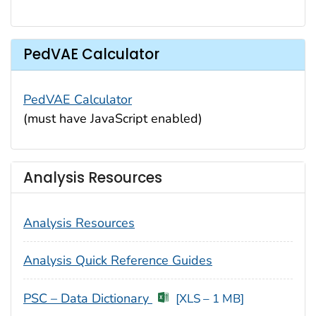
PedVAE Calculator
PedVAE Calculator
(must have JavaScript enabled)
Analysis Resources
Analysis Resources
Analysis Quick Reference Guides
PSC – Data Dictionary
[XLS – 1 MB]