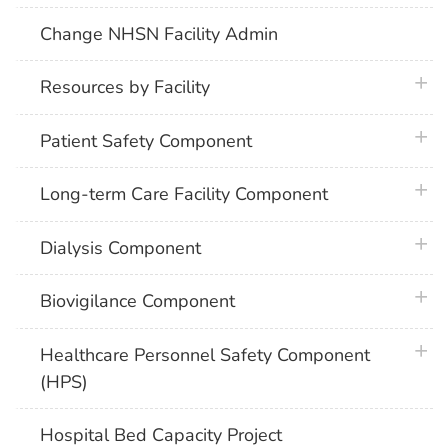
Change NHSN Facility Admin
plus 
Resources by Facility
plus 
Patient Safety Component
plus 
Long-term Care Facility Component
plus 
Dialysis Component
plus 
Biovigilance Component
plus 
Healthcare Personnel Safety Component
(HPS)
Hospital Bed Capacity Project