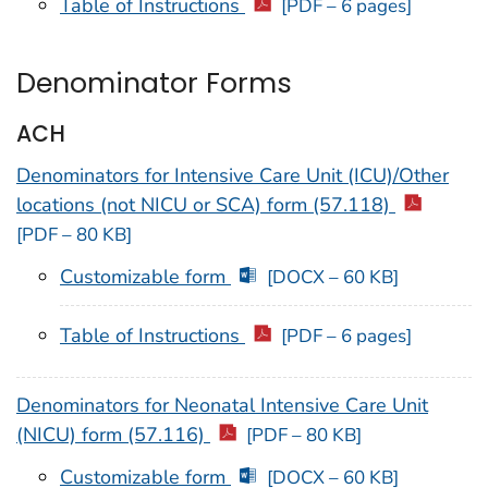
Table of Instructions
[PDF – 6 pages]
Denominator Forms
ACH
Denominators for Intensive Care Unit (ICU)/Other
locations (not NICU or SCA) form (57.118)
[PDF – 80 KB]
Customizable form
[DOCX – 60 KB]
Table of Instructions
[PDF – 6 pages]
Denominators for Neonatal Intensive Care Unit
(NICU) form (57.116)
[PDF – 80 KB]
Customizable form
[DOCX – 60 KB]