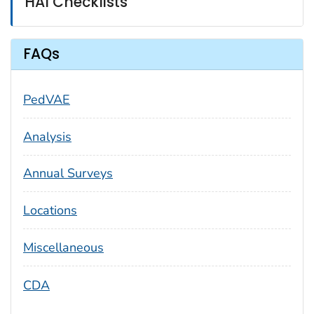
HAI Checklists
FAQs
PedVAE
Analysis
Annual Surveys
Locations
Miscellaneous
CDA