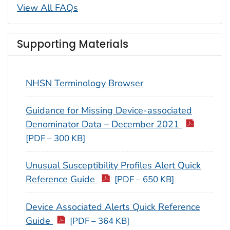
View All FAQs
Supporting Materials
NHSN Terminology Browser
Guidance for Missing Device-associated
Denominator Data – December 2021
[PDF – 300 KB]
Unusual Susceptibility Profiles Alert Quick
Reference Guide
[PDF – 650 KB]
Device Associated Alerts Quick Reference
Guide
[PDF – 364 KB]