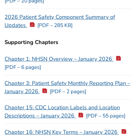
[PDF – 20 pages]
2026 Patient Safety Component Summary of
Updates
[PDF – 285 KB]
Supporting Chapters
Chapter 1: NHSN Overview – January 2026
[PDF – 6 pages]
Chapter 3: Patient Safety Monthly Reporting Plan –
January 2026
[PDF – 2 pages]
Chapter 15: CDC Location Labels and Location
Descriptions – January 2026
[PDF – 55 pages]
Chapter 16: NHSN Key Terms – January 2026