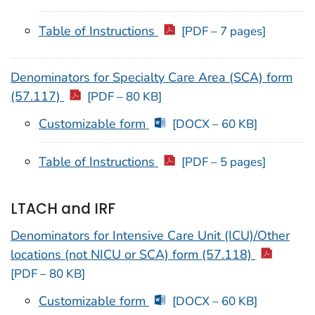
Table of Instructions
[PDF – 7 pages]
Denominators for Specialty Care Area (SCA) form
(57.117)
[PDF – 80 KB]
Customizable form
[DOCX – 60 KB]
Table of Instructions
[PDF – 5 pages]
LTACH and IRF
Denominators for Intensive Care Unit (ICU)/Other
locations (not NICU or SCA) form (57.118)
[PDF – 80 KB]
Customizable form
[DOCX – 60 KB]