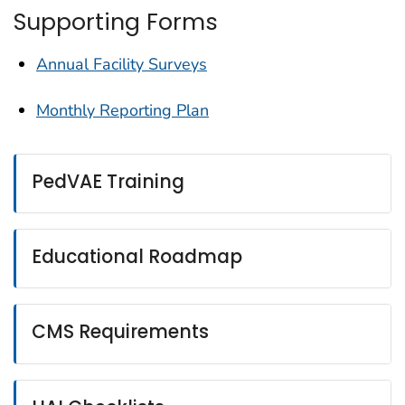
Supporting Forms
Annual Facility Surveys
Monthly Reporting Plan
PedVAE Training
Educational Roadmap
CMS Requirements