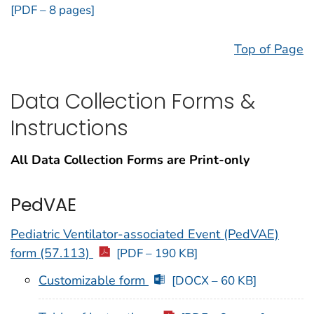
[PDF – 8 pages]
Top of Page
Data Collection Forms &
Instructions
All Data Collection Forms are Print-only
PedVAE
Pediatric Ventilator-associated Event (PedVAE)
form (57.113)
[PDF – 190 KB]
Customizable form
[DOCX – 60 KB]