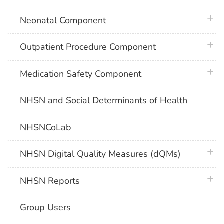
plus 
Neonatal Component
plus 
Outpatient Procedure Component
plus 
Medication Safety Component
NHSN and Social Determinants of Health
NHSNCoLab
plus 
NHSN Digital Quality Measures (dQMs)
plus 
NHSN Reports
Group Users