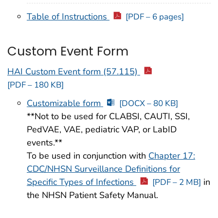
Table of Instructions
[PDF – 6 pages]
Custom Event Form
HAI Custom Event form (57.115)
[PDF – 180 KB]
Customizable form
[DOCX – 80 KB]
**Not to be used for CLABSI, CAUTI, SSI,
PedVAE, VAE, pediatric VAP, or LabID
events.**
To be used in conjunction with
Chapter 17:
CDC/NHSN Surveillance Definitions for
Specific Types of Infections
in
[PDF – 2 MB]
the NHSN Patient Safety Manual.