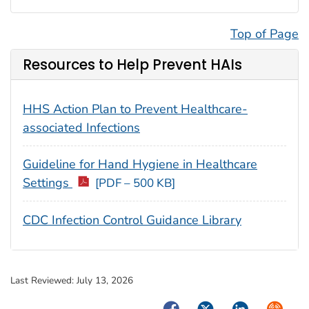
Top of Page
Resources to Help Prevent HAIs
HHS Action Plan to Prevent Healthcare-
associated Infections
Guideline for Hand Hygiene in Healthcare
Settings
[PDF – 500 KB]
CDC Infection Control Guidance Library
Last Reviewed:
July 13, 2026
Facebook
Twitter
LinkedIn
Syndica