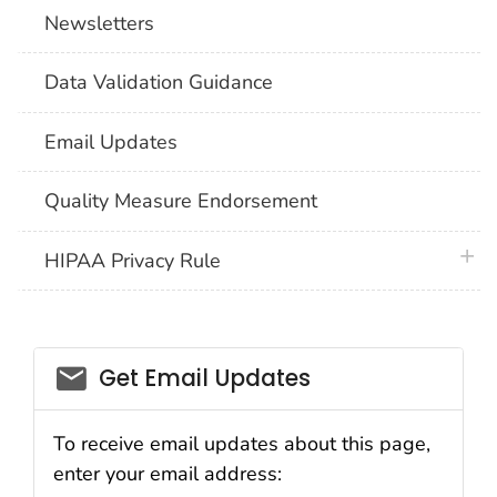
Newsletters
Data Validation Guidance
Email Updates
Quality Measure Endorsement
plus 
HIPAA Privacy Rule
email_03
Get Email Updates
To receive email updates about this page,
enter your email address: