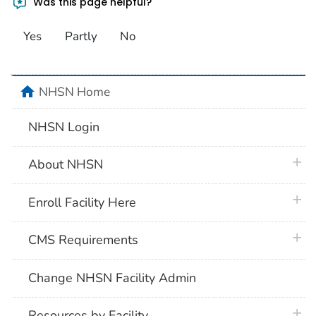
Was this page helpful?
Yes
Partly
No
home
NHSN Home
NHSN Login
plus 
About NHSN
plus 
Enroll Facility Here
plus 
CMS Requirements
Change NHSN Facility Admin
plus 
Resources by Facility