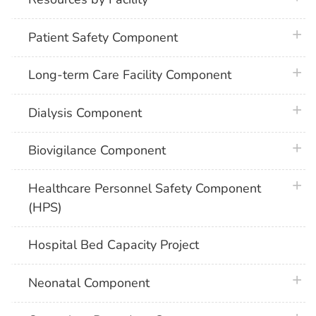
plus 
Patient Safety Component
plus 
Long-term Care Facility Component
plus 
Dialysis Component
plus 
Biovigilance Component
plus 
Healthcare Personnel Safety Component
(HPS)
Hospital Bed Capacity Project
plus 
Neonatal Component