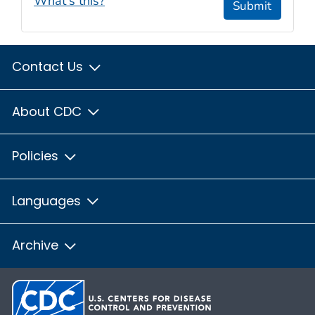
What's this?
Submit
Contact Us
About CDC
Policies
Languages
Archive