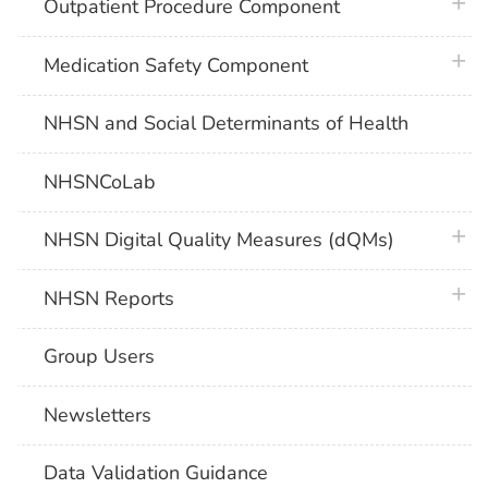
plus 
Outpatient Procedure Component
plus 
Medication Safety Component
NHSN and Social Determinants of Health
NHSNCoLab
plus 
NHSN Digital Quality Measures (dQMs)
plus 
NHSN Reports
Group Users
Newsletters
Data Validation Guidance