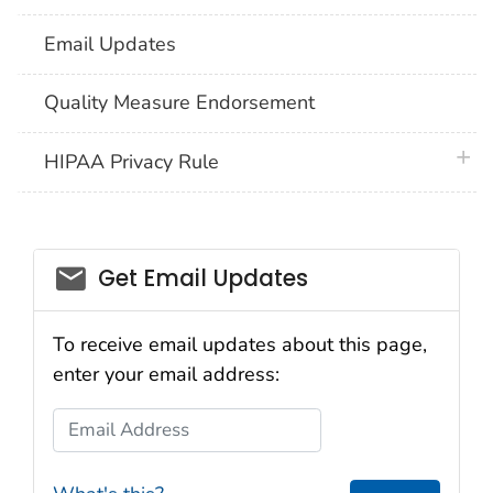
Email Updates
Quality Measure Endorsement
plus 
HIPAA Privacy Rule
email_03
Get Email Updates
To receive email updates about this page,
enter your email address:
Email Address