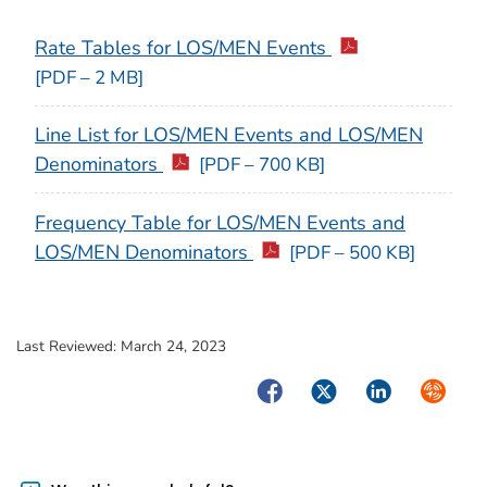
Rate Tables for LOS/MEN Events
[PDF – 2 MB]
Line List for LOS/MEN Events and LOS/MEN
Denominators
[PDF – 700 KB]
Frequency Table for LOS/MEN Events and
LOS/MEN Denominators
[PDF – 500 KB]
Last Reviewed:
March 24, 2023
Facebook
Twitter
LinkedIn
Syndica