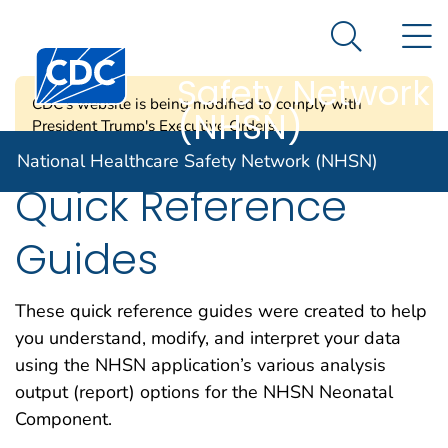
National
An official website of the United States government
N
Here's how you know
Healthcare
Search Me
Centers for Disease Control and Prevention. CDC twen
Safety Network
CDC's website is being modified to comply with
(NHSN)
President Trump's Executive Orders.
National Healthcare Safety Network (NHSN)
Quick Reference
Guides
These quick reference guides were created to help
you understand, modify, and interpret your data
using the NHSN application’s various analysis
output (report) options for the NHSN Neonatal
Component.