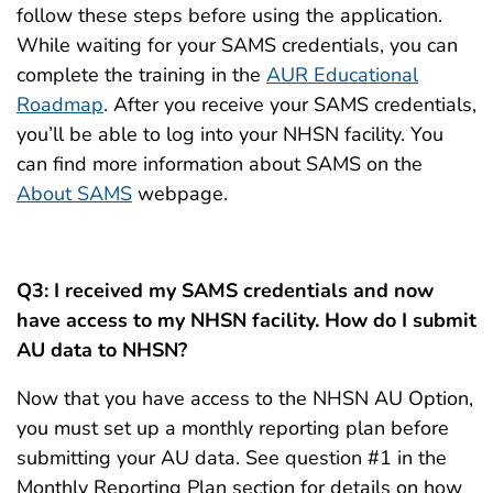
follow these steps before using the application.
While waiting for your SAMS credentials, you can
complete the training in the
AUR Educational
Roadmap
. After you receive your SAMS credentials,
you’ll be able to log into your NHSN facility. You
can find more information about SAMS on the
About SAMS
webpage.
Q3: I received my SAMS credentials and now
have access to my NHSN facility. How do I submit
AU data to NHSN?
Now that you have access to the NHSN AU Option,
you must set up a monthly reporting plan before
submitting your AU data. See question #1 in the
Monthly Reporting Plan section for details on how