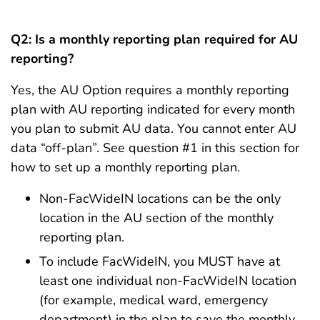
Q2: Is a monthly reporting plan required for AU
reporting?
Yes, the AU Option requires a monthly reporting
plan with AU reporting indicated for every month
you plan to submit AU data. You cannot enter AU
data “off-plan”. See question #1 in this section for
how to set up a monthly reporting plan.
Non-FacWideIN locations can be the only
location in the AU section of the monthly
reporting plan.
To include FacWideIN, you MUST have at
least one individual non-FacWideIN location
(for example, medical ward, emergency
department) in the plan to save the monthly