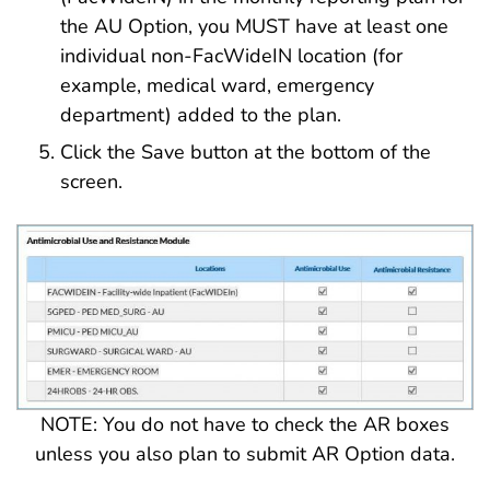
the AU Option, you MUST have at least one
individual non-FacWideIN location (for
example, medical ward, emergency
department) added to the plan.
Click the Save button at the bottom of the
screen.
NOTE: You do not have to check the AR boxes
unless you also plan to submit AR Option data.