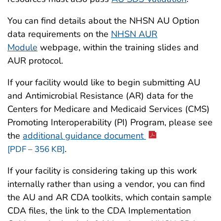
You can find details about the NHSN AU Option
data requirements on the
NHSN AUR
Module
webpage, within the training slides and
AUR protocol.
If your facility would like to begin submitting AU
and Antimicrobial Resistance (AR) data for the
Centers for Medicare and Medicaid Services (CMS)
Promoting Interoperability (PI) Program, please see
the
additional guidance document
.
[PDF – 356 KB]
If your facility is considering taking up this work
internally rather than using a vendor, you can find
the AU and AR CDA toolkits, which contain sample
CDA files, the link to the CDA Implementation