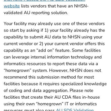
website
lists vendors that have an NHSN-
validated AU reporting solution.
Your facility may already use one of these vendors
so start by asking if 1) your facility already has the
capability to submit AU data to NHSN using your
current vendor or 2) your current vendor offers this
capability as an “add on” feature. Some facilities
can leverage internal information technology and
informatics resources to report these data via a
“homegrown” system. However, NHSN does not
recommend this submission method for most
facilities because it requires specialized knowledge
of coding and data aggregation. Please note
facilities that create their AU CDA files in-house
using their own “homegrown” IT or informatics
resources must also pass
AU SDS Validation
.