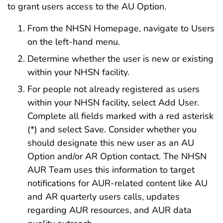
to grant users access to the AU Option.
From the NHSN Homepage, navigate to Users
on the left-hand menu.
Determine whether the user is new or existing
within your NHSN facility.
For people not already registered as users
within your NHSN facility, select Add User.
Complete all fields marked with a red asterisk
(*) and select Save. Consider whether you
should designate this new user as an AU
Option and/or AR Option contact. The NHSN
AUR Team uses this information to target
notifications for AUR-related content like AU
and AR quarterly users calls, updates
regarding AUR resources, and AUR data