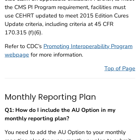
the CMS PI Program requirement, facilities must
use CEHRT updated to meet 2015 Edition Cures
Update criteria, including criteria at 45 CFR
170.315 (f)(6).
Refer to CDC’s
Promoting Interoperability Program
webpage
for more information.
Top of Page
Monthly Reporting Plan
Q1:
How do I include the AU Option in my
monthly reporting plan?
You need to add the AU Option to your monthly