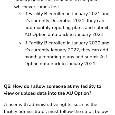
whichever comes first.
If Facility B enrolled in January 2021 and
it’s currently December 2021, they can
add monthly reporting plans and submit
AU Option data back to January 2021.
If Facility B enrolled in January 2020 and
it’s currently January 2022, they can add
monthly reporting plans and submit AU
Option data back to January 2021.
Q6:
How do I allow someone at my facility to
view or upload data into the AU Option?
A user with administrative rights, such as the
facility administrator, must follow the steps below