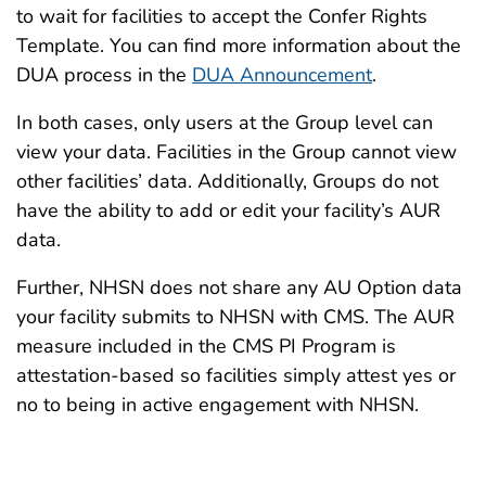
to wait for facilities to accept the Confer Rights
Template. You can find more information about the
DUA process in the
DUA Announcement
.
In both cases, only users at the Group level can
view your data. Facilities in the Group cannot view
other facilities’ data. Additionally, Groups do not
have the ability to add or edit your facility’s AUR
data.
Further, NHSN does not share any AU Option data
your facility submits to NHSN with CMS. The AUR
measure included in the CMS PI Program is
attestation-based so facilities simply attest yes or
no to being in active engagement with NHSN.