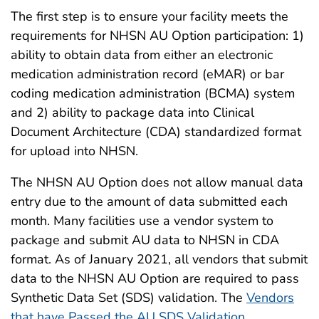
The first step is to ensure your facility meets the
requirements for NHSN AU Option participation: 1)
ability to obtain data from either an electronic
medication administration record (eMAR) or bar
coding medication administration (BCMA) system
and 2) ability to package data into Clinical
Document Architecture (CDA) standardized format
for upload into NHSN.
The NHSN AU Option does not allow manual data
entry due to the amount of data submitted each
month. Many facilities use a vendor system to
package and submit AU data to NHSN in CDA
format. As of January 2021, all vendors that submit
data to the NHSN AU Option are required to pass
Synthetic Data Set (SDS) validation. The
Vendors
that have Passed the AU SDS Validation