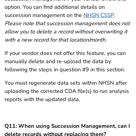
option. You can find additional details on
succession management on the
NHSN CSSP
.
Please note that succession management does not
allow you to delete a record without overwriting it
with a new record for that location/month.
If your vendor does not offer this feature, you can
manually delete and re-upload the data by
following the steps in question #9 in this section.
You must regenerate data sets within NHSN after
uploading the corrected CDA file(s) to run analysis
reports with the updated data.
Q11: When using Succession Management, can I
delete records without replacing them?