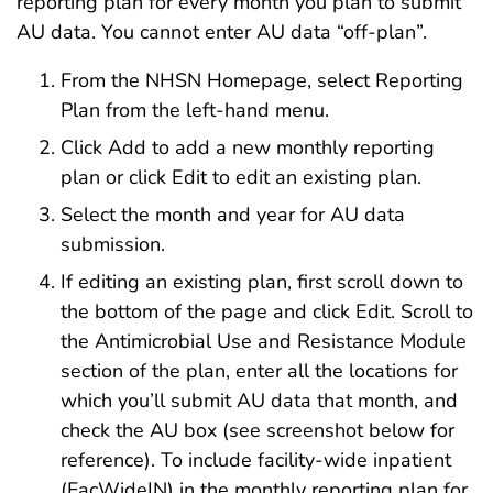
reporting plan for every month you plan to submit
AU data. You cannot enter AU data “off-plan”.
From the NHSN Homepage, select Reporting
Plan from the left-hand menu.
Click Add to add a new monthly reporting
plan or click Edit to edit an existing plan.
Select the month and year for AU data
submission.
If editing an existing plan, first scroll down to
the bottom of the page and click Edit. Scroll to
the Antimicrobial Use and Resistance Module
section of the plan, enter all the locations for
which you’ll submit AU data that month, and
check the AU box (see screenshot below for
reference). To include facility-wide inpatient
(FacWideIN) in the monthly reporting plan for