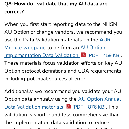
Q8: How do I validate that my AU data are
correct?
When you first start reporting data to the NHSN
AU Option or change vendors, we recommend you
use the Data Validation materials on the
AUR
Module webpage
to perform an
AU Option
Implementation Data Validation
.
[PDF – 459 KB]
These materials focus validation efforts on key AU
Option protocol definitions and CDA requirements,
including potential sources of error.
Additionally, we recommend you validate your AU
Option data annually using the
AU Option Annual
Data Validation materials
. This
[PDF – 876 KB]
validation is shorter and less comprehensive than
the implementation data validation to reduce