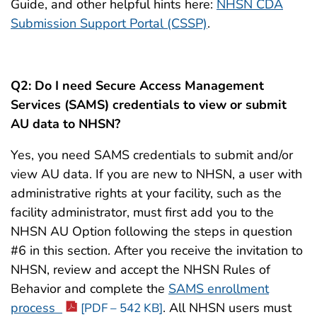
Guide, and other helpful hints here:
NHSN CDA
Submission Support Portal (CSSP)
.
Q2: Do I need Secure Access Management
Services (SAMS) credentials to view or submit
AU data to NHSN?
Yes, you need SAMS credentials to submit and/or
view AU data. If you are new to NHSN, a user with
administrative rights at your facility, such as the
facility administrator, must first add you to the
NHSN AU Option following the steps in question
#6 in this section. After you receive the invitation to
NHSN, review and accept the NHSN Rules of
Behavior and complete the
SAMS enrollment
process
. All NHSN users must
[PDF – 542 KB]