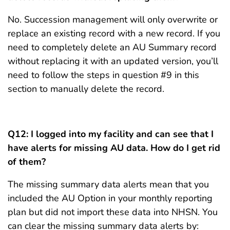
No. Succession management will only overwrite or
replace an existing record with a new record. If you
need to completely delete an AU Summary record
without replacing it with an updated version, you’ll
need to follow the steps in question #9 in this
section to manually delete the record.
Q12:
I logged into my facility and can see that I
have alerts for missing AU data. How do I get rid
of them?
The missing summary data alerts mean that you
included the AU Option in your monthly reporting
plan but did not import these data into NHSN. You
can clear the missing summary data alerts by: