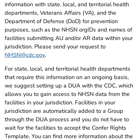
information with state, local, and territorial health
departments, Veterans Affairs (VA), and the
Department of Defense (DoD) for prevention
purposes, such as the NHSN orgIDs and names of
facilities submitting AU and/or AR data within your
jurisdiction. Please send your request to
NHSN@cdc.gov
.
For state, local, and territorial health departments
that require this information on an ongoing basis,
we suggest setting up a DUA with the CDC, which
allows you to gain access to NHSN data from the
facilities in your jurisdiction. Facilities in your
jurisdiction are automatically added to a Group
through the DUA process and you do not have to
wait for the facilities to accept the Confer Rights
Template. You can find more information about the