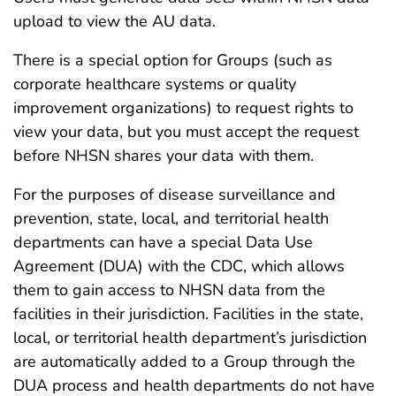
upload to view the AU data.
There is a special option for Groups (such as
corporate healthcare systems or quality
improvement organizations) to request rights to
view your data, but you must accept the request
before NHSN shares your data with them.
For the purposes of disease surveillance and
prevention, state, local, and territorial health
departments can have a special Data Use
Agreement (DUA) with the CDC, which allows
them to gain access to NHSN data from the
facilities in their jurisdiction. Facilities in the state,
local, or territorial health department’s jurisdiction
are automatically added to a Group through the
DUA process and health departments do not have