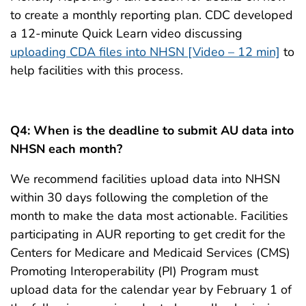
to create a monthly reporting plan. CDC developed
a 12-minute Quick Learn video discussing
uploading CDA files into NHSN [Video – 12 min]
to
help facilities with this process.
Q4:
When is the deadline to submit AU data into
NHSN each month?
We recommend facilities upload data into NHSN
within 30 days following the completion of the
month to make the data most actionable. Facilities
participating in AUR reporting to get credit for the
Centers for Medicare and Medicaid Services (CMS)
Promoting Interoperability (PI) Program must
upload data for the calendar year by February 1 of