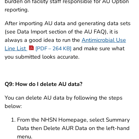
burden on facility staff responsible for AU Option
reporting.
After importing AU data and generating data sets
(see Data Import section of the AU FAQ), it is
always a good idea to run the
Antimicrobial Use
Line List
and make sure what
[PDF – 264 KB]
you submitted looks accurate.
Q9: How do I delete AU data?
You can delete AU data by following the steps
below:
From the NHSN Homepage, select Summary
Data then Delete AUR Data on the left-hand
menu.