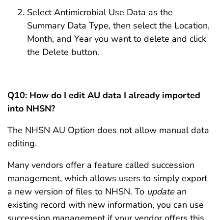
Select Antimicrobial Use Data as the
Summary Data Type, then select the Location,
Month, and Year you want to delete and click
the Delete button.
Q10: How do I edit AU data I already imported
into NHSN?
The NHSN AU Option does not allow manual data
editing.
Many vendors offer a feature called succession
management, which allows users to simply export
a new version of files to NHSN. To
update
an
existing record with new information, you can use
succession management if your vendor offers this