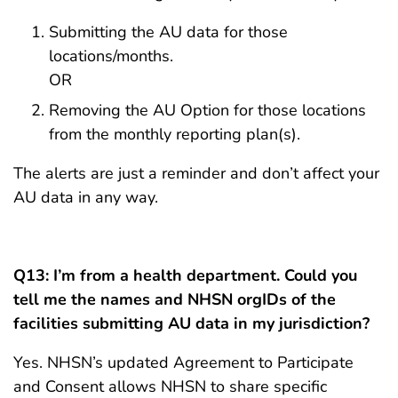
Submitting the AU data for those
locations/months.
OR
Removing the AU Option for those locations
from the monthly reporting plan(s).
The alerts are just a reminder and don’t affect your
AU data in any way.
Q13: I’m from a health department. Could you
tell me the names and NHSN orgIDs of the
facilities submitting AU data in my jurisdiction?
Yes. NHSN’s updated Agreement to Participate
and Consent allows NHSN to share specific