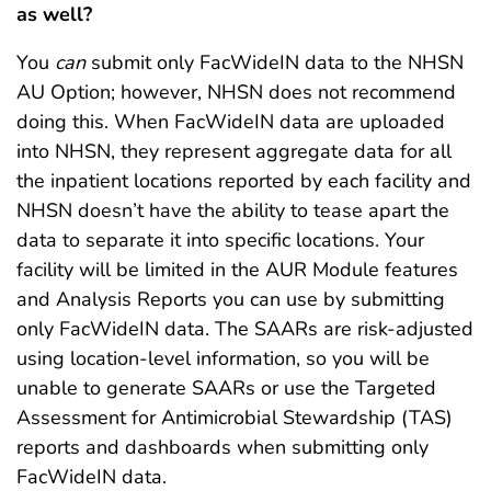
as well?
You
can
submit only FacWideIN data to the NHSN
AU Option; however, NHSN does not recommend
doing this. When FacWideIN data are uploaded
into NHSN, they represent aggregate data for all
the inpatient locations reported by each facility and
NHSN doesn’t have the ability to tease apart the
data to separate it into specific locations. Your
facility will be limited in the AUR Module features
and Analysis Reports you can use by submitting
only FacWideIN data. The SAARs are risk-adjusted
using location-level information, so you will be
unable to generate SAARs or use the Targeted
Assessment for Antimicrobial Stewardship (TAS)
reports and dashboards when submitting only
FacWideIN data.