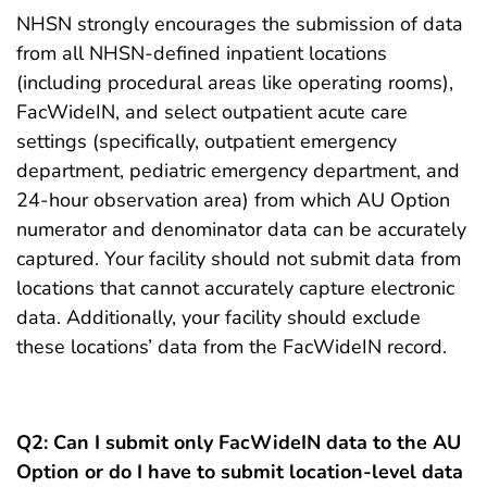
NHSN strongly encourages the submission of data
from all NHSN-defined inpatient locations
(including procedural areas like operating rooms),
FacWideIN, and select outpatient acute care
settings (specifically, outpatient emergency
department, pediatric emergency department, and
24-hour observation area) from which AU Option
numerator and denominator data can be accurately
captured. Your facility should not submit data from
locations that cannot accurately capture electronic
data. Additionally, your facility should exclude
these locations’ data from the FacWideIN record.
Q2:
Can I submit only FacWideIN data to the AU
Option or do I have to submit location-level data