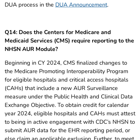
DUA process in the
DUA Announcement
.
Q14: Does the Centers for Medicare and
Medicaid Services (CMS) require reporting to the
NHSN AUR Module?
Beginning in CY 2024, CMS finalized changes to
the Medicare Promoting Interoperability Program
for eligible hospitals and critical access hospitals
(CAHs) that include a new AUR Surveillance
measure under the Public Health and Clinical Data
Exchange Objective. To obtain credit for calendar
year 2024, eligible hospitals and CAHs must attest
to being in active engagement with CDC’s NHSN to
submit AUR data for the EHR reporting period, or
else claim an applicable exclusion. Further, to meet