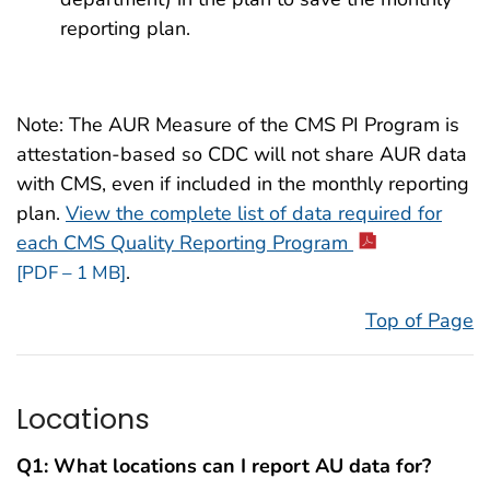
reporting plan.
Note: The AUR Measure of the CMS PI Program is
attestation-based so CDC will not share AUR data
with CMS, even if included in the monthly reporting
plan.
View the complete list of data required for
each CMS Quality Reporting Program
.
[PDF – 1 MB]
Top of Page
Locations
Q1: What locations can I report AU data for?