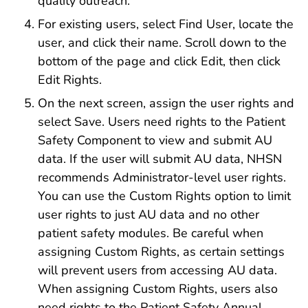
quality outreach.
For existing users, select Find User, locate the
user, and click their name. Scroll down to the
bottom of the page and click Edit, then click
Edit Rights.
On the next screen, assign the user rights and
select Save. Users need rights to the Patient
Safety Component to view and submit AU
data. If the user will submit AU data, NHSN
recommends Administrator-level user rights.
You can use the Custom Rights option to limit
user rights to just AU data and no other
patient safety modules. Be careful when
assigning Custom Rights, as certain settings
will prevent users from accessing AU data.
When assigning Custom Rights, users also
need rights to the Patient Safety Annual