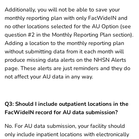
Additionally, you will not be able to save your
monthly reporting plan with only FacWideIN and
no other locations selected for the AU Option (see
question #2 in the Monthly Reporting Plan section).
Adding a location to the monthly reporting plan
without submitting data from it each month will
produce missing data alerts on the NHSN Alerts
page. These alerts are just reminders and they do
not affect your AU data in any way.
Q3: Should I include outpatient locations in the
FacWideIN record for AU data submission?
No. For AU data submission, your facility should
only include inpatient locations with electronically