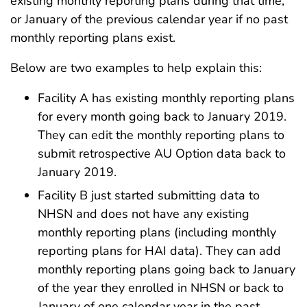
existing monthly reporting plans during that time,
or January of the previous calendar year if no past
monthly reporting plans exist.
Below are two examples to help explain this:
Facility A has existing monthly reporting plans
for every month going back to January 2019.
They can edit the monthly reporting plans to
submit retrospective AU Option data back to
January 2019.
Facility B just started submitting data to
NHSN and does not have any existing
monthly reporting plans (including monthly
reporting plans for HAI data). They can add
monthly reporting plans going back to January
of the year they enrolled in NHSN or back to
January of one calendar year in the past,