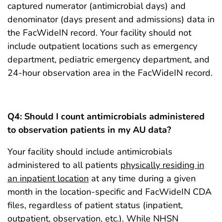
captured numerator (antimicrobial days) and
denominator (days present and admissions) data in
the FacWideIN record. Your facility should not
include outpatient locations such as emergency
department, pediatric emergency department, and
24-hour observation area in the FacWideIN record.
Q4: Should I count antimicrobials administered
to observation patients in my AU data?
Your facility should include antimicrobials
administered to all patients
physically residing in
an inpatient location
at any time during a given
month in the location-specific and FacWideIN CDA
files, regardless of patient status (inpatient,
outpatient, observation, etc.). While
NHSN