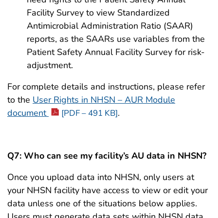
Facility Survey to view Standardized
Antimicrobial Administration Ratio (SAAR)
reports, as the SAARs use variables from the
Patient Safety Annual Facility Survey for risk-
adjustment.
For complete details and instructions, please refer
to the
User Rights in NHSN – AUR Module
document
.
[PDF – 491 KB]
Q7:
Who can see my facility’s AU data in NHSN?
Once you upload data into NHSN, only users at
your NHSN facility have access to view or edit your
data unless one of the situations below applies.
Users must generate data sets within NHSN data