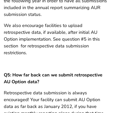
the following year in order to have all submissions
included in the annual report summarizing AUR
submission status.
We also encourage facilities to upload
retrospective data, if available, after initial AU
Option implementation. See question #5 in this
section for retrospective data submission
restrictions.
Q5:
How far back can we submit retrospective
AU Option data?
Retrospective data submission is always
encouraged! Your facility can submit AU Option
data as far back as January 2012, if you have