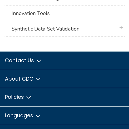
Innovation Tools
plus 
Synthetic Data Set Validation
Contact Us
About CDC
Policies
Languages