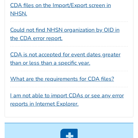
CDA files on the Import/Export screen in
NHSN.
Could not find NHSN organization by OID in
the CDA error report.
CDA is not accepted for event dates greater
than or less than a specific year.
What are the requirements for CDA files?
I am not able to import CDAs or see any error
reports in Internet Explorer.