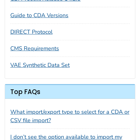
Guide to CDA Versions
DIRECT Protocol
CMS Requirements
VAE Synthetic Data Set
Top FAQs
What import/export type to select for a CDA or
CSV file import?
I don’t see the option available to import my