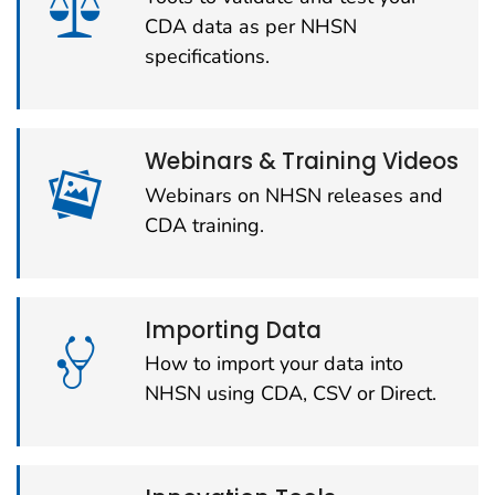
CDA data as per NHSN
specifications.
Webinars & Training Videos
Webinars on NHSN releases and
CDA training.
Importing Data
How to import your data into
NHSN using CDA, CSV or Direct.