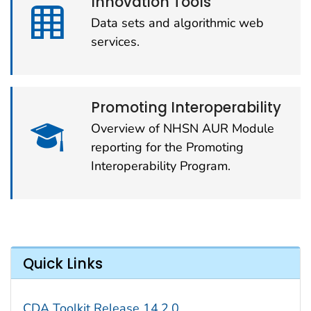
Innovation Tools
Data sets and algorithmic web
services.
Promoting Interoperability
Overview of NHSN AUR Module
reporting for the Promoting
Interoperability Program.
Quick Links
CDA Toolkit Release 14.2.0