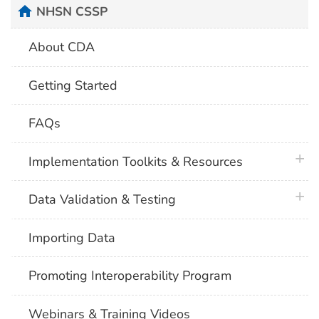
home
NHSN CSSP
About CDA
Getting Started
FAQs
plus 
Implementation Toolkits & Resources
plus 
Data Validation & Testing
Importing Data
Promoting Interoperability Program
Webinars & Training Videos