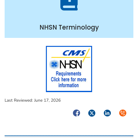
NHSN Terminology
Last Reviewed:
June 17, 2026
Facebook
Twitter
LinkedIn
Syndica