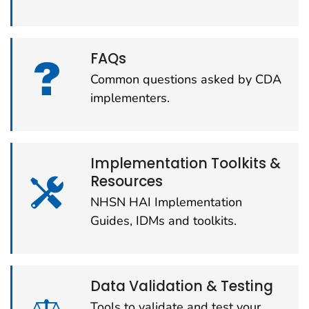
FAQs
Common questions asked by CDA
implementers.
Implementation Toolkits &
Resources
NHSN HAI Implementation
Guides, IDMs and toolkits.
Data Validation & Testing
Tools to validate and test your