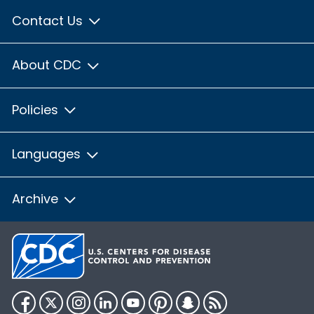
Contact Us
About CDC
Policies
Languages
Archive