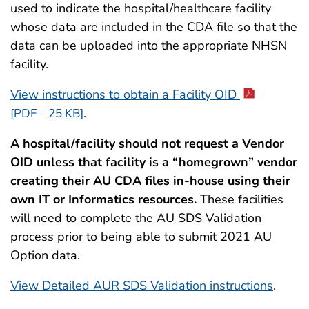
used to indicate the hospital/healthcare facility
whose data are included in the CDA file so that the
data can be uploaded into the appropriate NHSN
facility.
View instructions to obtain a Facility OID
.
[PDF – 25 KB]
A hospital/facility should not request a Vendor
OID unless that facility is a “homegrown” vendor
creating their AU CDA files in-house using their
own IT or Informatics resources.
These facilities
will need to complete the AU SDS Validation
process prior to being able to submit 2021 AU
Option data.
View Detailed AUR SDS Validation instructions
.