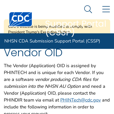
NHSN CDA
An official website of the United States government
N
Here's how you know
Submission
Search Me
Centers for Disease Control and Prevention. CDC twen
Support Portal
CDC's website is being modified to comply with
(CSSP)
President Trump's Executive Orders.
NHSN CDA Submission Support Portal (CSSP)
Vendor OID
The Vendor (Application) OID is assigned by
PHINTECH and is unique for each Vendor. If you
are a software
vendor producing CDA files for
submission into the NHSN AU Option
and need a
Vendor (Application) OID, please contact the
PHINDIR team via email at
PHINTech@cdc.gov
and
include the following information in order to
process your request: