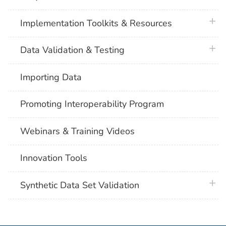
plus 
Implementation Toolkits & Resources
plus 
Data Validation & Testing
Importing Data
Promoting Interoperability Program
Webinars & Training Videos
Innovation Tools
plus 
Synthetic Data Set Validation