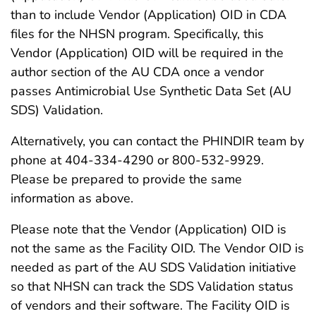
than to include Vendor (Application) OID in CDA
files for the NHSN program. Specifically, this
Vendor (Application) OID will be required in the
author section of the AU CDA once a vendor
passes Antimicrobial Use Synthetic Data Set (AU
SDS) Validation.
Alternatively, you can contact the PHINDIR team by
phone at 404-334-4290 or 800-532-9929.
Please be prepared to provide the same
information as above.
Please note that the Vendor (Application) OID is
not the same as the Facility OID. The Vendor OID is
needed as part of the AU SDS Validation initiative
so that NHSN can track the SDS Validation status
of vendors and their software. The Facility OID is