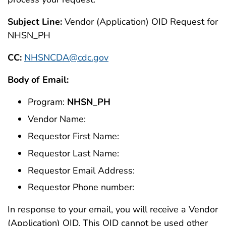
Subject Line:
Vendor (Application) OID Request for
NHSN_PH
CC:
NHSNCDA@cdc.gov
Body of Email:
Program:
NHSN_PH
Vendor Name:
Requestor First Name:
Requestor Last Name:
Requestor Email Address:
Requestor Phone number:
In response to your email, you will receive a Vendor
(Application) OID. This OID cannot be used other