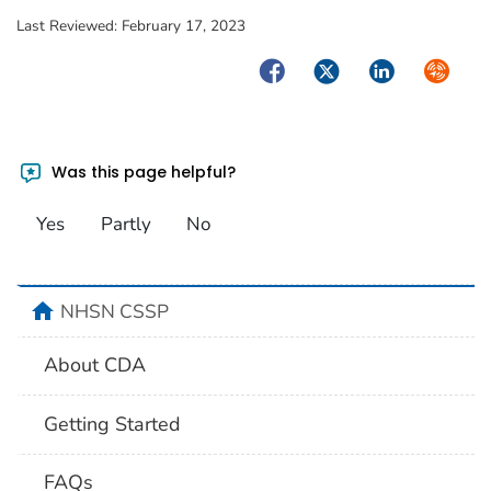
Last Reviewed:
February 17, 2023
Facebook
Twitter
LinkedIn
Syndica
Was this page helpful?
Yes
Partly
No
home
NHSN CSSP
About CDA
Getting Started
FAQs