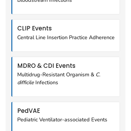
Bloodstream Infections
CLIP Events
Central Line Insertion Practice Adherence
MDRO & CDI Events
Multidrug-Resistant Organism &
C.
difficile
Infections
PedVAE
Pediatric Ventilator-associated Events