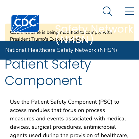
National
An official website of the United States government
N
Here's how you know
Healthcare
Search Me
Centers for Disease Control and Prevention. CDC twen
Safety Network
CDC's website is being modified to comply with
(NHSN)
President Trump's Executive Orders.
National Healthcare Safety Network (NHSN)
Patient Safety
Component
Use the Patient Safety Component (PSC) to
access modules that focus on process
measures and events associated with medical
devices, surgical procedures, antimicrobial
agents used during the provision of healthcare,