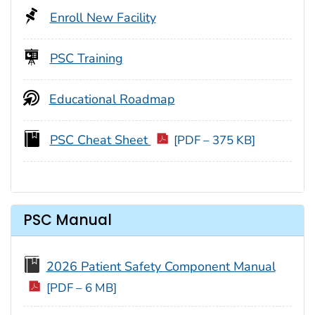
Enroll New Facility
PSC Training
Educational Roadmap
PSC Cheat Sheet
[PDF – 375 KB]
PSC Manual
2026 Patient Safety Component Manual
[PDF – 6 MB]