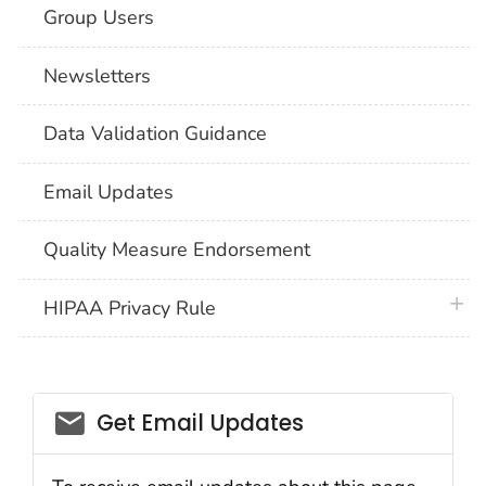
Group Users
Newsletters
Data Validation Guidance
Email Updates
Quality Measure Endorsement
plus 
HIPAA Privacy Rule
email_03
Get Email Updates