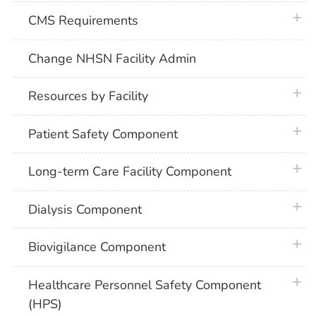
plus 
CMS Requirements
Change NHSN Facility Admin
plus 
Resources by Facility
plus 
Patient Safety Component
plus 
Long-term Care Facility Component
plus 
Dialysis Component
plus 
Biovigilance Component
plus 
Healthcare Personnel Safety Component
(HPS)