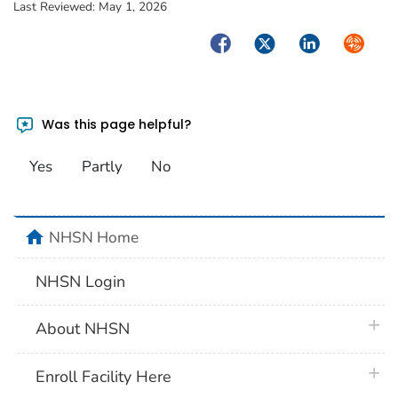
Last Reviewed:
May 1, 2026
Facebook
Twitter
LinkedIn
Syndica
Was this page helpful?
Yes
Partly
No
home
NHSN Home
NHSN Login
plus 
About NHSN
plus 
Enroll Facility Here