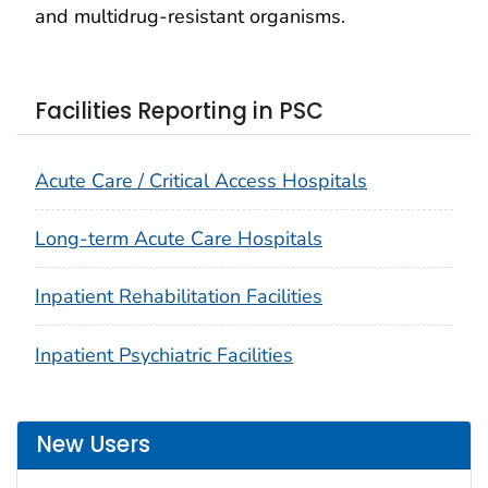
and multidrug-resistant organisms.
Facilities Reporting in PSC
Acute Care / Critical Access Hospitals
Long-term Acute Care Hospitals
Inpatient Rehabilitation Facilities
Inpatient Psychiatric Facilities
New Users