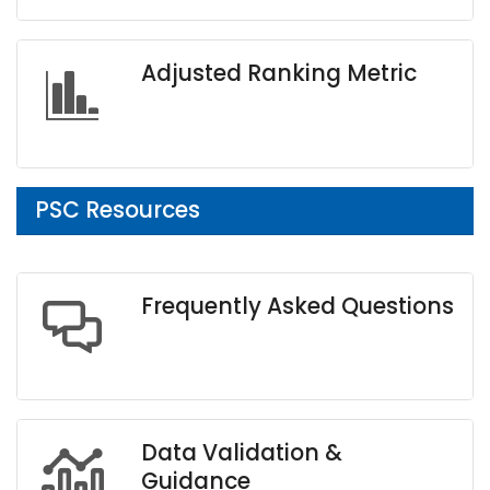
Adjusted Ranking Metric
PSC Resources
Frequently Asked Questions
Data Validation &
Guidance