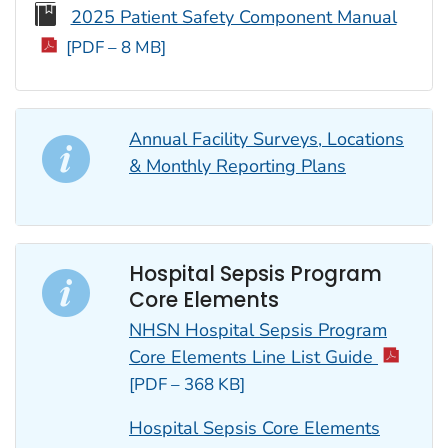
2025 Patient Safety Component Manual
[PDF – 8 MB]
Annual Facility Surveys, Locations
& Monthly Reporting Plans
Hospital Sepsis Program
Core Elements
NHSN Hospital Sepsis Program
Core Elements Line List Guide
[PDF – 368 KB]
Hospital Sepsis Core Elements