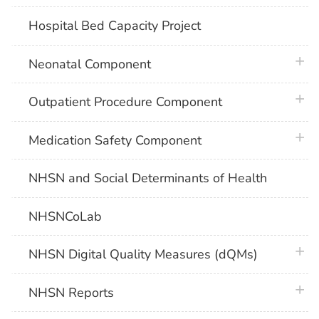
Hospital Bed Capacity Project
plus 
Neonatal Component
plus 
Outpatient Procedure Component
plus 
Medication Safety Component
NHSN and Social Determinants of Health
NHSNCoLab
plus 
NHSN Digital Quality Measures (dQMs)
plus 
NHSN Reports