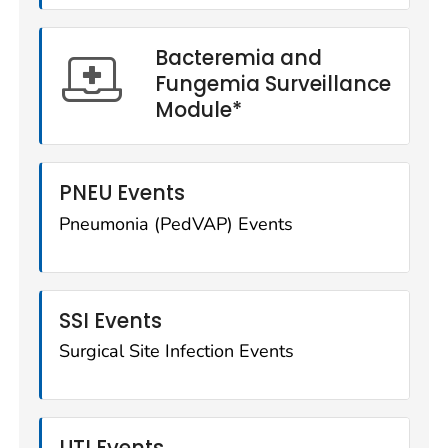
Bacteremia and
Fungemia Surveillance
Module*
PNEU Events
Pneumonia (PedVAP) Events
SSI Events
Surgical Site Infection Events
UTI Events