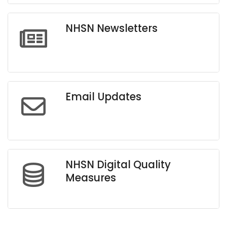
NHSN Newsletters
Email Updates
NHSN Digital Quality
Measures