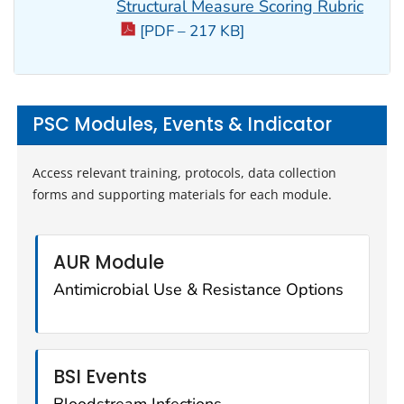
Structural Measure Scoring Rubric
[PDF – 217 KB]
PSC Modules, Events & Indicator
Access relevant training, protocols, data collection
forms and supporting materials for each module.
AUR Module
Antimicrobial Use & Resistance Options
BSI Events