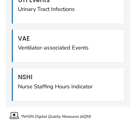
Urinary Tract Infections
VAE
Ventilator-associated Events
NSHI
Nurse Staffing Hours Indicator
*NHSN Digital Quality Measures (dQM)