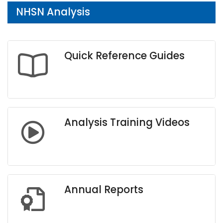
NHSN Analysis
Quick Reference Guides
Analysis Training Videos
Annual Reports