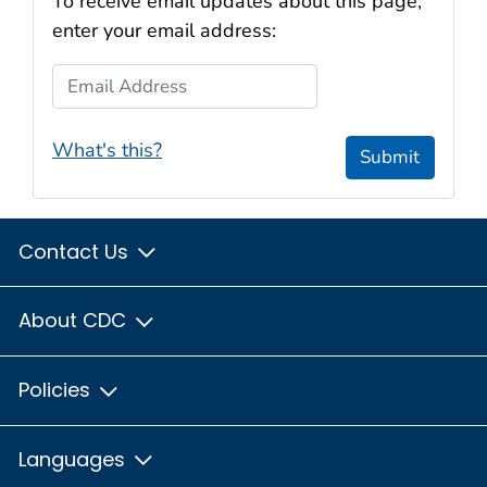
To receive email updates about this page,
enter your email address:
Email Address
What's this?
Submit
Contact Us
About CDC
Policies
Languages