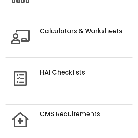
Calculators & Worksheets
HAI Checklists
CMS Requirements