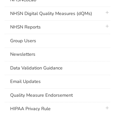
plus 
NHSN Digital Quality Measures (dQMs)
plus 
NHSN Reports
Group Users
Newsletters
Data Validation Guidance
Email Updates
Quality Measure Endorsement
plus 
HIPAA Privacy Rule