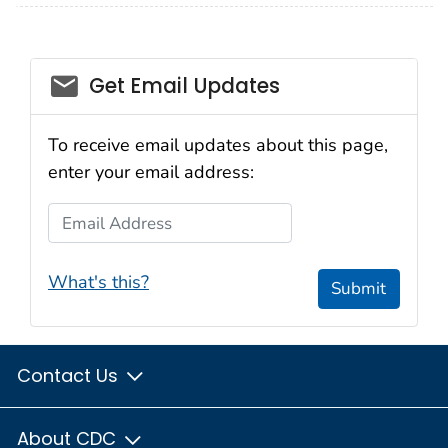
email_03
Get Email Updates
To receive email updates about this page,
enter your email address:
Email Address
What's this?
Submit
Contact Us
About CDC