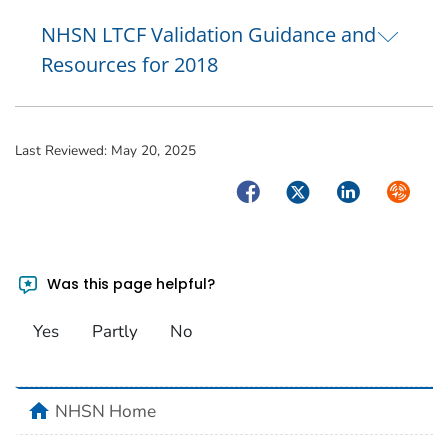
NHSN LTCF Validation Guidance and
Resources for 2018
Last Reviewed:
May 20, 2025
Facebook
Twitter
LinkedIn
Syndica
Was this page helpful?
Yes
Partly
No
home
NHSN Home