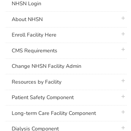
NHSN Login
plus 
About NHSN
plus 
Enroll Facility Here
plus 
CMS Requirements
Change NHSN Facility Admin
plus 
Resources by Facility
plus 
Patient Safety Component
plus 
Long-term Care Facility Component
plus 
Dialysis Component