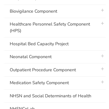
plus 
Biovigilance Component
plus 
Healthcare Personnel Safety Component
(HPS)
Hospital Bed Capacity Project
plus 
Neonatal Component
plus 
Outpatient Procedure Component
plus 
Medication Safety Component
NHSN and Social Determinants of Health
NHSNCoLab