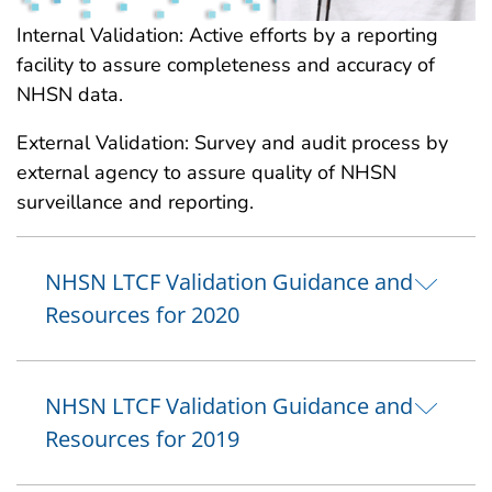
Internal Validation: Active efforts by a reporting
facility to assure completeness and accuracy of
NHSN data.
External Validation: Survey and audit process by
external agency to assure quality of NHSN
surveillance and reporting.
NHSN LTCF Validation Guidance and
Resources for 2020
NHSN LTCF Validation Guidance and
Resources for 2019