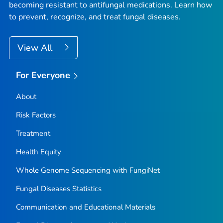
becoming resistant to antifungal medications. Learn how
to prevent, recognize, and treat fungal diseases.
View All
For Everyone
About
Risk Factors
Treatment
Health Equity
Whole Genome Sequencing with FungiNet
Fungal Diseases Statistics
Communication and Educational Materials