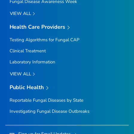
Fungal Disease Awareness Week
VIEW ALL
Health Care Providers
Testing Algorithms for Fungal CAP
Clinical Treatment
Laboratory Information
VIEW ALL
Public Health
Reportable Fungal Diseases by State
Investigating Fungal Disease Outbreaks
Sign up for Email Updates