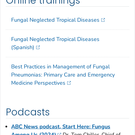
Online trainings
Fungal Neglected Tropical Diseases
Fungal Neglected Tropical Diseases
(Spanish)
Best Practices in Management of Fungal
Pneumonias: Primary Care and Emergency
Medicine Perspectives
Podcasts
ABC News podcast, Start Here: Fungus
Among Us (2024)
Dr. Tom Chiller, Chief of