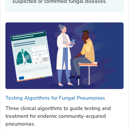
suspected or confirmed fungal diseases.
Testing Algorithms for Fungal Pneumonias
Three clinical algorithms to guide testing and
treatment for endemic community-acquired
pneumonias.