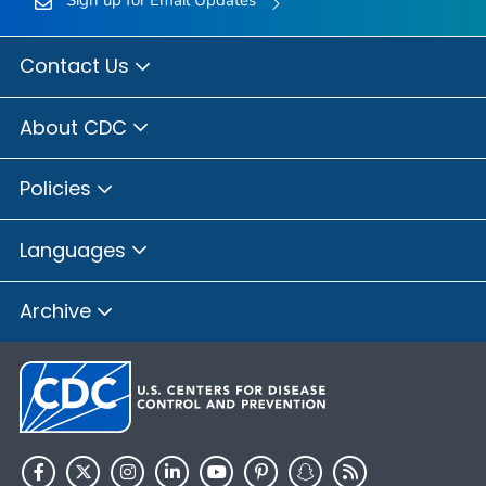
Contact Us
About CDC
Policies
Languages
Archive