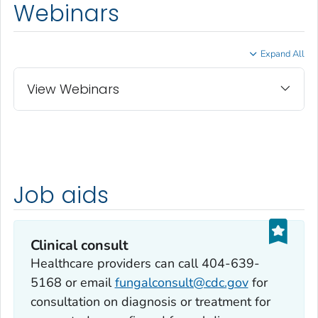
Webinars
Expand All
View Webinars
Job aids
Clinical consult
Healthcare providers can call 404-639-
5168 or email
fungalconsult@cdc.gov
for
consultation on diagnosis or treatment for