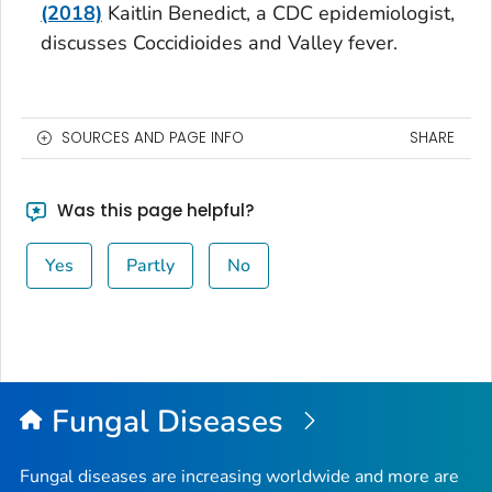
(2018)
Kaitlin Benedict, a CDC epidemiologist,
discusses
Coccidioides
and Valley fever.
SOURCES AND PAGE INFO
SHARE
Was this page helpful?
Yes
Partly
No
Fungal Diseases
Fungal diseases are increasing worldwide and more are