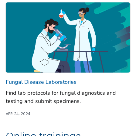
Fungal Disease Laboratories
Find lab protocols for fungal diagnostics and
testing and submit specimens.
APR 24, 2024