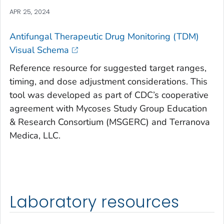
APR 25, 2024
Antifungal Therapeutic Drug Monitoring (TDM)
Visual Schema
Reference resource for suggested target ranges,
timing, and dose adjustment considerations. This
tool was developed as part of CDC’s cooperative
agreement with Mycoses Study Group Education
& Research Consortium (MSGERC) and Terranova
Medica, LLC.
Laboratory resources