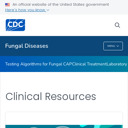
An official website of the United States government
Fungal Diseases and COVID-19
Here's how you know
VIEW ALL
sea
Public Health
Fungal Diseases
MENU
Fungal Diseases
Testing Algorithms for Fungal CAP
Clinical Treatment
Laboratory
Clinical Resources