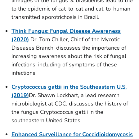
lineages of the fungus
S. brasiliensis
lead to the
to the epidemic of cat-to-cat and cat-to-human
transmitted sporotrichosis in Brazil.
Think Fungus: Fungal Disease Awareness
(2020)
Dr. Tom Chiller, Chief of the Mycotic
Diseases Branch, discusses the importance of
increasing awareness about the risk of fungal
infections, including of symptoms of these
infections.
Cryptococcus gattii
in the Southeastern U.S.
(2019)
Dr. Shawn Lockhart, a lead research
microbiologist at CDC, discusses the history of
the fungus
Cryptococcus gattii
in the
southeastern United States.
Enhanced Surveillance for Coccidioidomycosis