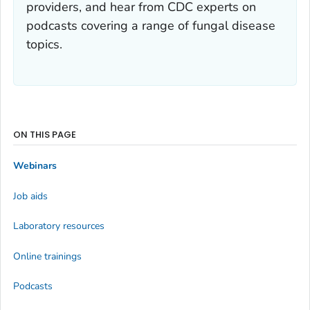
providers, and hear from CDC experts on
podcasts covering a range of fungal disease
topics.
ON THIS PAGE
Webinars
Job aids
Laboratory resources
Online trainings
Podcasts