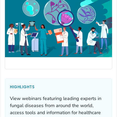
HIGHLIGHTS
View webinars featuring leading experts in
fungal diseases from around the world,
access tools and information for healthcare