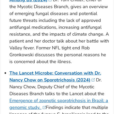
the Mycotic Diseases Branch, gives an overview
of emerging fungal diseases and potential
future threats including the lack of approved
antifungal medications, increasing antifungal
resistance, and the impacts of climate change. A
patient and her doctor talk about her battle with
Valley fever. Former NFL tight end Rob
Gronkowski discusses the personal reasons he
is concerned about the illness.
The Lancet Microbe: Conversation with Dr.
Nancy Chow on Sporotrichosis (2024)
Dr.
Nancy Chow, Deputy Chief of the Mycotic
Diseases Branch talks to the Lancet about the
Emergence of zoonotic sporotrichosis in Brazil: a
genomic study.
Findings indicate that multiple