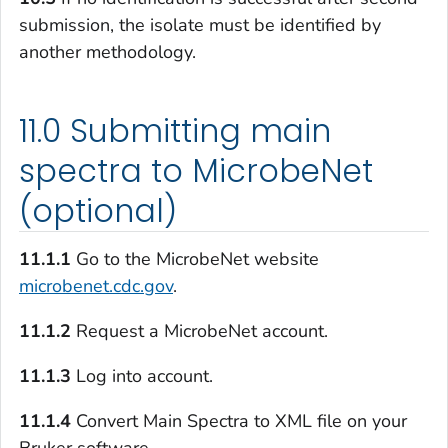
submission, the isolate must be identified by
another methodology.
11.0 Submitting main
spectra to MicrobeNet
(optional)
11.1.1
Go to the MicrobeNet website
microbenet.cdc.gov
.
11.1.2
Request a MicrobeNet account.
11.1.3
Log into account.
11.1.4
Convert Main Spectra to XML file on your
Bruker software.