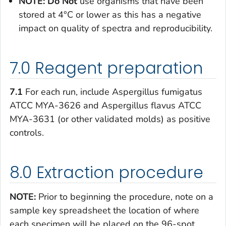
NOTE: Do Not
use organisms that have been
stored at 4°C or lower as this has a negative
impact on quality of spectra and reproducibility.
7.0 Reagent preparation
7.1
For each run, include
Aspergillus fumigatus
ATCC MYA-3626 and
Aspergillus flavus
ATCC
MYA-3631 (or other validated molds) as positive
controls.
8.0 Extraction procedure
NOTE:
Prior to beginning the procedure, note on a
sample key spreadsheet the location of where
each specimen will be placed on the 96-spot