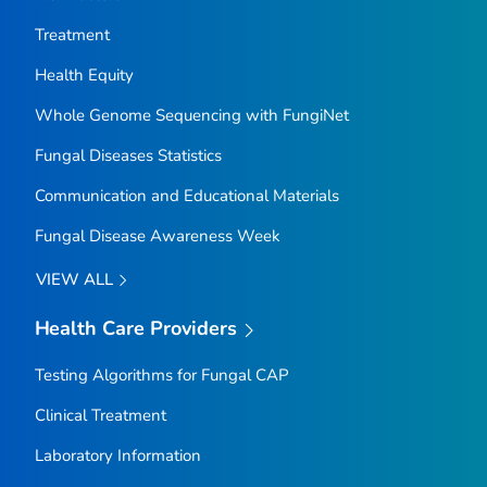
Treatment
Health Equity
Whole Genome Sequencing with FungiNet
Fungal Diseases Statistics
Communication and Educational Materials
Fungal Disease Awareness Week
VIEW ALL
Health Care Providers
Testing Algorithms for Fungal CAP
Clinical Treatment
Laboratory Information