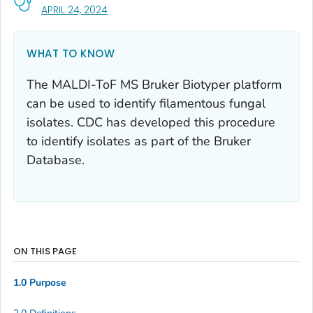
, VISIT LINK FOR DETAILS.
APRIL 24, 2024
WHAT TO KNOW
The MALDI-ToF MS Bruker Biotyper platform
can be used to identify filamentous fungal
isolates. CDC has developed this procedure
to identify isolates as part of the Bruker
Database.
ON THIS PAGE
1.0 Purpose