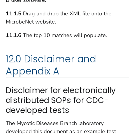
11.1.5
Drag and drop the XML file onto the
MicrobeNet website.
11.1.6
The top 10 matches will populate.
12.0 Disclaimer and
Appendix A
Disclaimer for electronically
distributed SOPs for CDC-
developed tests
The Mycotic Diseases Branch laboratory
developed this document as an example test