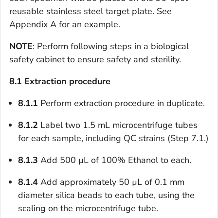
reusable stainless steel target plate. See
Appendix A for an example.
NOTE
: Perform following steps in a biological
safety cabinet to ensure safety and sterility.
8.1
Extraction procedure
8.1.1
Perform extraction procedure in duplicate.
8.1.2
Label two 1.5 mL microcentrifuge tubes
for each sample, including QC strains (Step 7.1.)
8.1.3
Add 500 µL of 100% Ethanol to each.
8.1.4
Add approximately 50 µL of 0.1 mm
diameter silica beads to each tube, using the
scaling on the microcentrifuge tube.