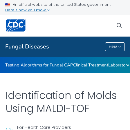
An official website of the United States government
Fungal Diseases and COVID-19
Here's how you know
VIEW ALL
sea
Public Health
Fungal Diseases
MENU
Fungal Diseases
Testing Algorithms for Fungal CAP
Clinical Treatment
Laboratory
Identification of Molds
Using MALDI-TOF
For Health Care Providers