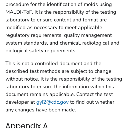
procedure for the identification of molds using
MALDI-ToF. It is the responsibility of the testing
laboratory to ensure content and format are
modified as necessary to meet applicable
regulatory requirements, quality management
system standards, and chemical, radiological and
biological safety requirements.
This is not a controlled document and the
described test methods are subject to change
without notice. It is the responsibility of the testing
laboratory to ensure the information within this
document remains applicable. Contact the test
developer at
gyi2@cdc.gov
to find out whether
any changes have been made.
Appendix A