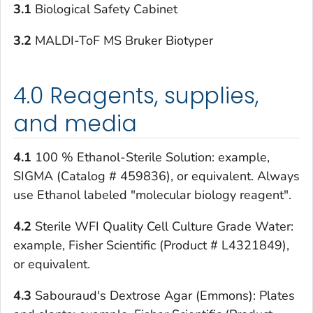
3.1
Biological Safety Cabinet
3.2
MALDI-ToF MS Bruker Biotyper
4.0 Reagents, supplies,
and media
4.1
100 % Ethanol-Sterile Solution: example,
SIGMA (Catalog # 459836), or equivalent. Always
use Ethanol labeled "molecular biology reagent".
4.2
Sterile WFI Quality Cell Culture Grade Water:
example, Fisher Scientific (Product # L4321849),
or equivalent.
4.3
Sabouraud's Dextrose Agar (Emmons): Plates