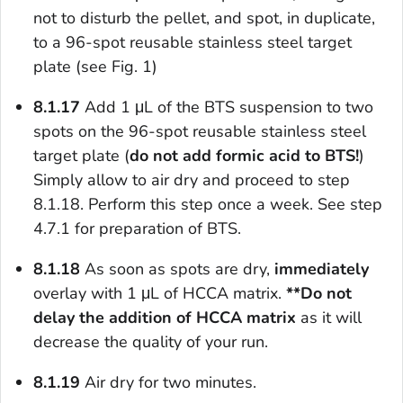
not to disturb the pellet, and spot, in duplicate,
to a 96-spot reusable stainless steel target
plate (see Fig. 1)
8.1.17
Add 1 μL of the BTS suspension to two
spots on the 96-spot reusable stainless steel
target plate (
do not add formic acid to BTS!
)
Simply allow to air dry and proceed to step
8.1.18. Perform this step once a week. See step
4.7.1 for preparation of BTS.
8.1.18
As soon as spots are dry,
immediately
overlay with 1 μL of HCCA matrix.
**Do not
delay the addition of HCCA matrix
as it will
decrease the quality of your run.
8.1.19
Air dry for two minutes.