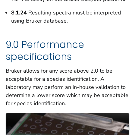
8.1.24
Resulting spectra must be interpreted
using Bruker database.
9.0 Performance
specifications
Bruker allows for any score above 2.0 to be
acceptable for a species identification. A
laboratory may perform an in-house validation to
determine a lower score which may be acceptable
for species identification.