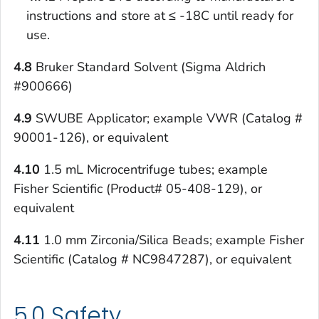
instructions and store at ≤ -18C until ready for
use.
4.8
Bruker Standard Solvent (Sigma Aldrich
#900666)
4.9
SWUBE Applicator; example VWR (Catalog #
90001-126), or equivalent
4.10
1.5 mL Microcentrifuge tubes; example
Fisher Scientific (Product# 05-408-129), or
equivalent
4.11
1.0 mm Zirconia/Silica Beads; example Fisher
Scientific (Catalog # NC9847287), or equivalent
5.0 Safety