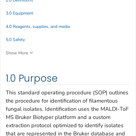
2.0 Definitions
3.0 Equipment
4.0 Reagents, supplies, and media
5.0 Safety
Show More
1.0 Purpose
This standard operating procedure (SOP) outlines
the procedure for identification of filamentous
fungal isolates. Identification uses the MALDI-ToF
MS Bruker Biotyper platform and a custom
extraction protocol optimized to identify isolates
that are represented in the Bruker database and