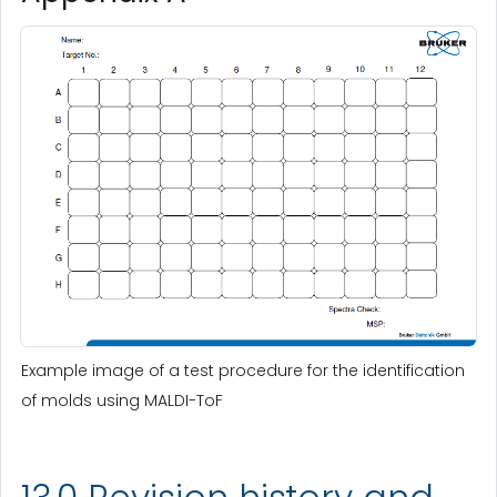
Example image of a test procedure for the identification
of molds using MALDI-ToF