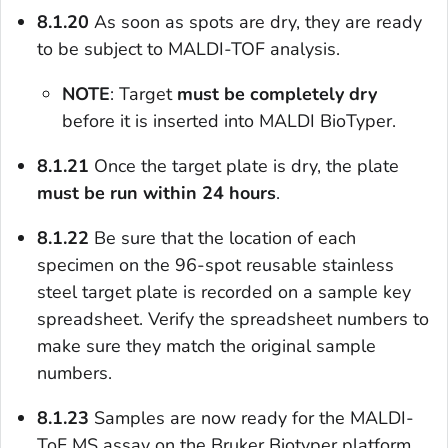
8.1.20
As soon as spots are dry, they are ready
to be subject to MALDI-TOF analysis.
NOTE
: Target
must be completely dry
before it is inserted into MALDI BioTyper.
8.1.21
Once the target plate is dry, the plate
must be run within 24 hours
.
8.1.22
Be sure that the location of each
specimen on the 96-spot reusable stainless
steel target plate is recorded on a sample key
spreadsheet. Verify the spreadsheet numbers to
make sure they match the original sample
numbers.
8.1.23
Samples are now ready for the MALDI-
ToF MS assay on the Bruker Biotyper platform.