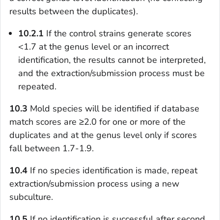
results between the duplicates).
10.2.1
If the control strains generate scores
<1.7 at the genus level or an incorrect
identification, the results cannot be interpreted,
and the extraction/submission process must be
repeated.
10.3
Mold species will be identified if database
match scores are ≥2.0 for one or more of the
duplicates and at the genus level only if scores
fall between 1.7-1.9.
10.4
If no species identification is made, repeat
extraction/submission process using a new
subculture.
10.5
If no identification is successful after second