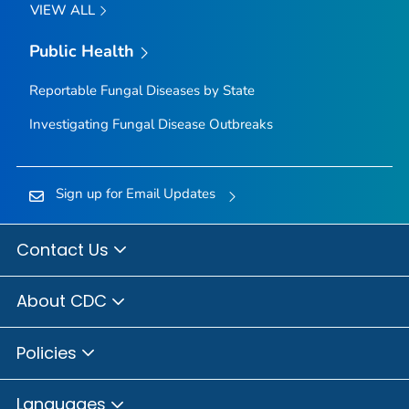
VIEW ALL
Public Health
Reportable Fungal Diseases by State
Investigating Fungal Disease Outbreaks
Sign up for Email Updates
Contact Us
About CDC
Policies
Languages