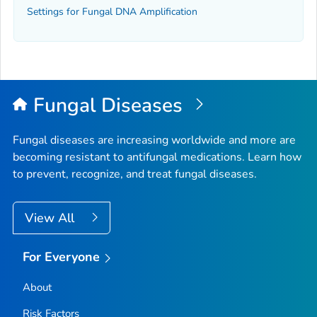
Settings for Fungal DNA Amplification
Fungal Diseases
Fungal diseases are increasing worldwide and more are
becoming resistant to antifungal medications. Learn how
to prevent, recognize, and treat fungal diseases.
View All
For Everyone
About
Risk Factors