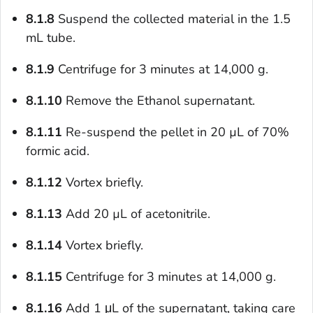
8.1.8
Suspend the collected material in the 1.5
mL tube.
8.1.9
Centrifuge for 3 minutes at 14,000 g.
8.1.10
Remove the Ethanol supernatant.
8.1.11
Re-suspend the pellet in 20 µL of 70%
formic acid.
8.1.12
Vortex briefly.
8.1.13
Add 20 µL of acetonitrile.
8.1.14
Vortex briefly.
8.1.15
Centrifuge for 3 minutes at 14,000 g.
8.1.16
Add 1 μL of the supernatant, taking care