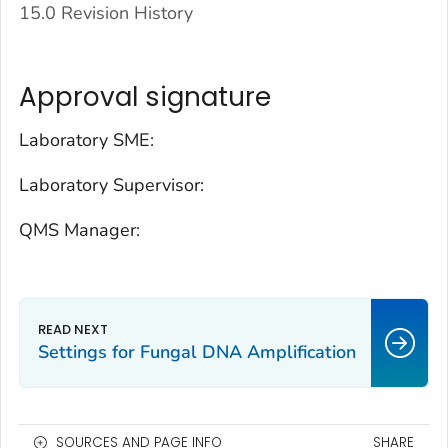
15.0 Revision History
Approval signature
Laboratory SME:
Laboratory Supervisor:
QMS Manager:
Settings for Fungal DNA Amplification
SOURCES AND PAGE INFO
SHARE