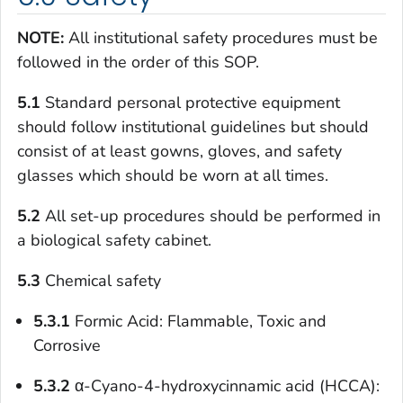
NOTE:
All institutional safety procedures must be
followed in the order of this SOP.
5.1
Standard personal protective equipment
should follow institutional guidelines but should
consist of at least gowns, gloves, and safety
glasses which should be worn at all times.
5.2
All set-up procedures should be performed in
a biological safety cabinet.
5.3
Chemical safety
5.3.1
Formic Acid: Flammable, Toxic and
Corrosive
5.3.2
α-Cyano-4-hydroxycinnamic acid (HCCA):