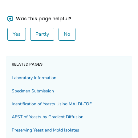
Was this page helpful?
Yes
Partly
No
RELATED PAGES
Laboratory Information
Specimen Submission
Identification of Yeasts Using MALDI-TOF
AFST of Yeasts by Gradient Diffusion
Preserving Yeast and Mold Isolates