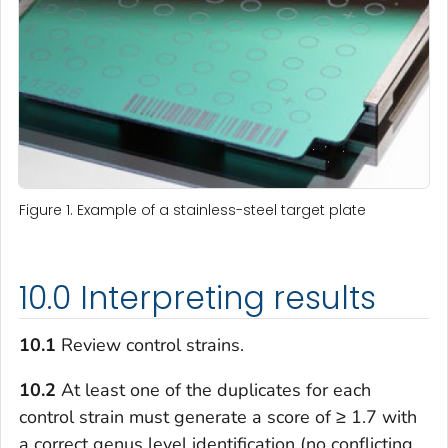
Figure 1. Example of a stainless-steel target plate
10.0 Interpreting results
10.1
Review control strains.
10.2
At least one of the duplicates for each
control strain must generate a score of ≥ 1.7 with
a correct genus level identification (no conflicting