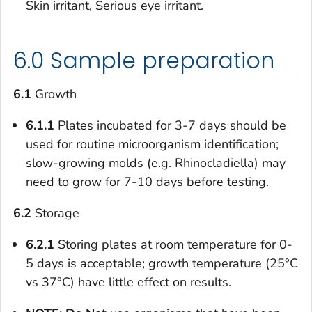
Skin irritant, Serious eye irritant.
6.0 Sample preparation
6.1
Growth
6.1.1
Plates incubated for 3-7 days should be
used for routine microorganism identification;
slow-growing molds (e.g.
Rhinocladiella
) may
need to grow for 7-10 days before testing.
6.2
Storage
6.2.1
Storing plates at room temperature for 0-
5 days is acceptable; growth temperature (25°C
vs 37°C) have little effect on results.