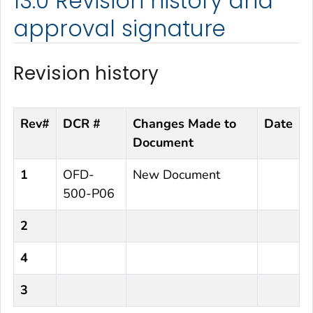
13.0 Revision history and
approval signature
Revision history
Rev#
DCR #
Changes Made to
Date
Document
1
OFD-
New Document
500-P06
2
4
3