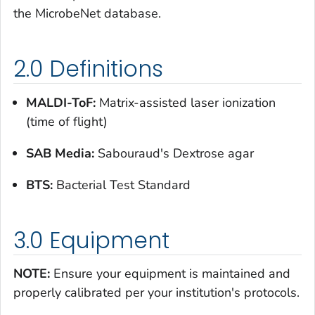
the MicrobeNet database.
2.0 Definitions
MALDI-ToF:
Matrix-assisted laser ionization
(time of flight)
SAB Media:
Sabouraud's Dextrose agar
BTS:
Bacterial Test Standard
3.0 Equipment
NOTE:
Ensure your equipment is maintained and
properly calibrated per your institution's protocols.