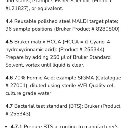
and slants; example, Fisher Scientific (Product
#L21827), or equivalent.
4.4
Reusable polished steel MALDI target plate;
96 sample positions (Bruker Product # 8280800)
4.5
Bruker matrix HCCA (HCCA = α-Cyano-4-
hydroxycinnamic acid): (Product # 255344)
Prepare by adding 250 µl of Bruker Standard
Solvent, vortex until liquid is clear.
4.6
70% Formic Acid: example SIGMA (Catalogue
# 27001), diluted using sterile WFI Quality cell
culture grade water
4.7
Bacterial test standard (BTS): Bruker (Product
# 255343)
4.7.1
Prepare BTS according to manufacturer's