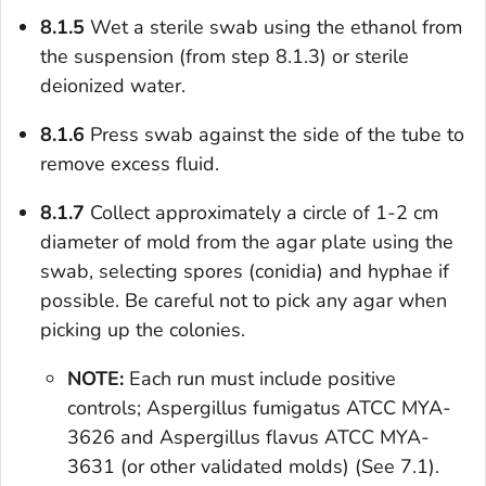
8.1.5
Wet a sterile swab using the ethanol from
the suspension (from step 8.1.3) or sterile
deionized water.
8.1.6
Press swab against the side of the tube to
remove excess fluid.
8.1.7
Collect approximately a circle of 1-2 cm
diameter of mold from the agar plate using the
swab, selecting spores (conidia) and hyphae if
possible. Be careful not to pick any agar when
picking up the colonies.
NOTE:
Each run must include positive
controls;
Aspergillus fumigatus
ATCC MYA-
3626 and
Aspergillus flavus
ATCC MYA-
3631 (or other validated molds) (See 7.1).