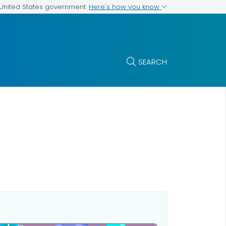
Here's how you know
e United States government
SEARCH