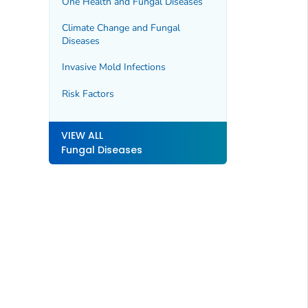
One Health and Fungal Diseases
Climate Change and Fungal
Diseases
Invasive Mold Infections
Risk Factors
VIEW ALL
Fungal Diseases