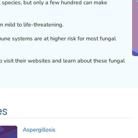
al species, but only a few hundred can make
 mild to life-threatening.
ne systems are at higher risk for most fungal
to visit their websites and learn about these fungal
es
Aspergillosis