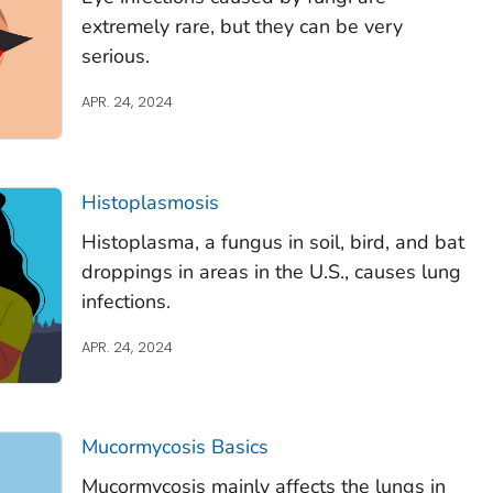
extremely rare, but they can be very
serious.
APR. 24, 2024
Histoplasmosis
Histoplasma
, a fungus in soil, bird, and bat
droppings in areas in the U.S., causes lung
infections.
APR. 24, 2024
Mucormycosis Basics
Mucormycosis mainly affects the lungs in