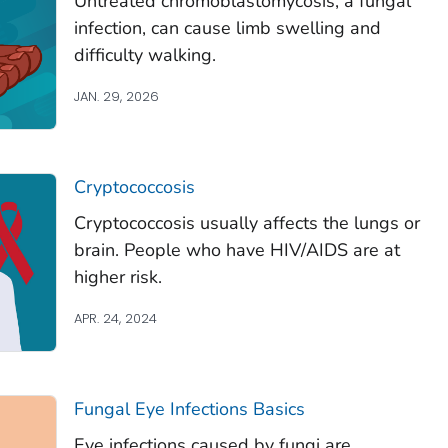
Untreated chromoblastomycosis, a fungal
infection, can cause limb swelling and
difficulty walking.
JAN. 29, 2026
Cryptococcosis
Cryptococcosis usually affects the lungs or
brain. People who have HIV/AIDS are at
higher risk.
APR. 24, 2024
Fungal Eye Infections Basics
Eye infections caused by fungi are