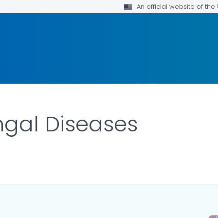
An official website of th
ngal Diseases
ILS.