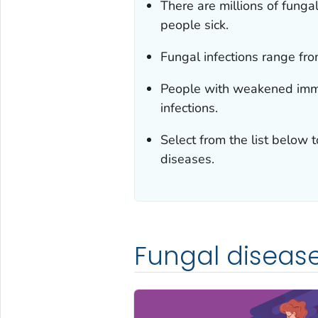
There are millions of fung
people sick.
Fungal infections range from
People with weakened immu
infections.
Select from the list below 
diseases.
Fungal diseas