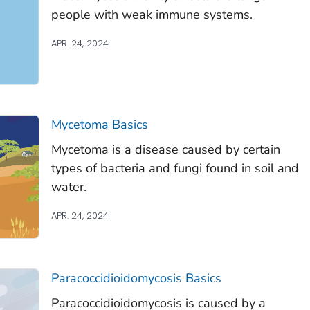
people with weak immune systems.
APR. 24, 2024
Mycetoma Basics
Mycetoma is a disease caused by certain
types of bacteria and fungi found in soil and
water.
APR. 24, 2024
Paracoccidioidomycosis Basics
Paracoccidioidomycosis is caused by a