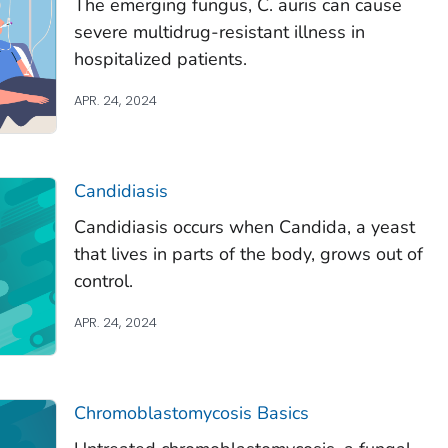
The emerging fungus,
C. auris
can cause
severe multidrug-resistant illness in
hospitalized patients.
APR. 24, 2024
Candidiasis
Candidiasis occurs when
Candida
, a yeast
that lives in parts of the body, grows out of
control.
APR. 24, 2024
Chromoblastomycosis Basics