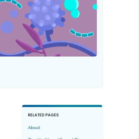
RELATED PAGES
About