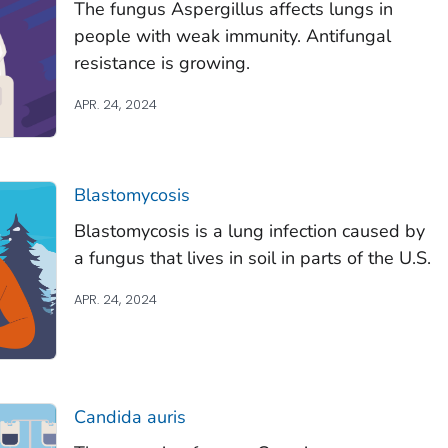
The fungus
Aspergillus
affects lungs in
people with weak immunity. Antifungal
resistance is growing.
APR. 24, 2024
Blastomycosis
Blastomycosis is a lung infection caused by
a fungus that lives in soil in parts of the U.S.
APR. 24, 2024
Candida auris