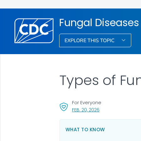
Fungal Diseases
EXPLORE THIS TOPIC
Types of Fu
For Everyone
, VISIT LINK FOR DETA
FEB. 20, 2026
WHAT TO KNOW