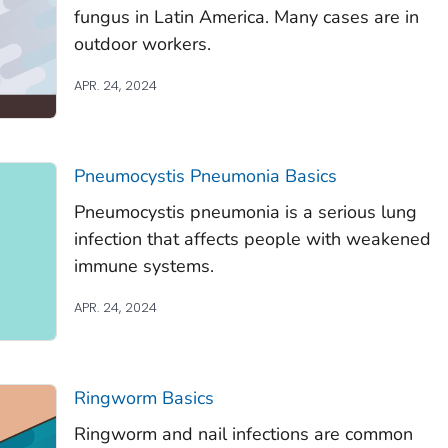
fungus in Latin America. Many cases are in
outdoor workers.
APR. 24, 2024
Pneumocystis
Pneumonia Basics
Pneumocystis
pneumonia is a serious lung
infection that affects people with weakened
immune systems.
APR. 24, 2024
Ringworm Basics
Ringworm and nail infections are common