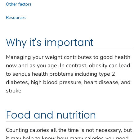
Other factors
Resources
Why it's important
Managing your weight contributes to good health
now and as you age. In contrast, obesity can lead
to serious health problems including type 2
diabetes, high blood pressure, heart disease, and
stroke.
Food and nutrition
Counting calories all the time is not necessary, but
it may help to know how many calories you need.