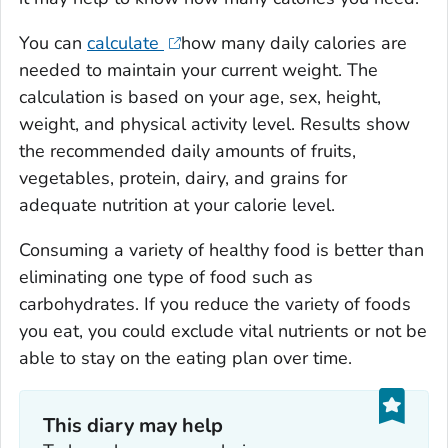
You can
calculate
how many daily calories are
needed to maintain your current weight. The
calculation is based on your age, sex, height,
weight, and physical activity level. Results show
the recommended daily amounts of fruits,
vegetables, protein, dairy, and grains for
adequate nutrition at your calorie level.
Consuming a variety of healthy food is better than
eliminating one type of food such as
carbohydrates. If you reduce the variety of foods
you eat, you could exclude vital nutrients or not be
able to stay on the eating plan over time.
This diary may help