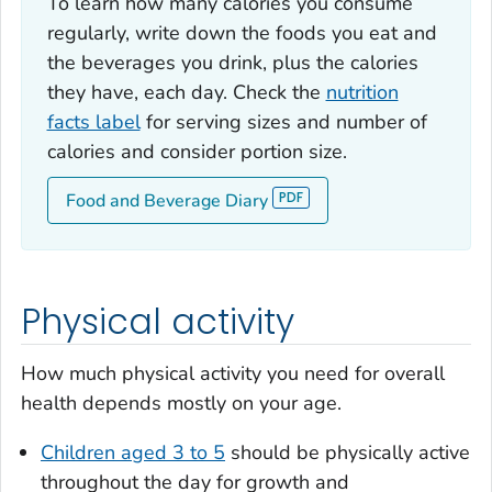
To learn how many calories you consume
regularly, write down the foods you eat and
the beverages you drink, plus the calories
they have, each day. Check the
nutrition
facts label
for serving sizes and number of
calories and consider portion size.
Food and Beverage Diary
Physical activity
How much physical activity you need for overall
health depends mostly on your age.
Children aged 3 to 5
should be physically active
throughout the day for growth and