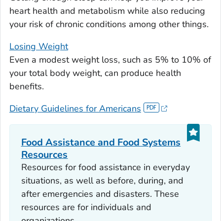
heart health and metabolism while also reducing
your risk of chronic conditions among other things.
Losing Weight
Even a modest weight loss, such as 5% to 10% of
your total body weight, can produce health
benefits.
Dietary Guidelines for Americans
Food Assistance and Food Systems
Resources
Resources for food assistance in everyday
situations, as well as before, during, and
after emergencies and disasters. These
resources are for individuals and
organizations.