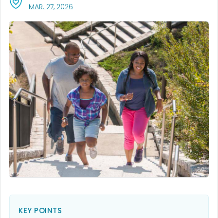
, VISIT LINK FOR DETAILS.
MAR. 27, 2026
KEY POINTS