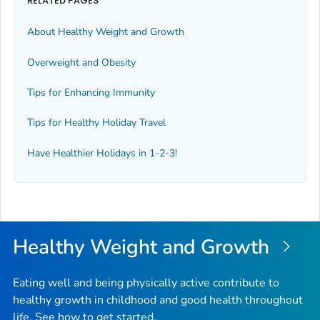
RELATED PAGES
About Healthy Weight and Growth
Overweight and Obesity
Tips for Enhancing Immunity
Tips for Healthy Holiday Travel
Have Healthier Holidays in 1-2-3!
Healthy Weight and Growth
Eating well and being physically active contribute to
healthy growth in childhood and good health throughout
life. See how to get started.