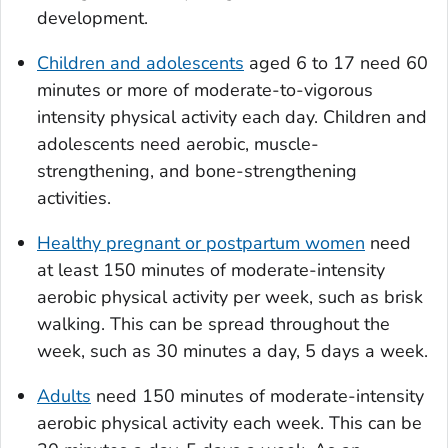
development.
Children and adolescents
aged 6 to 17 need 60
minutes or more of moderate-to-vigorous
intensity physical activity each day. Children and
adolescents need aerobic, muscle-
strengthening, and bone-strengthening
activities.
Healthy pregnant or postpartum women
need
at least 150 minutes of moderate-intensity
aerobic physical activity per week, such as brisk
walking. This can be spread throughout the
week, such as 30 minutes a day, 5 days a week.
Adults
need 150 minutes of moderate-intensity
aerobic physical activity each week. This can be