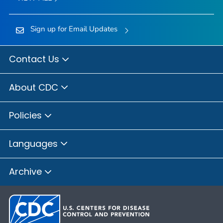
Sign up for Email Updates
Contact Us
About CDC
Policies
Languages
Archive