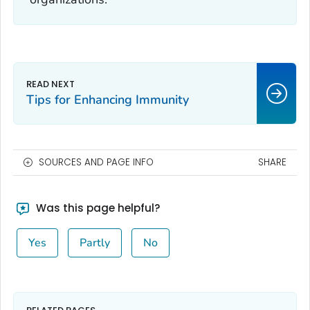
Tips for Enhancing Immunity
SOURCES AND PAGE INFO
SHARE
Was this page helpful?
Yes
Partly
No