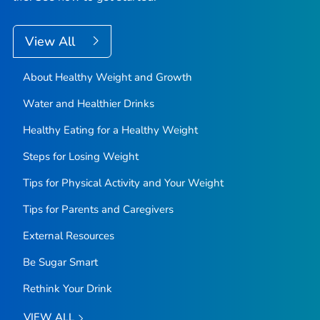
View All
About Healthy Weight and Growth
Water and Healthier Drinks
Healthy Eating for a Healthy Weight
Steps for Losing Weight
Tips for Physical Activity and Your Weight
Tips for Parents and Caregivers
External Resources
Be Sugar Smart
Rethink Your Drink
VIEW ALL