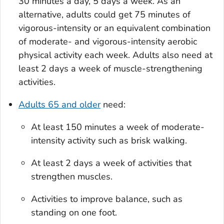
30 minutes a day, 5 days a week. As an
alternative, adults could get 75 minutes of
vigorous-intensity or an equivalent combination
of moderate- and vigorous-intensity aerobic
physical activity each week. Adults also need at
least 2 days a week of muscle-strengthening
activities.
Adults 65 and older
need:
At least 150 minutes a week of moderate-
intensity activity such as brisk walking.
At least 2 days a week of activities that
strengthen muscles.
Activities to improve balance, such as
standing on one foot.