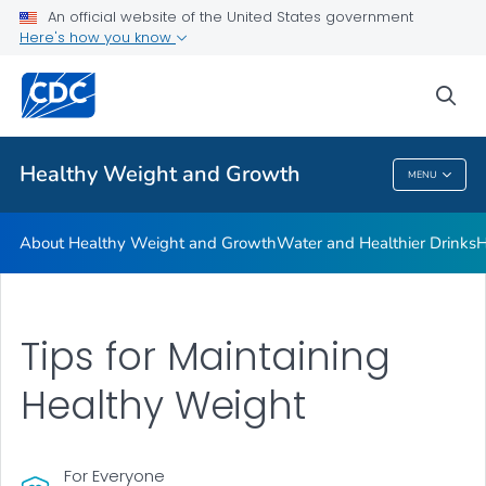
An official website of the United States government
Be Sugar Smart
Here's how you know
VIEW ALL
sea
Related Topics
Healthy Weight and Growth
MENU
Healthy Weight And Growth
About Healthy Weight and Growth
Water and Healthier Drinks
H
Tips for Maintaining
Healthy Weight
For Everyone