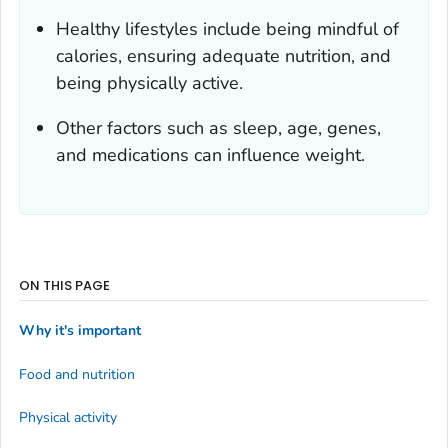
Healthy lifestyles include being mindful of
calories, ensuring adequate nutrition, and
being physically active.
Other factors such as sleep, age, genes,
and medications can influence weight.
ON THIS PAGE
Why it's important
Food and nutrition
Physical activity