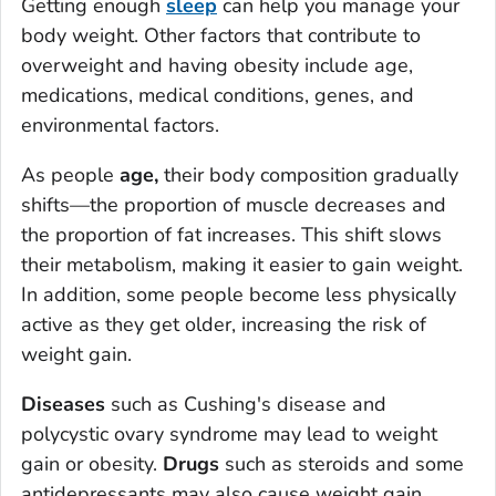
Getting enough
sleep
can help you manage your
body weight. Other factors that contribute to
overweight and having obesity include age,
medications, medical conditions, genes, and
environmental factors.
As people
age,
their body composition gradually
shifts—the proportion of muscle decreases and
the proportion of fat increases. This shift slows
their metabolism, making it easier to gain weight.
In addition, some people become less physically
active as they get older, increasing the risk of
weight gain.
Diseases
such as Cushing's disease and
polycystic ovary syndrome may lead to weight
gain or obesity.
Drugs
such as steroids and some
antidepressants may also cause weight gain.