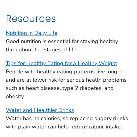
Resources
Nutrition in Daily Life
Good nutrition is essential for staying healthy
throughout the stages of life.
Tips for Healthy Eating for a Healthy Weight
People with healthy eating patterns live longer
and are at lower risk for serious health problems
such as heart disease, type 2 diabetes, and
obesity.
Water and Healthier Drinks
Water has no calories, so replacing sugary drinks
with plain water can help reduce caloric intake.