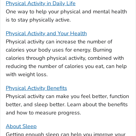
Physical Activity in Daily Life
One way to help your physical and mental health
is to stay physically active.
Physical Activity and Your Health
Physical activity can increase the number of
calories your body uses for energy. Burning
calories through physical activity, combined with
reducing the number of calories you eat, can help
with weight loss.
Physical Activity Benefits
Physical activity can make you feel better, function
better, and sleep better. Learn about the benefits
and how to measure progress.
About Sleep
Getting enough sleep can help you improve your