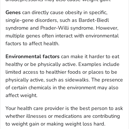
Genes
can directly cause obesity in specific,
single-gene disorders, such as Bardet-Biedl
syndrome and Prader-Willi syndrome. However,
multiple genes often interact with environmental
factors to affect health.
Environmental factors
can make it harder to eat
healthy or be physically active. Examples include
limited access to healthier foods or places to be
physically active, such as sidewalks. The presence
of certain chemicals in the environment may also
affect weight.
Your health care provider is the best person to ask
whether illnesses or medications are contributing
to weight gain or making weight loss hard.