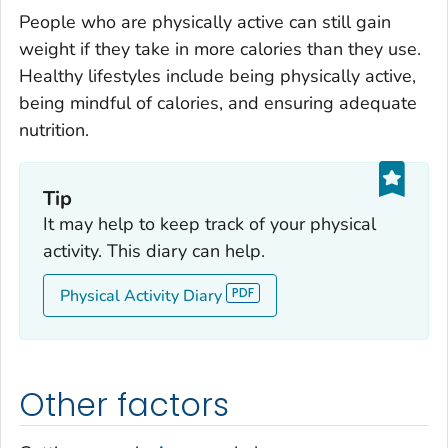
People who are physically active can still gain
weight if they take in more calories than they use.
Healthy lifestyles include being physically active,
being mindful of calories, and ensuring adequate
nutrition.
Tip
It may help to keep track of your physical
activity. This diary can help.
Physical Activity Diary
Other factors