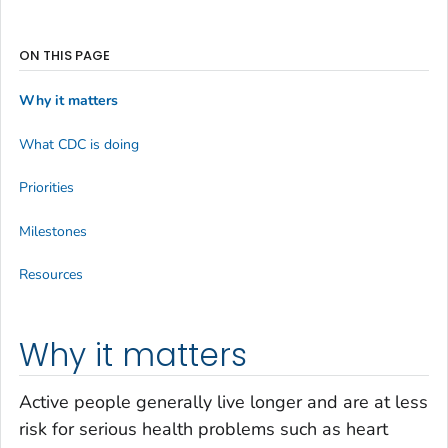
ON THIS PAGE
Why it matters
What CDC is doing
Priorities
Milestones
Resources
Why it matters
Active people generally live longer and are at less
risk for serious health problems such as heart