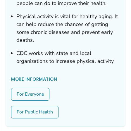
people can do to improve their health.
Physical activity is vital for healthy aging. It
can help reduce the chances of getting
some chronic diseases and prevent early
deaths.
CDC works with state and local
organizations to increase physical activity.
MORE INFORMATION
For Everyone
For Public Health