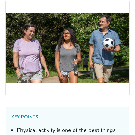
KEY POINTS
Physical activity is one of the best things