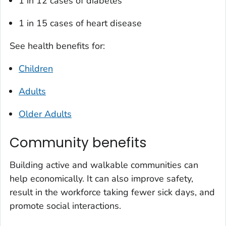
1 in 12 cases of diabetes
1 in 15 cases of heart disease
See health benefits for:
Children
Adults
Older Adults
Community benefits
Building active and walkable communities can
help economically. It can also improve safety,
result in the workforce taking fewer sick days, and
promote social interactions.