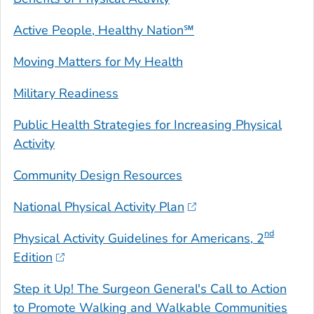
Active People, Healthy Nation℠
Moving Matters for My Health
Military Readiness
Public Health Strategies for Increasing Physical
Activity
Community Design Resources
National Physical Activity Plan
nd
Physical Activity Guidelines for Americans
, 2
Edition
Step it Up! The Surgeon General's Call to Action
to Promote Walking and Walkable Communities