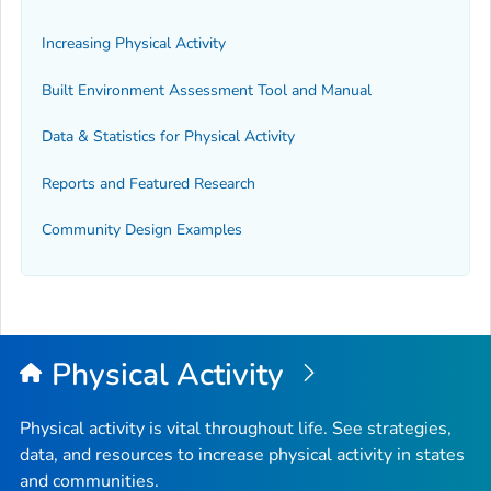
Increasing Physical Activity
Built Environment Assessment Tool and Manual
Data & Statistics for Physical Activity
Reports and Featured Research
Community Design Examples
Physical Activity
Physical activity is vital throughout life. See strategies,
data, and resources to increase physical activity in states
and communities.