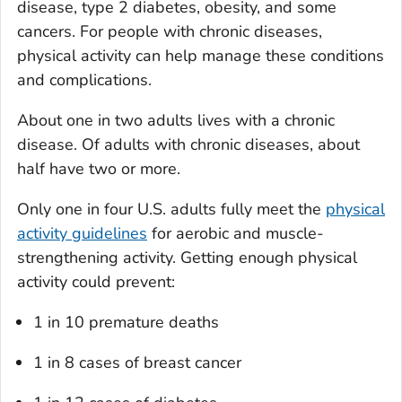
disease, type 2 diabetes, obesity, and some
cancers. For people with chronic diseases,
physical activity can help manage these conditions
and complications.
About one in two adults lives with a chronic
disease. Of adults with chronic diseases, about
half have two or more.
Only one in four U.S. adults fully meet the
physical
activity guidelines
for aerobic and muscle-
strengthening activity. Getting enough physical
activity could prevent:
1 in 10 premature deaths
1 in 8 cases of breast cancer