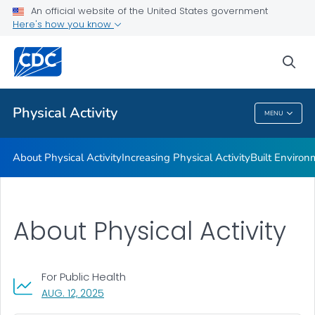
An official website of the United States government
Guidelines and Recommended Strategies
Here's how you know
VIEW ALL
HOME
sea
Related Topics
Physical Activity
MENU
Physical Activity
About Physical Activity
Increasing Physical Activity
Built Enviro
About Physical Activity
For Public Health
, VISIT LINK FOR DETAILS.
AUG. 12, 2025