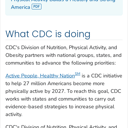
America
What CDC is doing
CDC's Division of Nutrition, Physical Activity, and
Obesity partners with national groups, states, and
communities to advance the following priorities:
S
M
Active People, Healthy Nation
is a CDC initiative
to help 27 million Americans become more
physically active by 2027. To reach this goal, CDC
works with states and communities to carry out
evidence-based strategies to increase physical
activity.
CDC's Division of Nutrition, Physical Activity, and