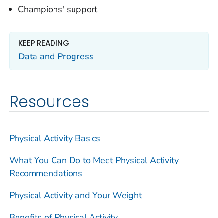
Champions' support
KEEP READING
Data and Progress
Resources
Physical Activity Basics
What You Can Do to Meet Physical Activity
Recommendations
Physical Activity and Your Weight
Benefits of Physical Activity