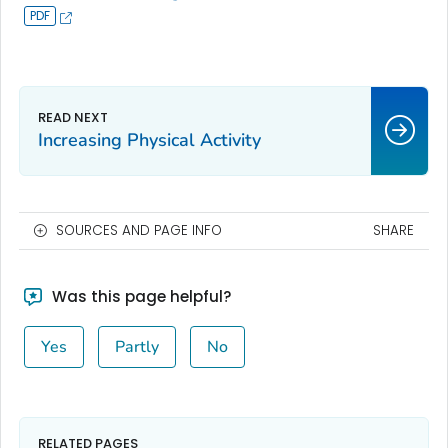
Increasing Physical Activity
SOURCES AND PAGE INFO
SHARE
Was this page helpful?
Yes
Partly
No
RELATED PAGES