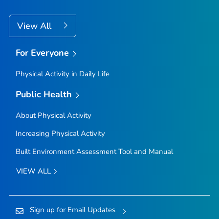
View All
For Everyone
Physical Activity in Daily Life
Public Health
About Physical Activity
Increasing Physical Activity
Built Environment Assessment Tool and Manual
VIEW ALL
Sign up for Email Updates