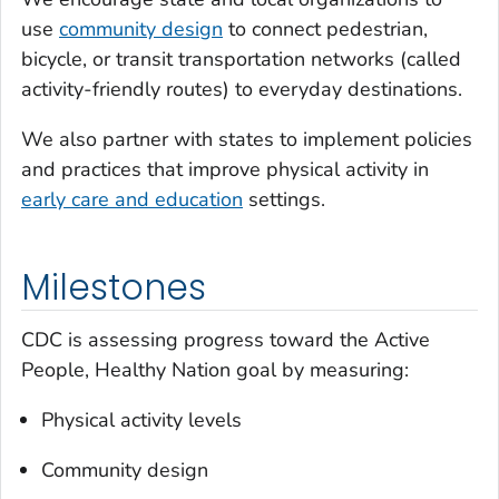
use
community design
to connect pedestrian,
bicycle, or transit transportation networks (called
activity-friendly routes) to everyday destinations.
We also partner with states to implement policies
and practices that improve physical activity in
early care and education
settings.
Milestones
CDC is assessing progress toward the Active
People, Healthy Nation goal by measuring:
Physical activity levels
Community design