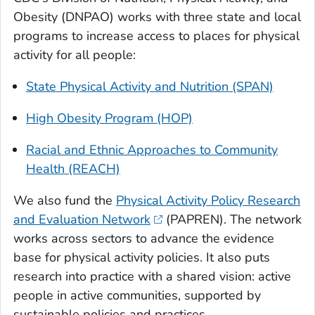
Obesity (DNPAO) works with three state and local
programs to increase access to places for physical
activity for all people:
State Physical Activity and Nutrition (SPAN)
High Obesity Program (HOP)
Racial and Ethnic Approaches to Community
Health (REACH)
We also fund the
Physical Activity Policy Research
and Evaluation Network
(PAPREN). The network
works across sectors to advance the evidence
base for physical activity policies. It also puts
research into practice with a shared vision: active
people in active communities, supported by
sustainable policies and practices.