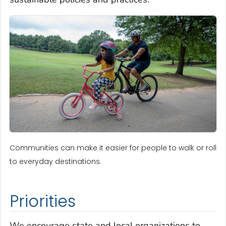
Communities can make it easier for people to walk or roll
to everyday destinations.
Priorities
We encourage state and local organizations to