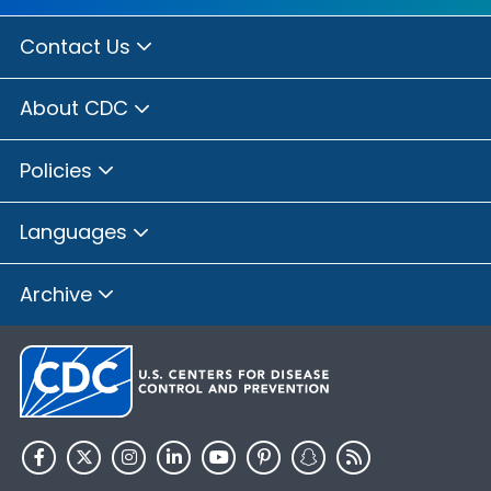
Contact Us
About CDC
Policies
Languages
Archive