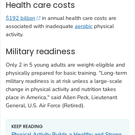
Health care costs
$192 billion
in annual health care costs are
associated with inadequate
aerobic
physical
activity.
Military readiness
Only 2 in 5 young adults are weight-eligible and
physically prepared for basic training. "Long-term
military readiness is at risk unless a large-scale
change in physical activity and nutrition takes
place in America," said Allen Peck, Lieutenant
General, U.S. Air Force (Retired).
KEEP READING
Physical Activity Builds a Healthy and Strong