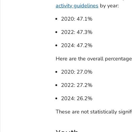
activity guidelines
by year:
2020: 47.1%
2022: 47.3%
2024: 47.2%
Here are the overall percentages
2020: 27.0%
2022: 27.2%
2024: 26.2%
These are not statistically signi