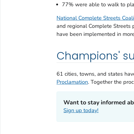
77% were able to walk to place
National Complete Streets Coal
and regional Complete Streets p
have been implemented in more 
Champions' su
61 cities, towns, and states h
Proclamation
. Together the pro
Want to stay informed ab
Sign up today!