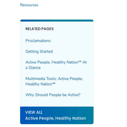
Resources
RELATED PAGES
Proclamations
Getting Started
Active People, Healthy Nation℠ At
a Glance
Multimedia Tools: Active People,
Healthy Nation℠
Why Should People be Active?
VIEW ALL
Active People, Healthy Nation