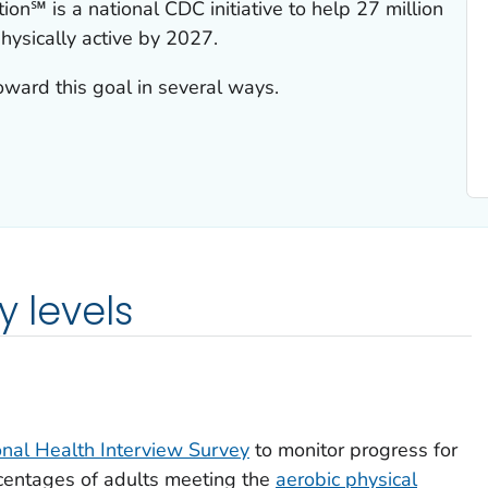
ion℠ is a national CDC initiative to help 27 million
ysically active by 2027.
ard this goal in several ways.
y levels
onal Health Interview Survey
to monitor progress for
rcentages of adults meeting the
aerobic physical