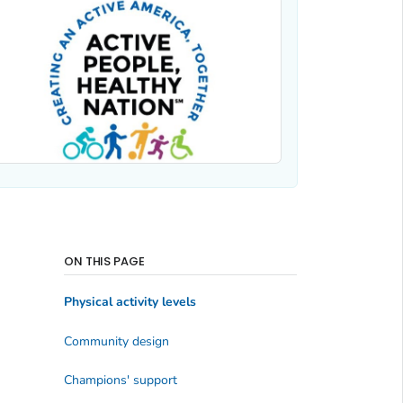
ON THIS PAGE
Physical activity levels
Community design
Champions' support