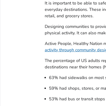
It is important to be able to safe
everyday destinations. These in
retail, and grocery stores.
Designing communities to provid
physical activity. It can also ma
Active People, Healthy Nation m
activity through community des
The percentage of US adults rep
destinations near their homes 
63% had sidewalks on most s
59% had shops, stores, or ma
53% had bus or transit stops 