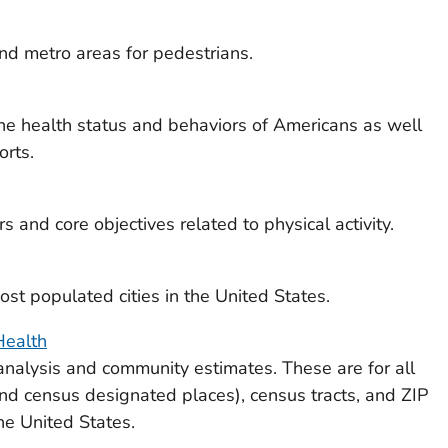
d metro areas for pedestrians.
he health status and behaviors of Americans as well
orts.
s and core objectives related to physical activity.
st populated cities in the United States.
Health
nalysis and community estimates. These are for all
and census designated places), census tracts, and ZIP
he United States.