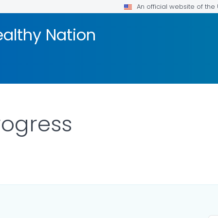
An official website of th
ealthy Nation
rogress
AILS.