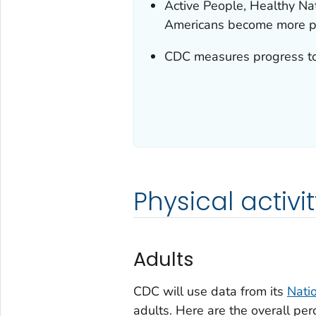
Active People, Healthy Nat
Americans become more ph
CDC measures progress tow
Physical activit
Adults
CDC will use data from its
Nati
adults. Here are the overall pe