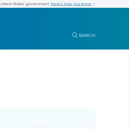
Here's how you know
e United States government
SEARCH