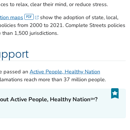
s to relax, clear their mind, or reduce stress.
ition maps
show the adoption of state, local,
olicies from 2000 to 2021. Complete Streets policies
than 1,500 jurisdictions.
pport
ave passed an
Active People, Healthy Nation
clamations reach more than 37 million people.
out Active People, Healthy Nation
?
SM