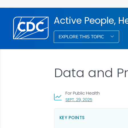
Active People, H
EXPLORE THIS TOPIC
Data and P
For Public Health
, VISIT LINK FOR DET
SEPT. 29, 2025
KEY POINTS