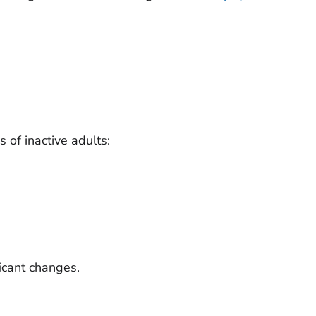
 of inactive adults:
ficant changes.