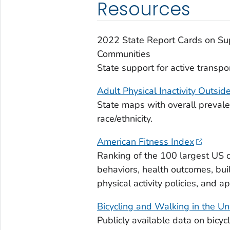
Resources
2022 State Report Cards on Supp
Communities
State support for active transpor
Adult Physical Inactivity Outsi
State maps with overall prevalen
race/ethnicity.
American Fitness Index
Ranking of the 100 largest US c
behaviors, health outcomes, built
physical activity policies, and a
Bicycling and Walking in the U
Publicly available data on bicyc