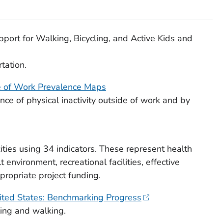
ort for Walking, Bicycling, and Active Kids and
tation.
de of Work Prevalence Maps
ce of physical inactivity outside of work and by
ities using 34 indicators. These represent health
 environment, recreational facilities, effective
ppropriate project funding.
nited States: Benchmarking Progress
ling and walking.