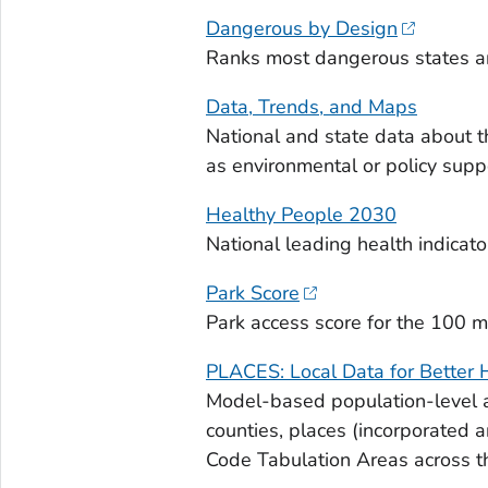
Dangerous by Design
Ranks most dangerous states an
Data, Trends, and Maps
National and state data about t
as environmental or policy supp
Healthy People 2030
National leading health indicator
Park Score
Park access score for the 100 mo
PLACES: Local Data for Better 
Model-based population-level a
counties, places (incorporated 
Code Tabulation Areas across t