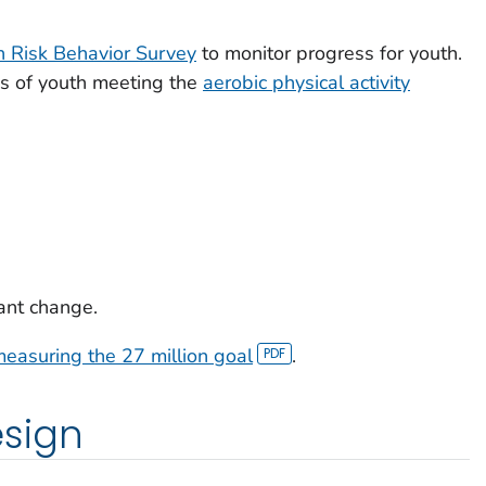
h Risk Behavior Survey
to monitor progress for youth.
es of youth meeting the
aerobic physical activity
icant change.
easuring the 27 million goal
.
sign