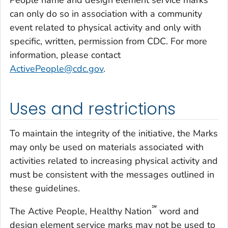
People name and design element service marks
can only do so in association with a community
event related to physical activity and only with
specific, written, permission from CDC. For more
information, please contact
ActivePeople@cdc.gov
.
Uses and restrictions
To maintain the integrity of the initiative, the Marks
may only be used on materials associated with
activities related to increasing physical activity and
must be consistent with the messages outlined in
these guidelines.
℠
The Active People, Healthy Nation
word and
design element service marks may not be used to