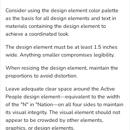
Consider using the design element color palette
as the basis for all design elements and text in
materials containing the design element to
achieve a coordinated look.
The design element must be at least 1.5 inches
wide. Anything smaller compromises legibility.
When resizing the design element, maintain the
proportions to avoid distortion.
Leave adequate clear space around the Active
People design element—equivalent to the width
of the "N" in "Nation—on all four sides to maintain
its visual integrity. The visual element should not
appear to be crowded by other elements,
graphics, or design elements.