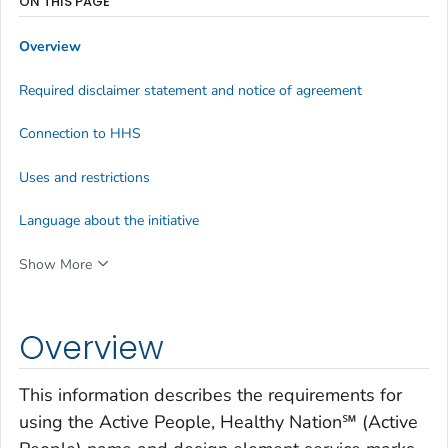
ON THIS PAGE
Overview
Required disclaimer statement and notice of agreement
Connection to HHS
Uses and restrictions
Language about the initiative
Show More
Overview
This information describes the requirements for
using the Active People, Healthy Nation℠ (Active