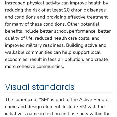
Increased physical activity can improve health by
reducing the risk of at least 20 chronic diseases
and conditions and providing effective treatment
for many of these conditions. Other potential
benefits include better school performance, better
quality of life, reduced health care costs, and
improved military readiness. Building active and
walkable communities can help support local
economies, result in less air pollution, and create
more cohesive communities.
Visual standards
The superscript "SM" is part of the Active People
name and design element. Include SM with the
initiative's name in text on first use only within the