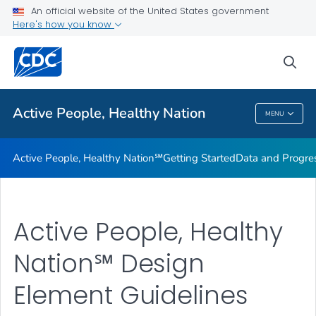
An official website of the United States government
Design Element Usage Guidelines
Here's how you know
VIEW ALL
sea
Related Topics
Active People, Healthy Nation
MENU
Active People, Healthy Nation
Active People, Healthy Nation℠
Getting Started
Data and Progre
Active People, Healthy
Nation℠ Design
Element Guidelines