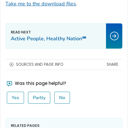
Take me to the download files
.
Active People, Healthy Nation℠
SOURCES AND PAGE INFO
SHARE
Was this page helpful?
Yes
Partly
No
RELATED PAGES