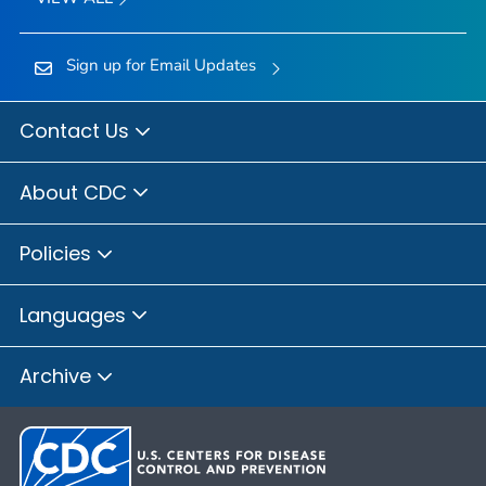
Sign up for Email Updates
Contact Us
About CDC
Policies
Languages
Archive