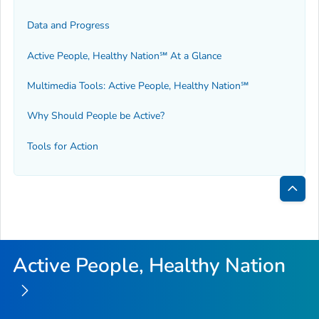
Data and Progress
Active People, Healthy Nation℠ At a Glance
Multimedia Tools: Active People, Healthy Nation℠
Why Should People be Active?
Tools for Action
Bac
to
Top
Active People, Healthy Nation