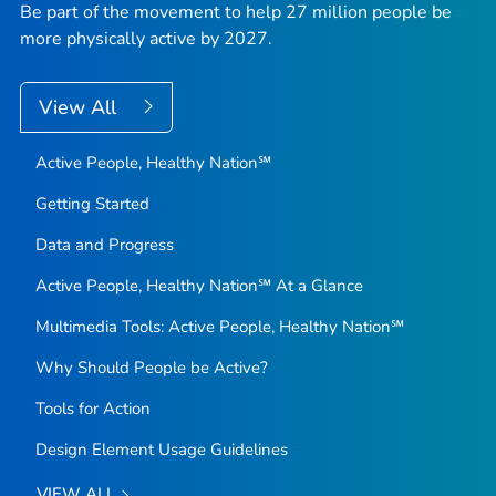
Be part of the movement to help 27 million people be
more physically active by 2027.
View All
Active People, Healthy Nation℠
Getting Started
Data and Progress
Active People, Healthy Nation℠ At a Glance
Multimedia Tools: Active People, Healthy Nation℠
Why Should People be Active?
Tools for Action
Design Element Usage Guidelines
VIEW ALL