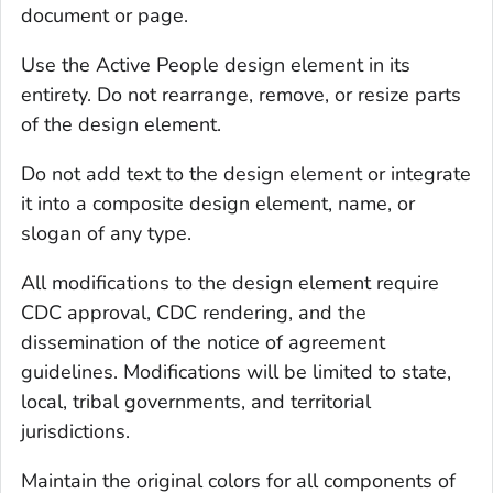
document or page.
Use the Active People design element in its
entirety. Do not rearrange, remove, or resize parts
of the design element.
Do not add text to the design element or integrate
it into a composite design element, name, or
slogan of any type.
All modifications to the design element require
CDC approval, CDC rendering, and the
dissemination of the notice of agreement
guidelines. Modifications will be limited to state,
local, tribal governments, and territorial
jurisdictions.
Maintain the original colors for all components of