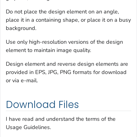
Do not place the design element on an angle,
place it in a containing shape, or place it on a busy
background.
Use only high-resolution versions of the design
element to maintain image quality.
Design element and reverse design elements are
provided in EPS, JPG, PNG formats for download
or via e-mail.
Download Files
I have read and understand the terms of the
Usage Guidelines.