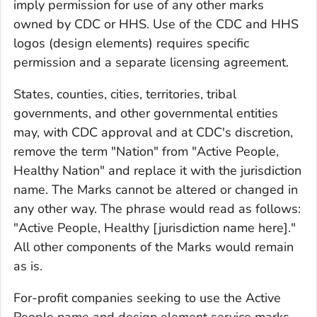
imply permission for use of any other marks
owned by CDC or HHS. Use of the CDC and HHS
logos (design elements) requires specific
permission and a separate licensing agreement.
States, counties, cities, territories, tribal
governments, and other governmental entities
may, with CDC approval and at CDC's discretion,
remove the term "Nation" from "Active People,
Healthy Nation" and replace it with the jurisdiction
name. The Marks cannot be altered or changed in
any other way. The phrase would read as follows:
"Active People, Healthy [jurisdiction name here]."
All other components of the Marks would remain
as is.
For-profit companies seeking to use the Active