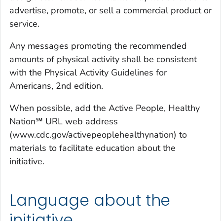
advertise, promote, or sell a commercial product or
service.
Any messages promoting the recommended
amounts of physical activity shall be consistent
with the
Physical Activity Guidelines for
Americans
,
2nd edition
.
When possible, add the Active People, Healthy
Nation℠ URL web address
(www.cdc.gov/activepeoplehealthynation) to
materials to facilitate education about the
initiative.
Language about the
initiative