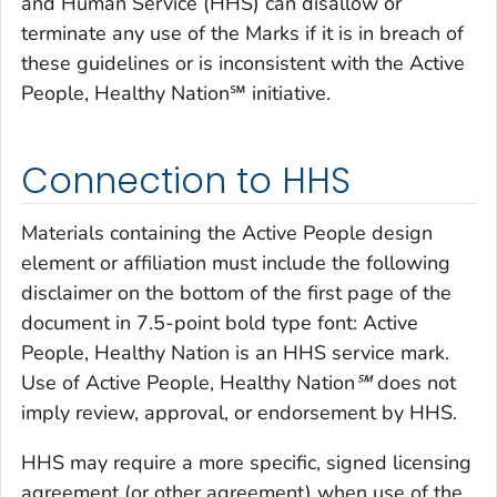
and Human Service (HHS) can disallow or
terminate any use of the Marks if it is in breach of
these guidelines or is inconsistent with the Active
People, Healthy Nation℠ initiative.
Connection to HHS
Materials containing the Active People design
element or affiliation must include the following
disclaimer on the bottom of the first page of the
document in 7.5-point bold type font: Active
People, Healthy Nation is an HHS service mark.
Use of
Active People, Healthy Nation℠
does not
imply review, approval, or endorsement by HHS.
HHS may require a more specific, signed licensing
agreement (or other agreement) when use of the