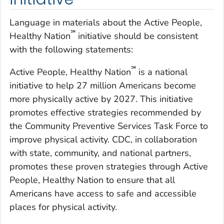
Language in materials about the Active People,
℠
Healthy Nation
initiative should be consistent
with the following statements:
℠
Active People, Healthy Nation
is a national
initiative to help 27 million Americans become
more physically active by 2027. This initiative
promotes effective strategies recommended by
the Community Preventive Services Task Force to
improve physical activity. CDC, in collaboration
with state, community, and national partners,
promotes these proven strategies through Active
People, Healthy Nation to ensure that all
Americans have access to safe and accessible
places for physical activity.