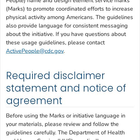
People) name and design element service marks
(Marks) to promote coordinated efforts to increase
physical activity among Americans. The guidelines
also provide language for consistent messaging
about the initiative. If you have questions about
these usage guidelines, please contact
ActivePeople@cdc.gov
.
Required disclaimer
statement and notice of
agreement
Before using the Marks or initiative language in
your materials, please review and follow the
guidelines carefully. The Department of Health