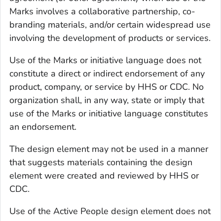
Marks involves a collaborative partnership, co-
branding materials, and/or certain widespread use
involving the development of products or services.
Use of the Marks or initiative language does not
constitute a direct or indirect endorsement of any
product, company, or service by HHS or CDC. No
organization shall, in any way, state or imply that
use of the Marks or initiative language constitutes
an endorsement.
The design element may not be used in a manner
that suggests materials containing the design
element were created and reviewed by HHS or
CDC.
Use of the Active People design element does not