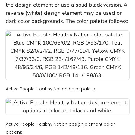
the design element or use a solid black version. A
reverse (white) design element may be used on
dark color backgrounds. The color palette follows:
Active People, Healthy Nation color palette.
Active People, Healthy Nation design element color
options