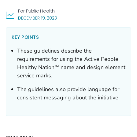
For Public Health
, VISIT LINK FOR DETAILS.
DECEMBER 19, 2023
KEY POINTS
These guidelines describe the
requirements for using the Active People,
Healthy Nation℠ name and design element
service marks.
The guidelines also provide language for
consistent messaging about the initiative.