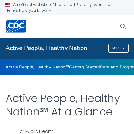
An official website of the United States government
Design Element Usage Guidelines
Here's how you know
VIEW ALL
sea
Related Topics
Active People, Healthy Nation
MENU
Active People, Healthy Nation
Active People, Healthy Nation℠
Getting Started
Data and Progre
Active People, Healthy
Nation℠ At a Glance
For Public Health