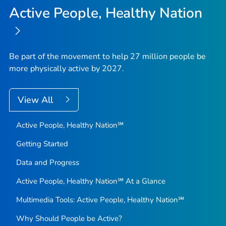
Active People, Healthy Nation
Be part of the movement to help 27 million people be
more physically active by 2027.
View All
Active People, Healthy Nation℠
Getting Started
Data and Progress
Active People, Healthy Nation℠ At a Glance
Multimedia Tools: Active People, Healthy Nation℠
Why Should People be Active?