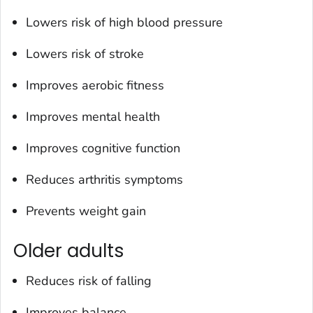
Lowers risk of high blood pressure
Lowers risk of stroke
Improves aerobic fitness
Improves mental health
Improves cognitive function
Reduces arthritis symptoms
Prevents weight gain
Older adults
Reduces risk of falling
Improves balance