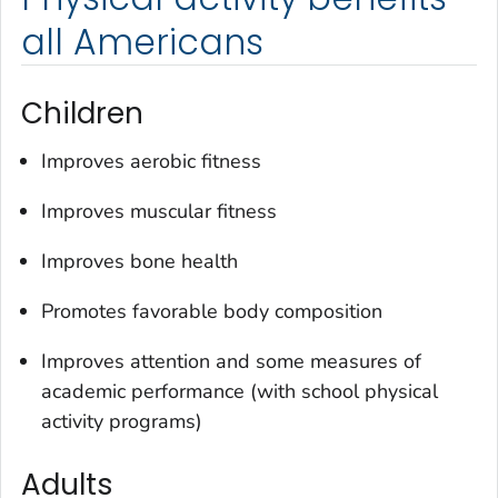
all Americans
Children
Improves aerobic fitness
Improves muscular fitness
Improves bone health
Promotes favorable body composition
Improves attention and some measures of
academic performance (with school physical
activity programs)
Adults