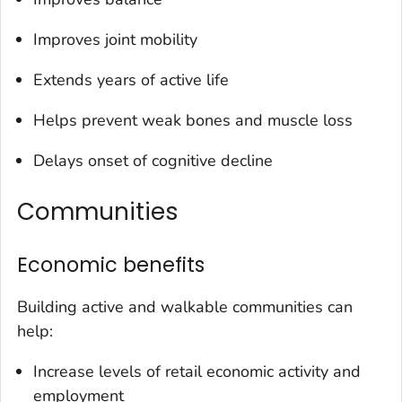
Improves joint mobility
Extends years of active life
Helps prevent weak bones and muscle loss
Delays onset of cognitive decline
Communities
Economic benefits
Building active and walkable communities can
help:
Increase levels of retail economic activity and
employment