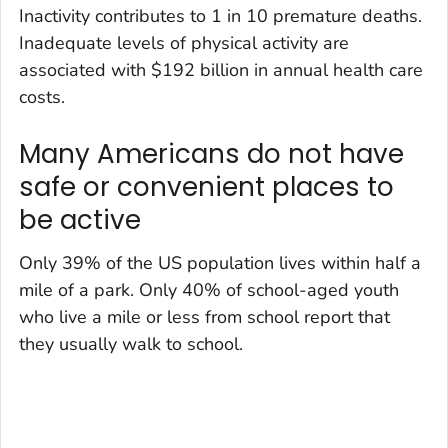
Inactivity contributes to 1 in 10 premature deaths.
Inadequate levels of physical activity are
associated with $192 billion in annual health care
costs.
Many Americans do not have
safe or convenient places to
be active
Only 39% of the US population lives within half a
mile of a park. Only 40% of school-aged youth
who live a mile or less from school report that
they usually walk to school.