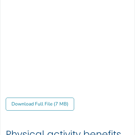
Download Full File (7 MB)
Physical activity benefits