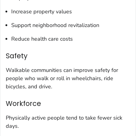
Increase property values
Support neighborhood revitalization
Reduce health care costs
Safety
Walkable communities can improve safety for
people who walk or roll in wheelchairs, ride
bicycles, and drive.
Workforce
Physically active people tend to take fewer sick
days.