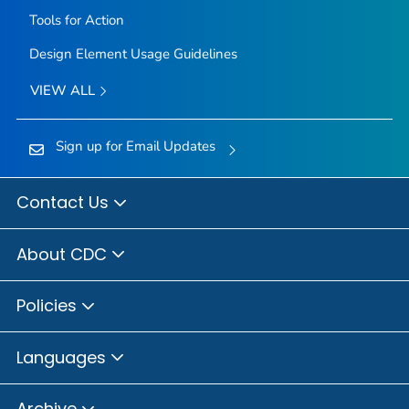
Tools for Action
Design Element Usage Guidelines
VIEW ALL
Sign up for Email Updates
Contact Us
About CDC
Policies
Languages
Archive