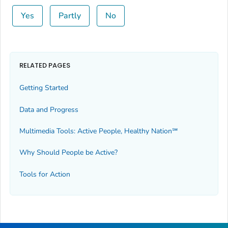
Yes
Partly
No
RELATED PAGES
Getting Started
Data and Progress
Multimedia Tools: Active People, Healthy Nation℠
Why Should People be Active?
Tools for Action