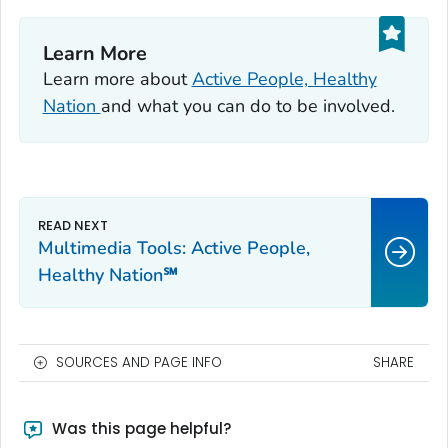
Learn More
Learn more about
Active People, Healthy
Nation
and what you can do to be involved.
Multimedia Tools: Active People,
Healthy Nation℠
SOURCES AND PAGE INFO
SHARE
Was this page helpful?