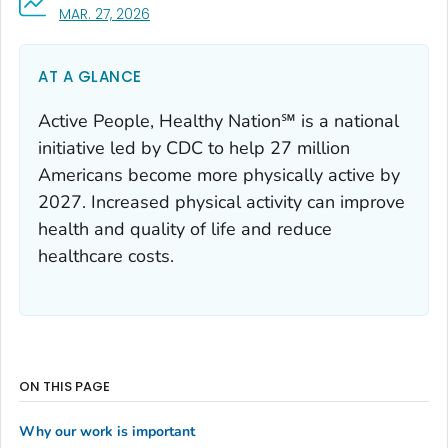
, VISIT LINK FOR DETAILS.
MAR. 27, 2026
AT A GLANCE
Active People, Healthy Nation℠ is a national
initiative led by CDC to help 27 million
Americans become more physically active by
2027. Increased physical activity can improve
health and quality of life and reduce
healthcare costs.
ON THIS PAGE
Why our work is important