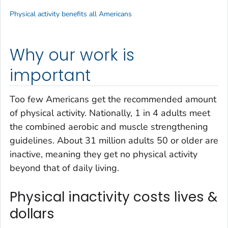
Physical activity benefits all Americans
Why our work is
important
Too few Americans get the recommended amount
of physical activity. Nationally, 1 in 4 adults meet
the combined aerobic and muscle strengthening
guidelines. About 31 million adults 50 or older are
inactive, meaning they get no physical activity
beyond that of daily living.
Physical inactivity costs lives &
dollars