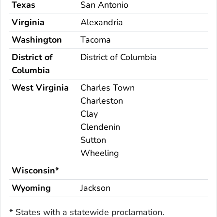
Texas
San Antonio
Virginia
Alexandria
Washington
Tacoma
District of
District of Columbia
Columbia
West Virginia
Charles Town
Charleston
Clay
Clendenin
Sutton
Wheeling
Wisconsin*
Wyoming
Jackson
* States with a statewide proclamation.