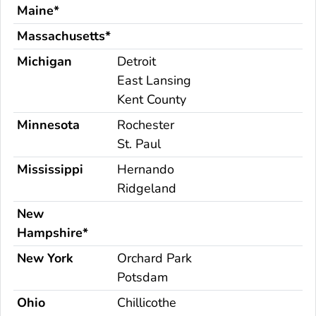
Maine*
Massachusetts*
Michigan
Detroit
East Lansing
Kent County
Minnesota
Rochester
St. Paul
Mississippi
Hernando
Ridgeland
New
Hampshire*
New York
Orchard Park
Potsdam
Ohio
Chillicothe