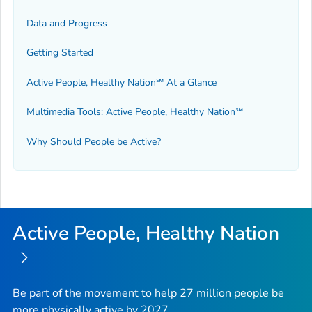
Data and Progress
Getting Started
Active People, Healthy Nation℠ At a Glance
Multimedia Tools: Active People, Healthy Nation℠
Why Should People be Active?
Active People, Healthy Nation
Be part of the movement to help 27 million people be
more physically active by 2027.