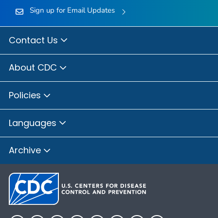
Sign up for Email Updates
Contact Us
About CDC
Policies
Languages
Archive