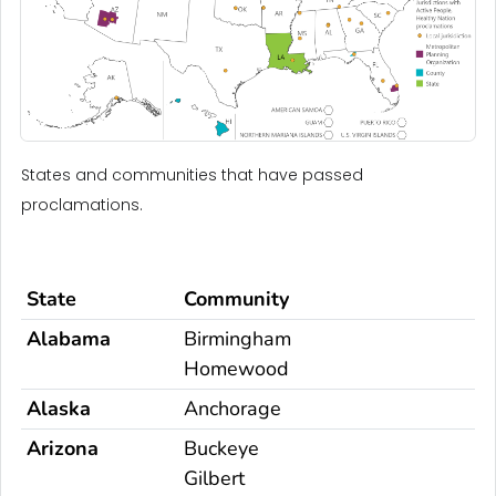
States and communities that have passed
proclamations.
State
Community
Alabama
Birmingham
Homewood
Alaska
Anchorage
Arizona
Buckeye
Gilbert