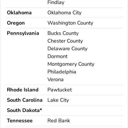
Findlay
Oklahoma
Oklahoma City
Oregon
Washington County
Pennsylvania
Bucks County
Chester County
Delaware County
Dormont
Montgomery County
Philadelphia
Verona
Rhode Island
Pawtucket
South Carolina
Lake City
South Dakota*
Tennessee
Red Bank