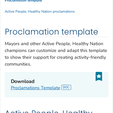
Proclamation template
Active People, Healthy Nation proclamations
Proclamation template
Mayors and other Active People, Healthy Nation
champions can customize and adapt this template
to show their support for creating activity-friendly
communities.
Download
Proclamations Template