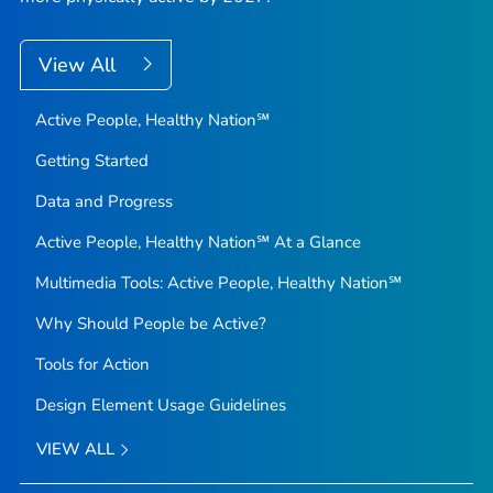
View All
Active People, Healthy Nation℠
Getting Started
Data and Progress
Active People, Healthy Nation℠ At a Glance
Multimedia Tools: Active People, Healthy Nation℠
Why Should People be Active?
Tools for Action
Design Element Usage Guidelines
VIEW ALL