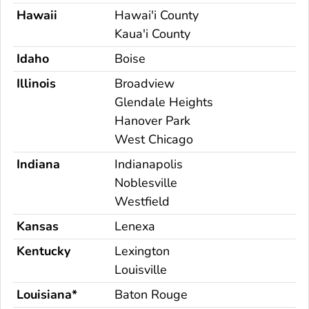
Hawaii
Hawai'i County
Kaua'i County
Idaho
Boise
Illinois
Broadview
Glendale Heights
Hanover Park
West Chicago
Indiana
Indianapolis
Noblesville
Westfield
Kansas
Lenexa
Kentucky
Lexington
Louisville
Louisiana*
Baton Rouge