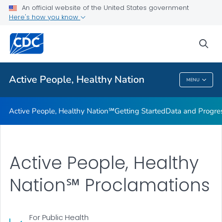
An official website of the United States government
Design Element Usage Guidelines
Here's how you know
VIEW ALL
sea
Related Topics
Active People, Healthy Nation
MENU
Active People, Healthy Nation
Active People, Healthy Nation℠
Getting Started
Data and Progre
Active People, Healthy
Nation℠ Proclamations
For Public Health