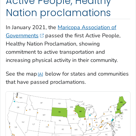
Active People, Healthy
Nation proclamations
In January 2021, the
Maricopa Association of
Governments
passed the first Active People,
Healthy Nation Proclamation, showing
commitment to active transportation and
increasing physical activity in their community.
See the map
below for states and communities
A
that have passed proclamations.