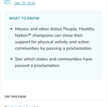
, VISIT LINK FOR DETAILS.
JAN. 23, 2026
WHAT TO KNOW
Mayors and other Active People, Healthy
Nation℠ champions can show their
support for physical activity and active
communities by passing a proclamation.
See which states and communities have
passed a proclamation.
ON THIS PAGE