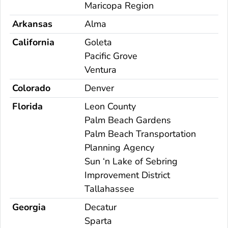
Maricopa Region
Arkansas
Alma
California
Goleta
Pacific Grove
Ventura
Colorado
Denver
Florida
Leon County
Palm Beach Gardens
Palm Beach Transportation
Planning Agency
Sun ‘n Lake of Sebring
Improvement District
Tallahassee
Georgia
Decatur
Sparta