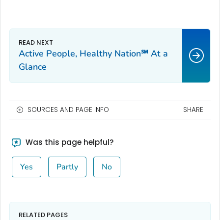
Active People, Healthy Nation℠ At a
Glance
SOURCES AND PAGE INFO
SHARE
Was this page helpful?
Yes
Partly
No
RELATED PAGES