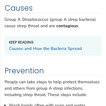
Causes
Group A
Streptococcus
(group A strep bacteria)
cause strep throat and are
contagious
.
KEEP READING
Causes and How the Bacteria Spread
Prevention
People can take steps to help protect themselves
and others from group A strep infections,
including strep throat. These steps include:
Wash hands often with soap and water