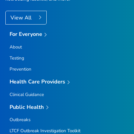
View All
For Everyone
About
Testing
Prevention
Health Care Providers
Clinical Guidance
Public Health
Outbreaks
LTCF Outbreak Investigation Toolkit