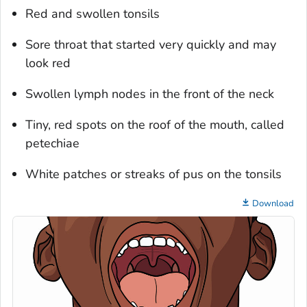
Red and swollen tonsils
Sore throat that started very quickly and may
look red
Swollen lymph nodes in the front of the neck
Tiny, red spots on the roof of the mouth, called
petechiae
White patches or streaks of pus on the tonsils
Download