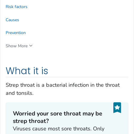
Risk factors
Causes
Prevention
Show More
What it is
Strep throat is a bacterial infection in the throat
and tonsils.
Worried your sore throat may be
strep throat?
Viruses cause most sore throats. Only