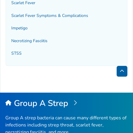
Scarlet Fever
Scarlet Fever Symptoms & Complications
Impetigo
Necrotizing Fasciitis
STSS
Bac
to
Top
Group A Strep
Group A strep bacteria can cause many different types of
infections including strep throat, scarlet fever,
necrotizing fasciitis, and more.