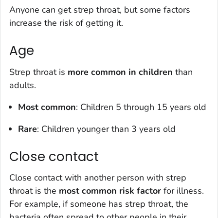
Anyone can get strep throat, but some factors
increase the risk of getting it.
Age
Strep throat is
more common in children
than
adults.
Most common
: Children 5 through 15 years old
Rare
: Children younger than 3 years old
Close contact
Close contact with another person with strep
throat is the
most common risk factor
for illness.
For example, if someone has strep throat, the
bacteria often spread to other people in their