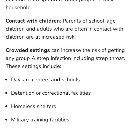
household.
Contact with children
: Parents of school-age
children and adults who are often in contact with
children are at increased risk.
Crowded settings
can increase the risk of getting
any group A strep infection including strep throat.
These settings include:
Daycare centers and schools
Detention or correctional facilities
Homeless shelters
Military training facilities