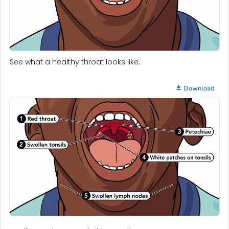
See what a healthy throat looks like.
Download