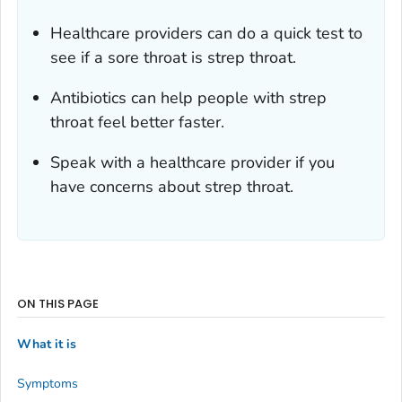
Healthcare providers can do a quick test to
see if a sore throat is strep throat.
Antibiotics can help people with strep
throat feel better faster.
Speak with a healthcare provider if you
have concerns about strep throat.
ON THIS PAGE
What it is
Symptoms