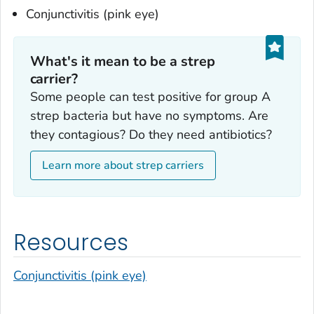
Conjunctivitis (pink eye)
What's it mean to be a strep
carrier?
Some people can test positive for group A
strep bacteria but have no symptoms. Are
they contagious? Do they need antibiotics?
Learn more about strep carriers
Resources
C
onjunctivitis (pink eye)