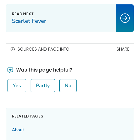
Scarlet Fever
SOURCES AND PAGE INFO
SHARE
Was this page helpful?
Yes
Partly
No
RELATED PAGES
About