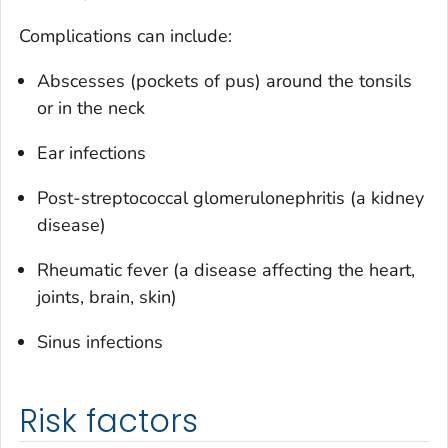
Complications can include:
Abscesses (pockets of pus) around the tonsils
or in the neck
Ear infections
Post-streptococcal glomerulonephritis (a kidney
disease)
Rheumatic fever (a disease affecting the heart,
joints, brain, skin)
Sinus infections
Risk factors