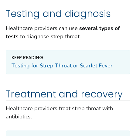
Testing and diagnosis
Healthcare providers can use
several
types of
tests
to diagnose strep throat.
KEEP READING
Testing for Strep Throat or Scarlet Fever
Treatment and recovery
Healthcare providers treat strep throat with
antibiotics.