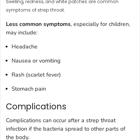
Swelling, redness, and white patches are common
symptoms of strep throat.
Less common symptoms
, especially for children,
may include:
Headache
Nausea or vomiting
Rash (scarlet fever)
Stomach pain
Complications
Complications can occur after a strep throat
infection if the bacteria spread to other parts of
the body.