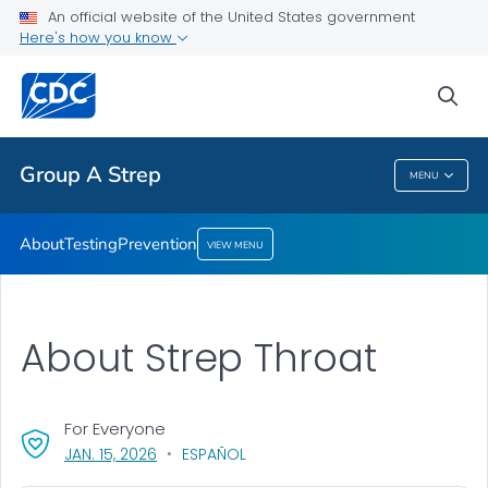
An official website of the United States government
Here's how you know
Health Care Providers
sea
Public Health
Group A Strep
MENU
Group A Strep
About
Testing
Prevention
VIEW MENU
About Strep Throat
For Everyone
, VISIT LINK FOR DETAILS.
JAN. 15, 2026
ESPAÑOL