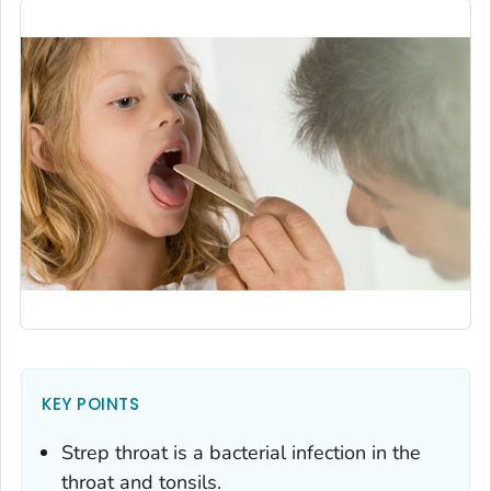
KEY POINTS
Strep throat is a bacterial infection in the
throat and tonsils.