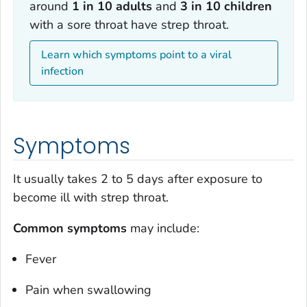
around
1 in 10 adults
and
3 in 10 children
with a sore throat have strep throat.
Learn which symptoms point to a viral
infection
Symptoms
It usually takes 2 to 5 days after exposure to
become ill with strep throat.
Common symptoms
may include:
Fever
Pain when swallowing