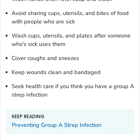
Avoid sharing cups, utensils, and bites of food
with people who are sick
Wash cups, utensils, and plates after someone
who's sick uses them
Cover coughs and sneezes
Keep wounds clean and bandaged
Seek health care if you think you have a group A
strep infection
KEEP READING
Preventing Group A Strep Infection