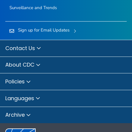
Surveillance and Trends
Sign up for Email Updates
Contact Us
About CDC
Policies
Languages
Archive