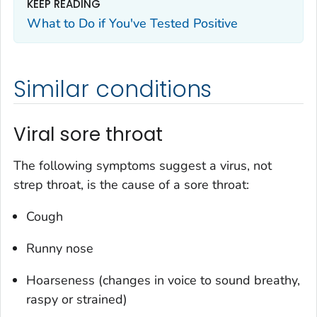
KEEP READING
What to Do if You've Tested Positive
Similar conditions
Viral sore throat
The following symptoms suggest a virus, not
strep throat, is the cause of a sore throat:
Cough
Runny nose
Hoarseness (changes in voice to sound breathy,
raspy or strained)