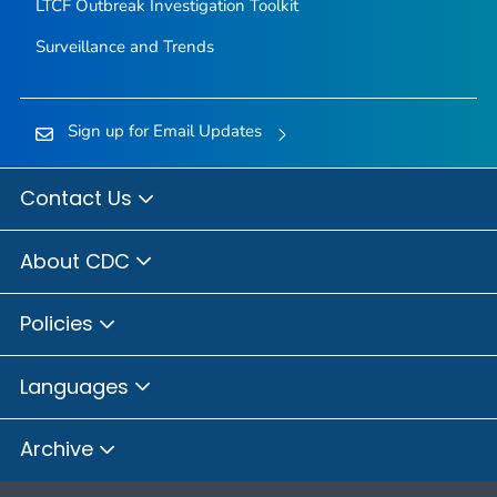
LTCF Outbreak Investigation Toolkit
Surveillance and Trends
Sign up for Email Updates
Contact Us
About CDC
Policies
Languages
Archive