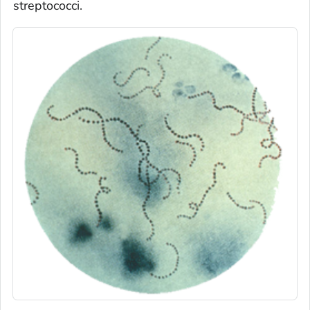
streptococci.