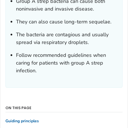
Group A strep bacteria can cause both
noninvasive and invasive disease.
They can also cause long-term sequelae.
The bacteria are contagious and usually
spread via respiratory droplets.
Follow recommended guidelines when
caring for patients with group A strep
infection.
ON THIS PAGE
Guiding principles