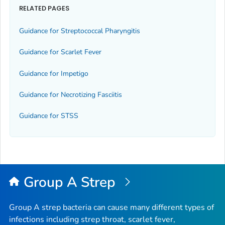
RELATED PAGES
Guidance for Streptococcal Pharyngitis
Guidance for Scarlet Fever
Guidance for Impetigo
Guidance for Necrotizing Fasciitis
Guidance for STSS
Group A Strep
Group A strep bacteria can cause many different types of
infections including strep throat, scarlet fever,