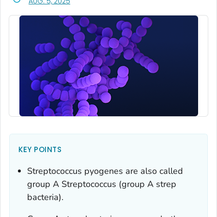
, VISIT LINK FOR DETAILS.
AUG. 5, 2025
KEY POINTS
Streptococcus pyogenes
are also called
group A
Streptococcus
(group A strep
bacteria).