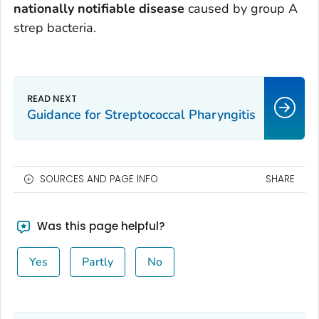
nationally notifiable disease
caused by group A
strep bacteria.
Guidance for Streptococcal Pharyngitis
SOURCES AND PAGE INFO
SHARE
Was this page helpful?
Yes
Partly
No