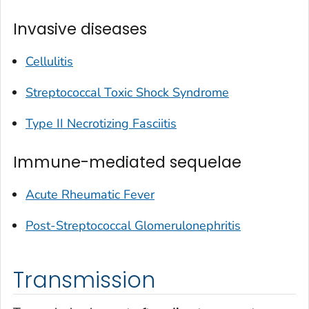
Invasive diseases
Cellulitis
Streptococcal Toxic Shock Syndrome
Type II Necrotizing Fasciitis
Immune-mediated sequelae
Acute Rheumatic Fever
Post-Streptococcal Glomerulonephritis
Transmission