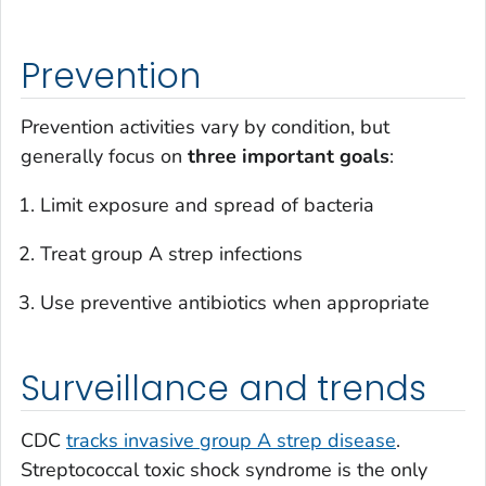
Prevention
Prevention activities vary by condition, but
generally focus on
three important goals
:
Limit exposure and spread of bacteria
Treat group A strep infections
Use preventive antibiotics when appropriate
Surveillance and trends
CDC
tracks invasive group A strep disease
.
Streptococcal toxic shock syndrome is the only