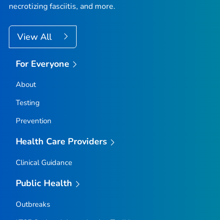
necrotizing fasciitis, and more.
View All
For Everyone
About
Testing
Prevention
Health Care Providers
Clinical Guidance
Public Health
Outbreaks