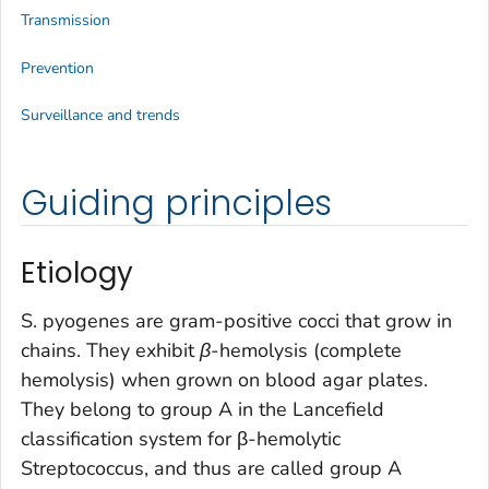
Transmission
Prevention
Surveillance and trends
Guiding principles
Etiology
S. pyogenes
are gram-positive cocci that grow in
chains. They exhibit
β
-hemolysis (complete
hemolysis) when grown on blood agar plates.
They belong to group A in the Lancefield
classification system for β-hemolytic
Streptococcus
, and thus are called group A