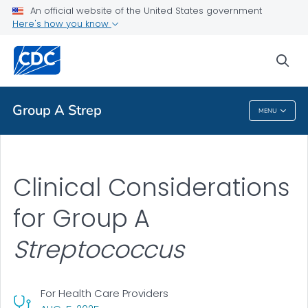
An official website of the United States government
Clinical Guidance
Here's how you know
VIEW ALL
HOME
sea
Public Health
Group A Strep
MENU
Group A Strep
Clinical Considerations
for Group A
Streptococcus
For Health Care Providers