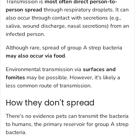
Transmission is
most often direct person-to-
person spread
through respiratory droplets. It can
also occur through contact with secretions (e.g.,
saliva, wound discharge, nasal secretions) from an
infected person.
Although rare, spread of group A strep bacteria
may also occur via foo
d
.
Environmental transmission via
surfaces and
fomites
may be possible. However, it's likely a
less common route of transmission.
How they don't spread
There's no evidence pets can transmit the bacteria
to humans, the primary reservoir for group A strep
bacteria.