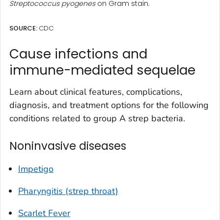
Streptococcus pyogenes
on Gram stain.
SOURCE:
CDC
Cause infections and
immune-mediated sequelae
Learn about clinical features, complications,
diagnosis, and treatment options for the following
conditions related to group A strep bacteria.
Noninvasive diseases
Impetigo
Pharyngitis (strep throat)
Scarlet Fever