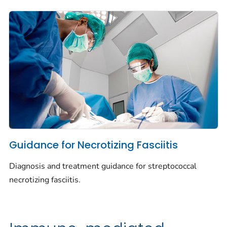
Guidance for Necrotizing Fasciitis
Diagnosis and treatment guidance for streptococcal
necrotizing fasciitis.