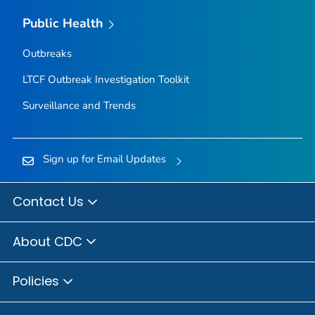
Public Health
Outbreaks
LTCF Outbreak Investigation Toolkit
Surveillance and Trends
Sign up for Email Updates
Contact Us
About CDC
Policies