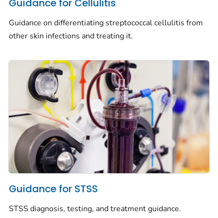
Guidance for Cellulitis
Guidance on differentiating streptococcal cellulitis from
other skin infections and treating it.
Guidance for STSS
STSS diagnosis, testing, and treatment guidance.