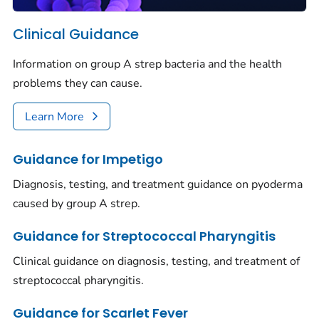
Clinical Guidance
Information on group A strep bacteria and the health
problems they can cause.
Learn More
Guidance for Impetigo
Diagnosis, testing, and treatment guidance on pyoderma
caused by group A strep.
Guidance for Streptococcal Pharyngitis
Clinical guidance on diagnosis, testing, and treatment of
streptococcal pharyngitis.
Guidance for Scarlet Fever