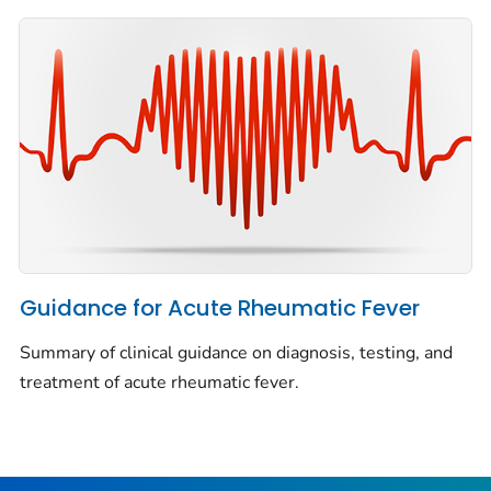
Guidance for Acute Rheumatic Fever
Summary of clinical guidance on diagnosis, testing, and
treatment of acute rheumatic fever.