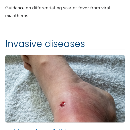
Guidance on differentiating scarlet fever from viral
exanthems.
Invasive diseases