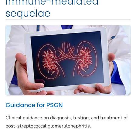
Immune-mediated
sequelae
Guidance for PSGN
Clinical guidance on diagnosis, testing, and treatment of
post-streptococcal glomerulonephritis.