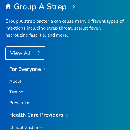
Group A Strep
Group A strep bacteria can cause many different types of
infections including strep throat, scarlet fever,
necrotizing fasciitis, and more.
View All
For Everyone
About
Testing
Prevention
Health Care Providers
Clinical Guidance