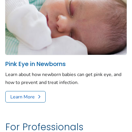
Pink Eye in Newborns
Learn about how newborn babies can get pink eye, and
how to prevent and treat infection.
Learn More
For Professionals