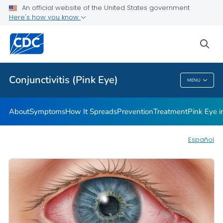
An official website of the United States government
Infographic
Here's how you know
VIEW ALL
HOME
sea
Health Care Providers
Conjunctivitis (Pink Eye)
MENU
Conjunctivitis (Pink Eye)
About
Symptoms
How It Spreads
Prevention
Treatment
Pink Eye 
Español