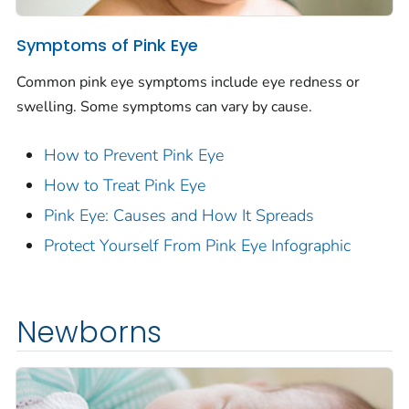
Symptoms of Pink Eye
Common pink eye symptoms include eye redness or
swelling. Some symptoms can vary by cause.
How to Prevent Pink Eye
How to Treat Pink Eye
Pink Eye: Causes and How It Spreads
Protect Yourself From Pink Eye Infographic
Newborns