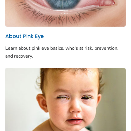
About Pink Eye
Learn about pink eye basics, who's at risk, prevention,
and recovery.