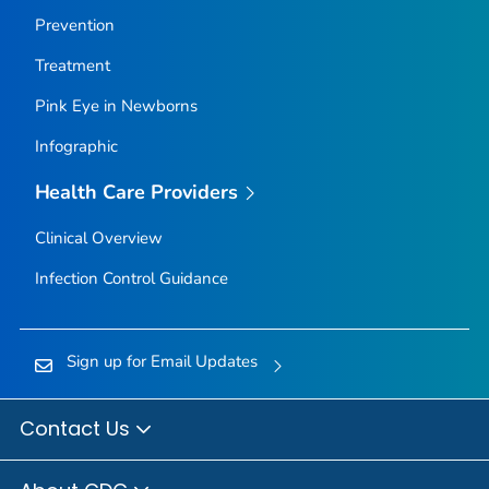
Prevention
Treatment
Pink Eye in Newborns
Infographic
Health Care Providers
Clinical Overview
Infection Control Guidance
Sign up for Email Updates
Contact Us