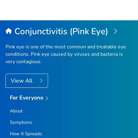
Conjunctivitis (Pink Eye)
Pink eye is one of the most common and treatable eye
conditions. Pink eye caused by viruses and bacteria is
very contagious.
View All
For Everyone
About
Symptoms
How It Spreads