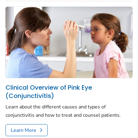
Clinical Overview of Pink Eye
(Conjunctivitis)
Learn about the different causes and types of
conjunctivitis and how to treat and counsel patients.
Learn More