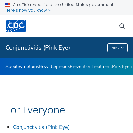
An official website of the United States government
Infographic
Here's how you know
VIEW ALL
HOME
sea
Health Care Providers
Conjunctivitis (Pink Eye)
MENU
Conjunctivitis (Pink Eye)
About
Symptoms
How It Spreads
Prevention
Treatment
Pink Eye 
For Everyone
Conjunctivitis (Pink Eye)