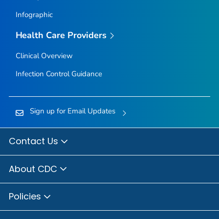
Infographic
Health Care Providers
Clinical Overview
Infection Control Guidance
Sign up for Email Updates
Contact Us
About CDC
Policies