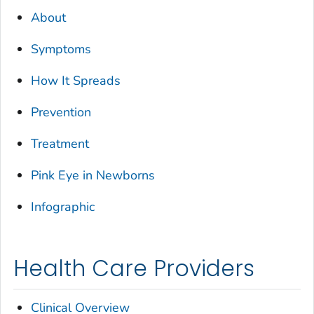
About
Symptoms
How It Spreads
Prevention
Treatment
Pink Eye in Newborns
Infographic
Health Care Providers
Clinical Overview