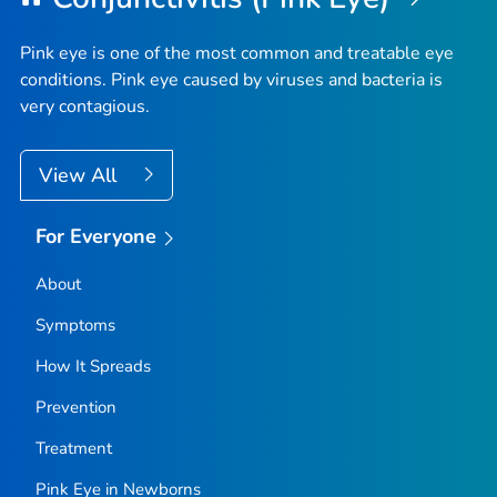
Pink eye is one of the most common and treatable eye
conditions. Pink eye caused by viruses and bacteria is
very contagious.
View All
For Everyone
About
Symptoms
How It Spreads
Prevention
Treatment
Pink Eye in Newborns