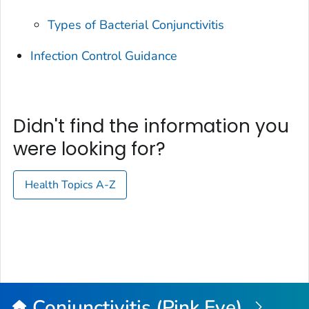
Types of Bacterial Conjunctivitis
Infection Control Guidance
Didn't find the information you
were looking for?
Health Topics A-Z
Conjunctivitis (Pink Eye)