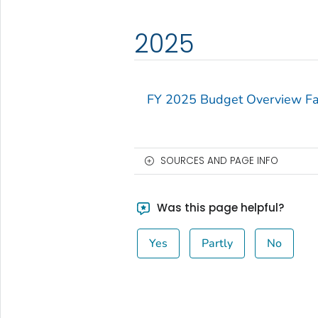
2025
FY 2025 Budget Overview Fa
SOURCES AND PAGE INFO
Was this page helpful?
Yes
Partly
No