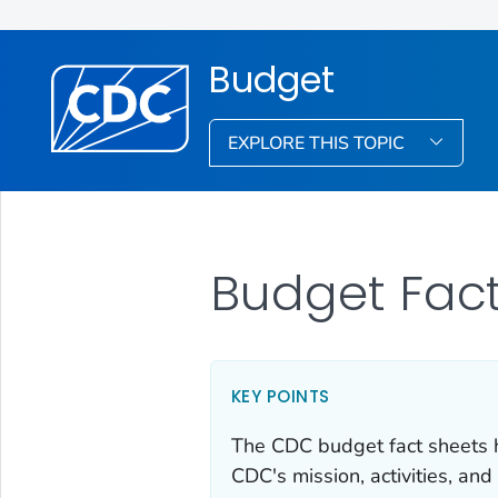
Budget
EXPLORE THIS TOPIC
Budget Fact
KEY POINTS
The CDC budget fact sheets hi
CDC's mission, activities, and