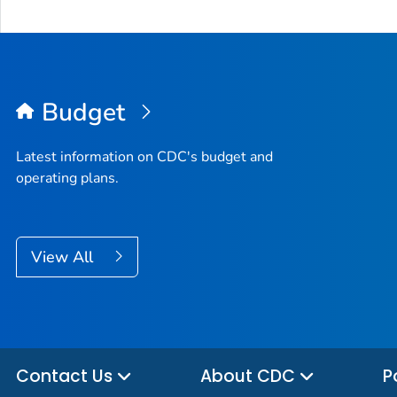
Budget
Latest information on CDC's budget and
operating plans.
View All
Contact Us
About CDC
P