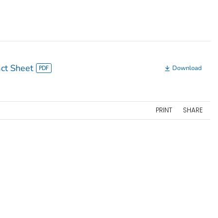
ct Sheet
Download
PRINT
SHARE