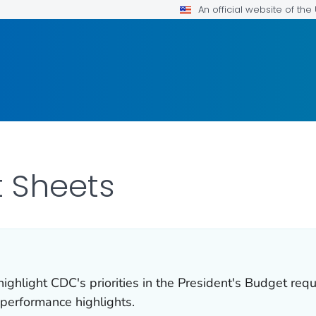
An official website of th
 Sheets
ghlight CDC's priorities in the President's Budget req
 performance highlights.