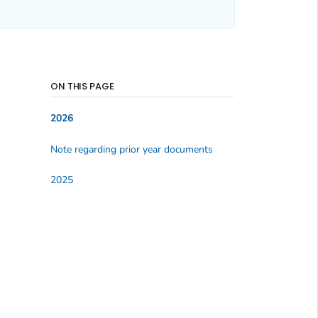
ON THIS PAGE
2026
Note regarding prior year documents
2025