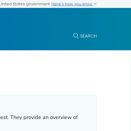
Here's how you know
e United States government
SEARCH
uest. They provide an overview of