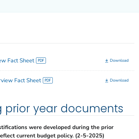
w Fact Sheet
Download
view Fact Sheet
Download
g prior year documents
tifications were developed during the prior
eflect current budget policy.
(2-5-2025)