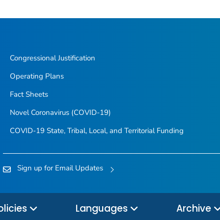
Congressional Justification
Operating Plans
Fact Sheets
Novel Coronavirus (COVID-19)
COVID-19 State, Tribal, Local, and Territorial Funding
Sign up for Email Updates
olicies
Languages
Archive