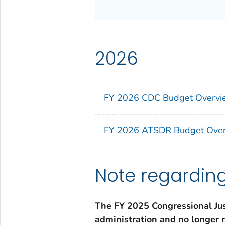
2026
FY 2026 CDC Budget Overvie
FY 2026 ATSDR Budget Over
Note regardin
The FY 2025 Congressional Jus
administration and no longer r