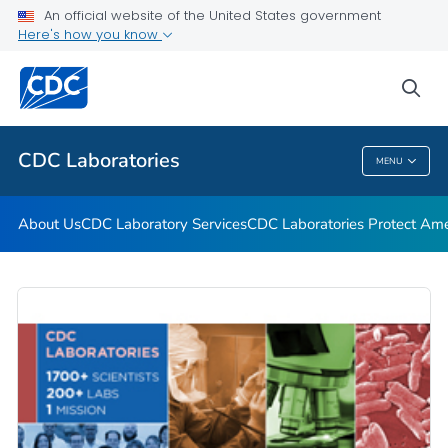
An official website of the United States government
CDC Strengthens Laboratory Safety
Here's how you know
Biosafety in Microbiological and Biomedical Laboratories
(BMBL) 6th Edition
sea
VIEW ALL
HOME
CDC Laboratories
MENU
CDC Laboratories
About Us
CDC Laboratory Services
CDC Laboratories Protect Ame