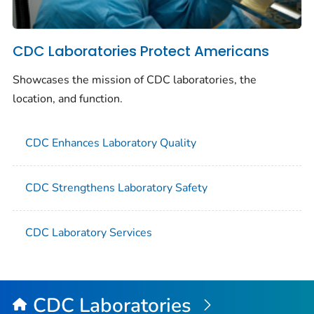
CDC Laboratories Protect Americans
Showcases the mission of CDC laboratories, the
location, and function.
CDC Enhances Laboratory Quality
CDC Strengthens Laboratory Safety
CDC Laboratory Services
CDC Laboratories