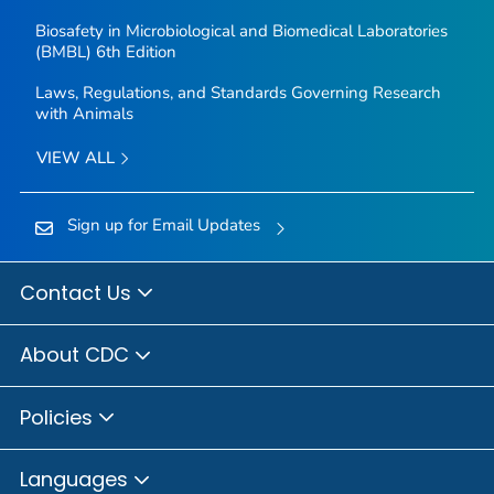
Biosafety in Microbiological and Biomedical Laboratories
(BMBL) 6th Edition
Laws, Regulations, and Standards Governing Research
with Animals
VIEW ALL
Sign up for Email Updates
Contact Us
About CDC
Policies
Languages