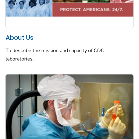
About Us
To describe the mission and capacity of CDC
laboratories.