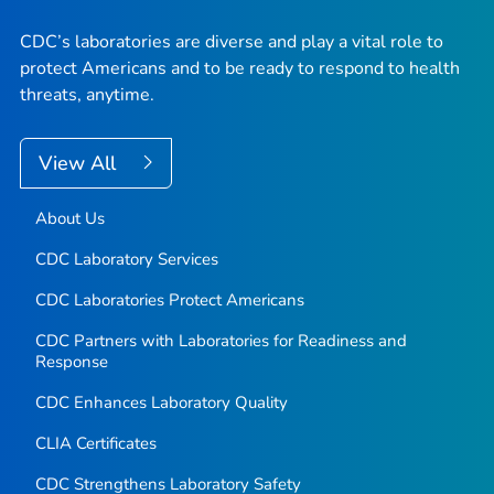
CDC’s laboratories are diverse and play a vital role to
protect Americans and to be ready to respond to health
threats, anytime.
View All
About Us
CDC Laboratory Services
CDC Laboratories Protect Americans
CDC Partners with Laboratories for Readiness and
Response
CDC Enhances Laboratory Quality
CLIA Certificates
CDC Strengthens Laboratory Safety