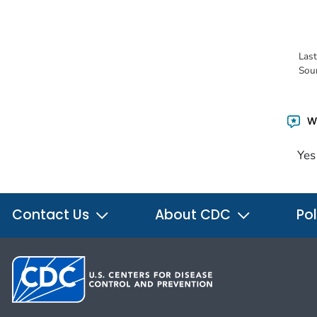
Las
Sou
Wa
Yes
Contact Us
About CDC
Pol