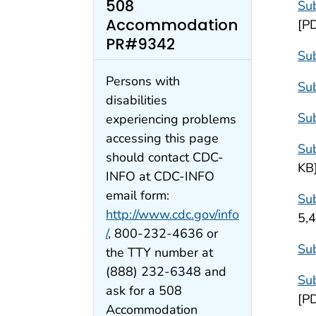
508
Sub
Accommodation
[P
PR#9342
Sub
Persons with
Su
disabilities
Sub
experiencing problems
accessing this page
Sub
should contact CDC-
KB
INFO at CDC-INFO
email form:
Sub
http://www.cdc.gov/info
5,
/
, 800-232-4636 or
Sub
the TTY number at
(888) 232-6348 and
Sub
ask for a 508
[P
Accommodation