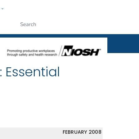
w
al
ople
Submit
: Essential
FEBRUARY 2008