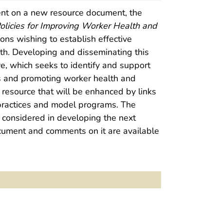
nt on a new resource document, the
olicies for Improving Worker Health and
ons wishing to establish effective
th. Developing and disseminating this
ive, which seeks to identify and support
 and promoting worker health and
resource that will be enhanced by links
t practices and model programs. The
 considered in developing the next
ocument and comments on it are available