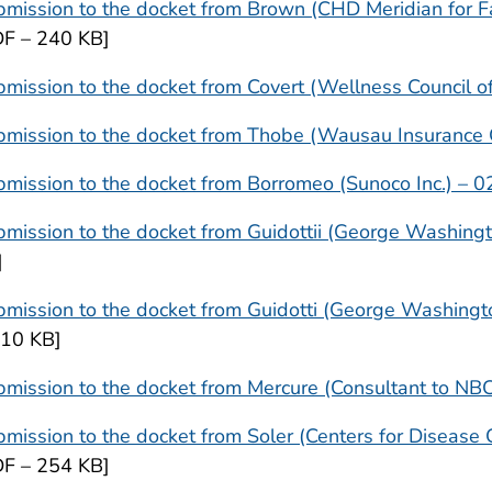
mission to the docket from Brown (CHD Meridian for F
DF – 240 KB]
mission to the docket from Covert (Wellness Council 
bmission to the docket from Thobe (Wausau Insurance
mission to the docket from Borromeo (Sunoco Inc.) – 0
mission to the docket from Guidottii (George Washingt
]
mission to the docket from Guidotti (George Washingt
410 KB]
mission to the docket from Mercure (Consultant to NB
mission to the docket from Soler (Centers for Disease 
DF – 254 KB]