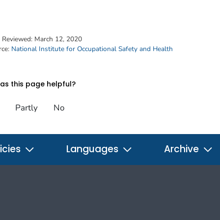
t Reviewed:
March 12, 2020
rce:
National Institute for Occupational Safety and Health
s this page helpful?
Partly
No
icies
Languages
Archive