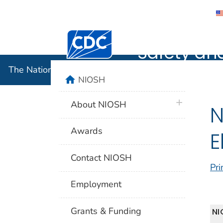
The Nation
Centers for Disease Control and Preventi
Safety an
The National Institute for Occupational Safety and 
home
NIOSH
plus icon
About NIOSH
N
Awards
E
Contact NIOSH
Pri
Employment
Grants & Funding
NI