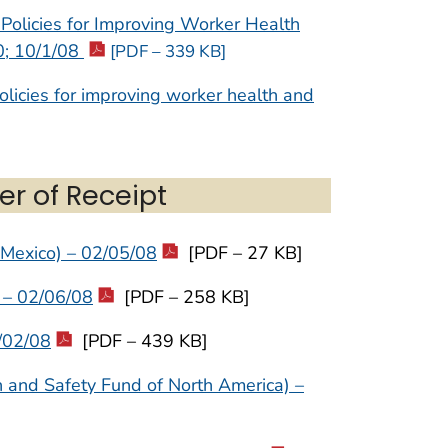
Policies for Improving Worker Health
0; 10/1/08
[PDF – 339 KB]
licies for improving worker health and
er of Receipt
 Mexico) – 02/05/08
[PDF – 27 KB]
 – 02/06/08
[PDF – 258 KB]
/02/08
[PDF – 439 KB]
h and Safety Fund of North America) –