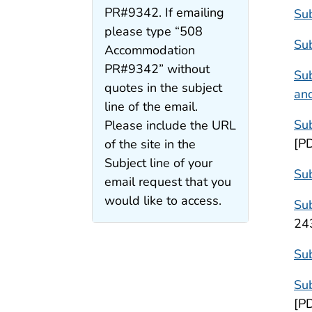
PR#9342. If emailing
Sub
please type “508
Sub
Accommodation
PR#9342” without
Sub
quotes in the subject
and
line of the email.
Sub
Please include the URL
[P
of the site in the
Subject line of your
Sub
email request that you
would like to access.
Sub
24
Sub
Sub
[P