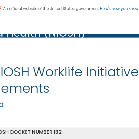
An official website of the United States government
Here's how you kno
al Institute for Occupation
on. CDC twenty four seven. Saving Lives, Protecting Pe
d Health (NIOSH)
Health (NIOSH)
IOSH Worklife Initiative
lements
nt
OSH DOCKET NUMBER 132