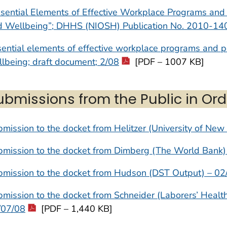
sential Elements of Effective Workplace Programs and 
d Wellbeing”; DHHS (NIOSH) Publication No. 2010-14
ential elements of effective workplace programs and po
lbeing; draft document; 2/08
[PDF – 1007 KB]
ubmissions from the Public in Ord
mission to the docket from Helitzer (University of New
bmission to the docket from Dimberg (The World Bank)
bmission to the docket from Hudson (DST Output) – 02
mission to the docket from Schneider (Laborers’ Healt
/07/08
[PDF – 1,440 KB]