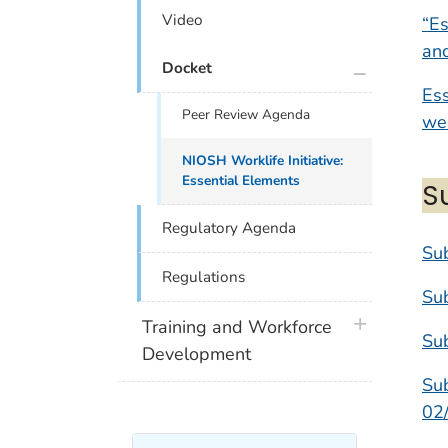
Video
“Es
an
plus icon
Docket
Ess
Peer Review Agenda
wel
NIOSH Worklife Initiative:
Essential Elements
S
Regulatory Agenda
Sub
Regulations
Su
plus icon
Training and Workforce
Su
Development
Sub
02