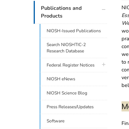
plus icon
NIO
Publications and
Ess
Products
We
wor
NIOSH-Issued Publications
pra
Search NIOSHTIC-2
co
Research Database
wel
to 
plus icon
Federal Register Notices
com
ver
NIOSH eNews
be
NIOSH Science Blog
M
Press Releases/Updates
Software
Fi