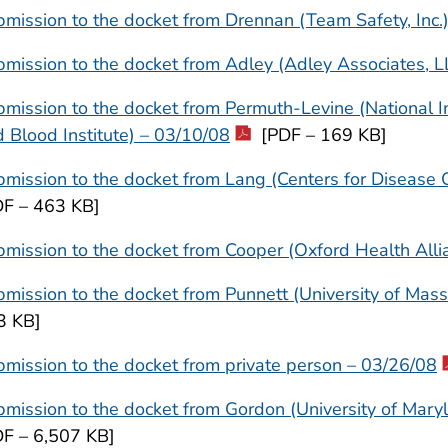
mission to the docket from Drennan (Team Safety, Inc.
mission to the docket from Adley (Adley Associates, L
mission to the docket from Permuth-Levine (National In
 Blood Institute) – 03/10/08
[PDF – 169 KB]
mission to the docket from Lang (Centers for Disease 
DF – 463 KB]
mission to the docket from Cooper (Oxford Health Alli
mission to the docket from Punnett (University of Mas
3 KB]
mission to the docket from private person – 03/26/08
mission to the docket from Gordon (University of Mary
DF – 6,507 KB]