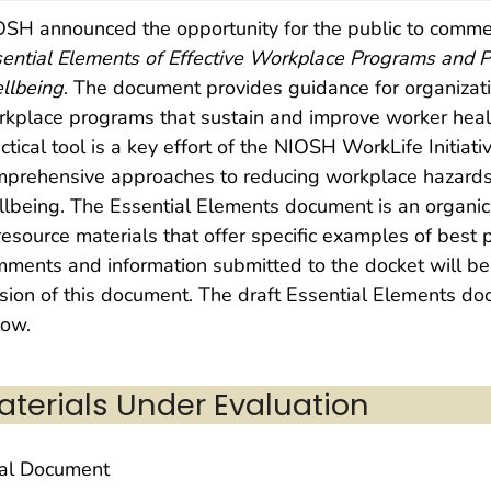
SH announced the opportunity for the public to comme
ential Elements of Effective Workplace Programs and P
llbeing
. The document provides guidance for organizati
kplace programs that sustain and improve worker heal
ctical tool is a key effort of the NIOSH WorkLife Initiat
mprehensive approaches to reducing workplace hazards
lbeing. The Essential Elements document is an organic 
resource materials that offer specific examples of bes
ments and information submitted to the docket will be
sion of this document. The draft Essential Elements d
low.
aterials Under Evaluation
nal Document