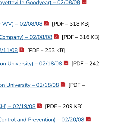
ayetteville Goodyear) – 02/08/08
of WV) – 02/08/08
[PDF – 318 KB]
 Company) – 02/08/08
[PDF – 316 KB]
2/11/08
[PDF – 253 KB]
on University) – 02/18/08
[PDF – 242
on University – 02/18/08
[PDF –
CH) – 02/19/08
[PDF – 209 KB]
Control and Prevention) – 02/20/08