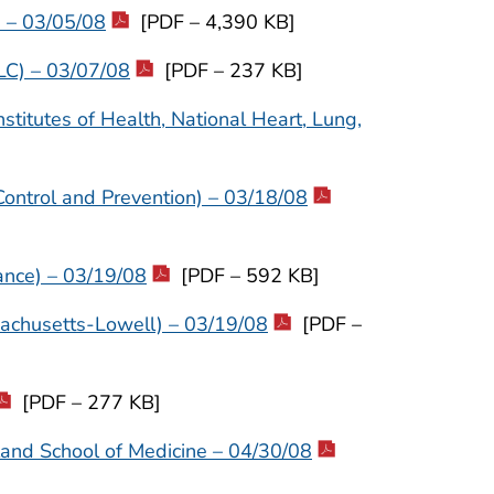
) – 03/05/08
[PDF – 4,390 KB]
LC) – 03/07/08
[PDF – 237 KB]
stitutes of Health, National Heart, Lung,
Control and Prevention) – 03/18/08
ance) – 03/19/08
[PDF – 592 KB]
sachusetts-Lowell) – 03/19/08
[PDF –
[PDF – 277 KB]
land School of Medicine – 04/30/08