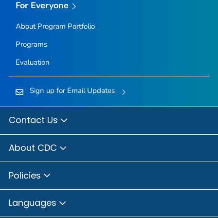
For Everyone
About Program Portfolio
Programs
Evaluation
Sign up for Email Updates
Contact Us
About CDC
Policies
Languages