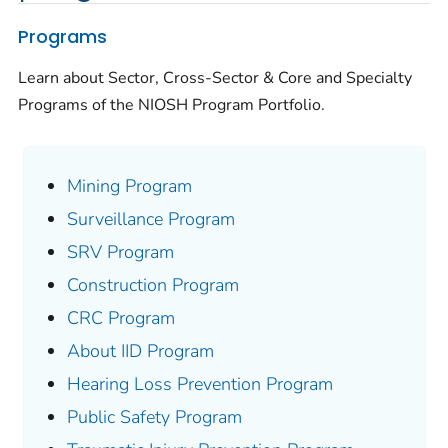
Programs
Learn about Sector, Cross-Sector & Core and Specialty
Programs of the NIOSH Program Portfolio.
Mining Program
Surveillance Program
SRV Program
Construction Program
CRC Program
About IID Program
Hearing Loss Prevention Program
Public Safety Program