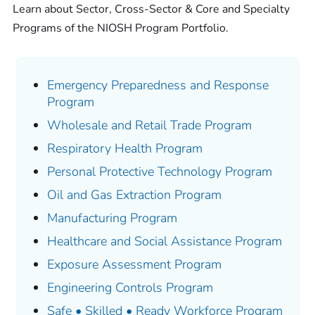
Learn about Sector, Cross-Sector & Core and Specialty
Programs of the NIOSH Program Portfolio.
Emergency Preparedness and Response
Program
Wholesale and Retail Trade Program
Respiratory Health Program
Personal Protective Technology Program
Oil and Gas Extraction Program
Manufacturing Program
Healthcare and Social Assistance Program
Exposure Assessment Program
Engineering Controls Program
Safe • Skilled • Ready Workforce Program