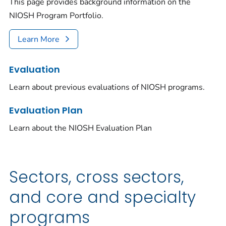
This page provides background information on the
NIOSH Program Portfolio.
Learn More
Evaluation
Learn about previous evaluations of NIOSH programs.
Evaluation Plan
Learn about the NIOSH Evaluation Plan
Sectors, cross sectors,
and core and specialty
programs