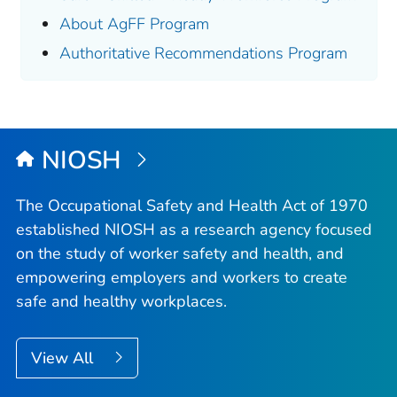
About AgFF Program
Authoritative Recommendations Program
NIOSH
The Occupational Safety and Health Act of 1970
established NIOSH as a research agency focused
on the study of worker safety and health, and
empowering employers and workers to create
safe and healthy workplaces.
View All