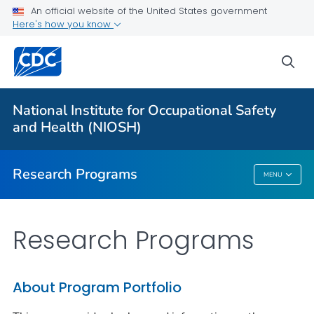
An official website of the United States government
Here's how you know
For Everyone
sea
About Program Portfolio
Programs
National Institute for Occupational Safety
Evaluation
and Health (NIOSH)
VIEW ALL
HOME
Research Programs
MENU
Research Programs
Research Programs
About Program Portfolio