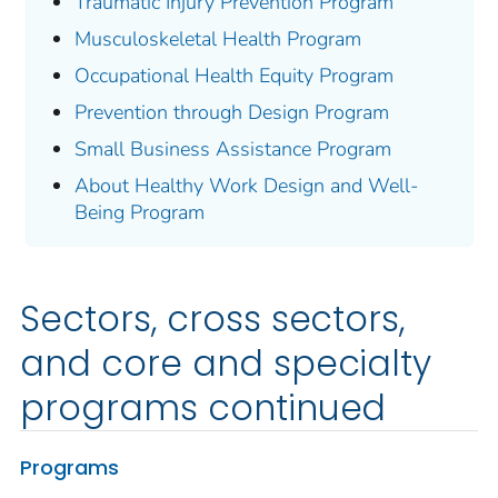
Traumatic Injury Prevention Program
Musculoskeletal Health Program
Occupational Health Equity Program
Prevention through Design Program
Small Business Assistance Program
About Healthy Work Design and Well-
Being Program
Sectors, cross sectors,
and core and specialty
programs continued
Programs