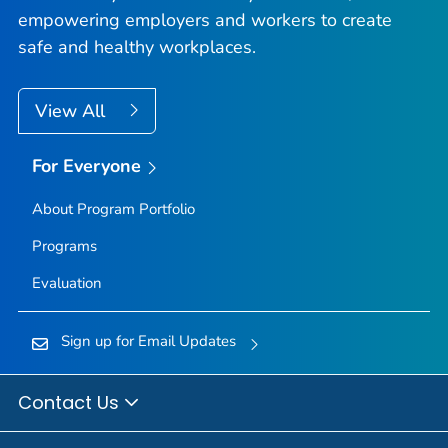
empowering employers and workers to create
safe and healthy workplaces.
View All
For Everyone
About Program Portfolio
Programs
Evaluation
Sign up for Email Updates
Contact Us