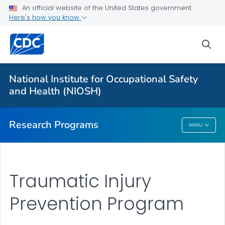
An official website of the United States government
Here's how you know
For Everyone
sea
About Program Portfolio
Programs
National Institute for Occupational Safety
Evaluation
and Health (NIOSH)
VIEW ALL
HOME
Research Programs
MENU
Research Programs
Traumatic Injury
Prevention Program