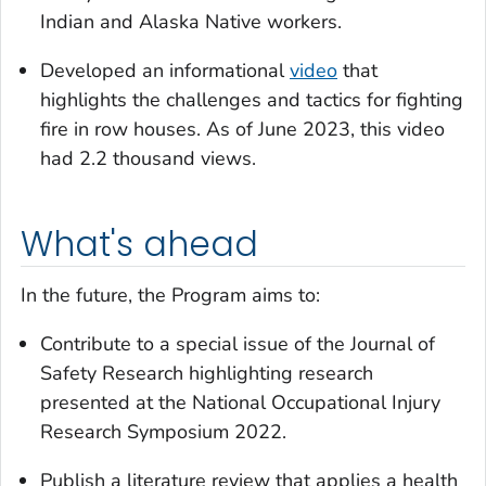
Indian and Alaska Native workers.
Developed an informational
video
that
highlights the challenges and tactics for fighting
fire in row houses. As of June 2023, this video
had 2.2 thousand views.
What's ahead
In the future, the Program aims to:
Contribute to a special issue of the
Journal of
Safety Research
highlighting research
presented at the National Occupational Injury
Research Symposium 2022.
Publish a literature review that applies a health