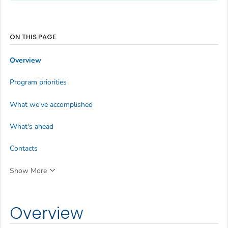
ON THIS PAGE
Overview
Program priorities
What we've accomplished
What's ahead
Contacts
Show More
Overview