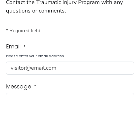
Contact the Traumatic Injury Program with any
questions or comments.
* Required field
Email
*
Please enter your email address.
Message
*