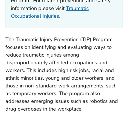
Program. For related prevention and safety
information please visit
Traumatic
Occupational Injuries
.
The Traumatic Injury Prevention (TIP) Program
focuses on identifying and evaluating ways to
reduce traumatic injuries among
disproportionately affected occupations and
workers. This includes high risk jobs, racial and
ethnic minorities, young and older workers, and
those in non-standard work arrangements, such
as temporary workers. The program also
addresses emerging issues such as robotics and
drug overdoses in the workplace.