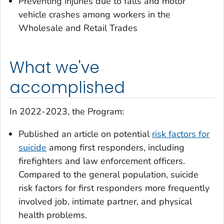
Preventing injuries due to falls and motor
vehicle crashes among workers in the
Wholesale and Retail Trades
What we've
accomplished
In 2022-2023, the Program:
Published an article on potential
risk factors for
suicide
among first responders, including
firefighters and law enforcement officers.
Compared to the general population, suicide
risk factors for first responders more frequently
involved job, intimate partner, and physical
health problems.