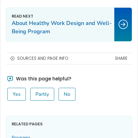
About Healthy Work Design and Well-
Being Program
SOURCES AND PAGE INFO
SHARE
Was this page helpful?
Yes
Partly
No
RELATED PAGES
Programs