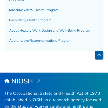
Musculoskeletal Health Program
Respiratory Health Program
About Healthy Work Design and Well-Being Program
Authoritative Recommendations Program
Bac
to
Top
NIOSH
The Occupational Safety and Health Act of 1970
established NIOSH as a research agency focused
on the study of worker safety and health, and