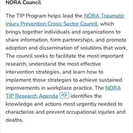
NORA Council
The TIP Program helps lead the
NORA Traumatic
Injury Prevention Cross-Sector Council
, which
brings together individuals and organizations to
share information, form partnerships, and promote
adoption and dissemination of solutions that work.
The council seeks to facilitate the most important
research, understand the most effective
intervention strategies, and learn how to
implement those strategies to achieve sustained
improvements in workplace practice. The
NORA
TIP Research Agenda
identifies the
knowledge and actions most urgently needed to
characterize and prevent occupational injuries and
deaths.