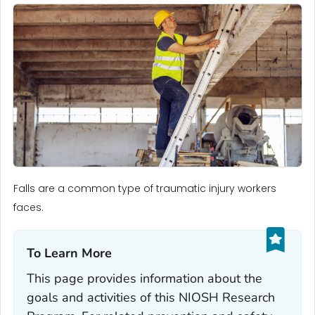
Falls are a common type of traumatic injury workers
faces.
To Learn More‎
This page provides information about the
goals and activities of this NIOSH Research