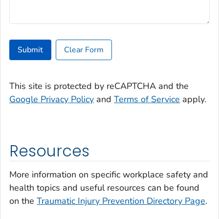
Submit
Clear Form
This site is protected by reCAPTCHA and the
Google Privacy Policy
and
Terms of Service
apply.
Resources
More information on specific workplace safety and
health topics and useful resources can be found
on the
Traumatic Injury Prevention Directory Page
.