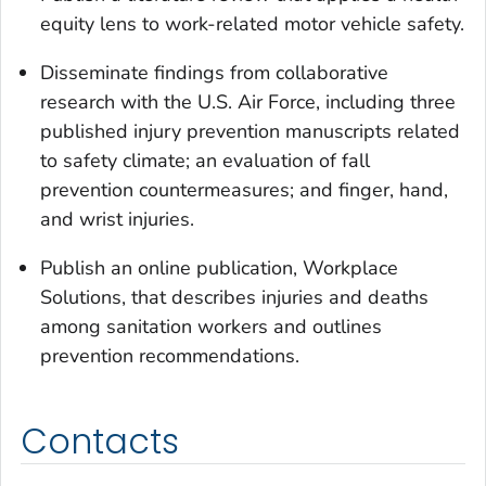
equity lens to work-related motor vehicle safety.
Disseminate findings from collaborative
research with the U.S. Air Force, including three
published injury prevention manuscripts related
to safety climate; an evaluation of fall
prevention countermeasures; and finger, hand,
and wrist injuries.
Publish an online publication, Workplace
Solutions, that describes injuries and deaths
among sanitation workers and outlines
prevention recommendations.
Contacts