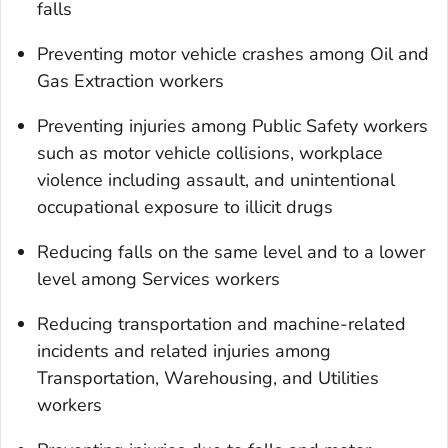
falls
Preventing motor vehicle crashes among Oil and
Gas Extraction workers
Preventing injuries among Public Safety workers
such as motor vehicle collisions, workplace
violence including assault, and unintentional
occupational exposure to illicit drugs
Reducing falls on the same level and to a lower
level among Services workers
Reducing transportation and machine-related
incidents and related injuries among
Transportation, Warehousing, and Utilities
workers