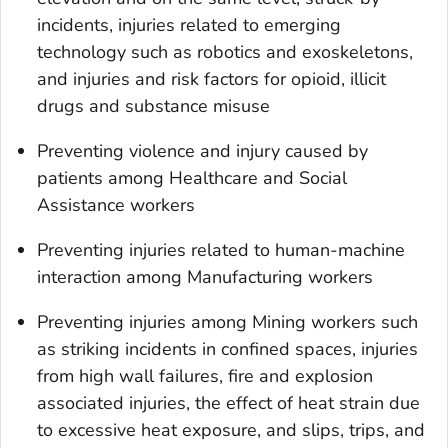
incidents, injuries related to emerging
technology such as robotics and exoskeletons,
and injuries and risk factors for opioid, illicit
drugs and substance misuse
Preventing violence and injury caused by
patients among Healthcare and Social
Assistance workers
Preventing injuries related to human-machine
interaction among Manufacturing workers
Preventing injuries among Mining workers such
as striking incidents in confined spaces, injuries
from high wall failures, fire and explosion
associated injuries, the effect of heat strain due
to excessive heat exposure, and slips, trips, and