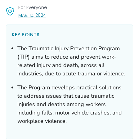
For Everyone
, VISIT LINK FOR DETAILS.
MAR. 15, 2024
KEY POINTS
The Traumatic Injury Prevention Program
(TIP) aims to reduce and prevent work-
related injury and death, across all
industries, due to acute trauma or violence.
The Program develops practical solutions
to address issues that cause traumatic
injuries and deaths among workers
including falls, motor vehicle crashes, and
workplace violence.