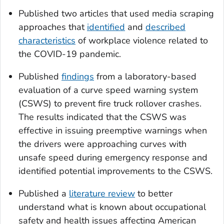
Published two articles that used media scraping
approaches that
identified
and
described
characteristics
of workplace violence related to
the COVID-19 pandemic.
Published
findings
from a laboratory-based
evaluation of a curve speed warning system
(CSWS) to prevent fire truck rollover crashes.
The results indicated that the CSWS was
effective in issuing preemptive warnings when
the drivers were approaching curves with
unsafe speed during emergency response and
identified potential improvements to the CSWS.
Published a
literature review
to better
understand what is known about occupational
safety and health issues affecting American