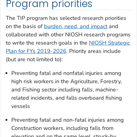
Program priorities
The TIP program has selected research priorities
on the basis of
burden, need, and impact
and
collaborated with other NIOSH research programs
to write the research goals in the
NIOSH Strategic
Plan for FYs 2019-2026
. Priority areas include
(but are not limited to):
Preventing fatal and nonfatal injuries among
high risk workers in the Agriculture, Forestry,
and Fishing sector including falls, machine-
related incidents, and falls overboard fishing
vessels
Preventing fatal and non-fatal injuries among
Construction workers, including falls from
elevation and on the same level, struck-by