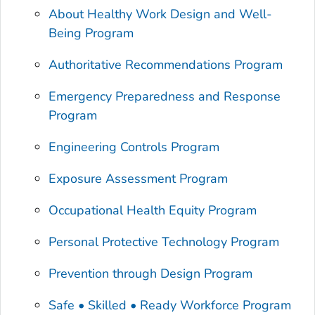
About Healthy Work Design and Well-
Being Program
Authoritative Recommendations Program
Emergency Preparedness and Response
Program
Engineering Controls Program
Exposure Assessment Program
Occupational Health Equity Program
Personal Protective Technology Program
Prevention through Design Program
Safe • Skilled • Ready Workforce Program