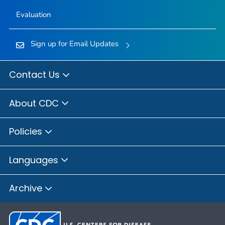
Evaluation
Sign up for Email Updates
Contact Us
About CDC
Policies
Languages
Archive