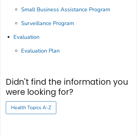
Small Business Assistance Program
Surveillance Program
Evaluation
Evaluation Plan
Didn't find the information you
were looking for?
Health Topics A-Z