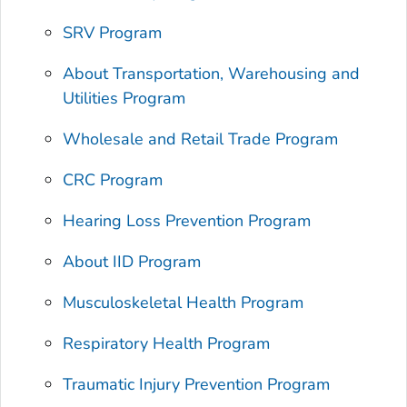
SRV Program
About Transportation, Warehousing and
Utilities Program
Wholesale and Retail Trade Program
CRC Program
Hearing Loss Prevention Program
About IID Program
Musculoskeletal Health Program
Respiratory Health Program
Traumatic Injury Prevention Program