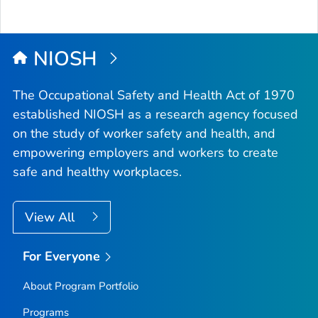
NIOSH
The Occupational Safety and Health Act of 1970
established NIOSH as a research agency focused
on the study of worker safety and health, and
empowering employers and workers to create
safe and healthy workplaces.
View All
For Everyone
About Program Portfolio
Programs