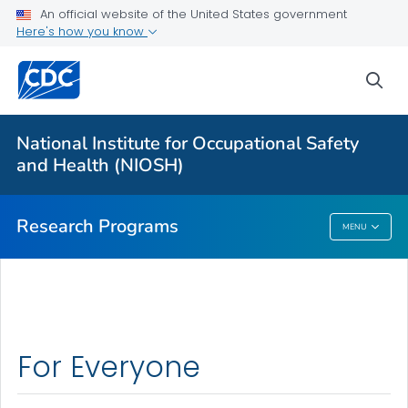
An official website of the United States government
Here's how you know
For Everyone
sea
About Program Portfolio
Programs
National Institute for Occupational Safety
Evaluation
and Health (NIOSH)
VIEW ALL
HOME
Research Programs
MENU
Research Programs
For Everyone