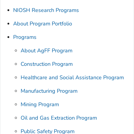
NIOSH Research Programs
About Program Portfolio
Programs
About AgFF Program
Construction Program
Healthcare and Social Assistance Program
Manufacturing Program
Mining Program
Oil and Gas Extraction Program
Public Safety Program