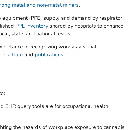
among metal and non-metal miners
.
ve equipment (PPE) supply and demand by respirator
lished
PPE inventory
shared by hospitals to enhance
al, state, and national levels.
portance of recognizing work as a social
 in a
blog
and
publications
.
to:
 EHR query tools are for occupational health
ghting the hazards of workplace exposure to cannabis