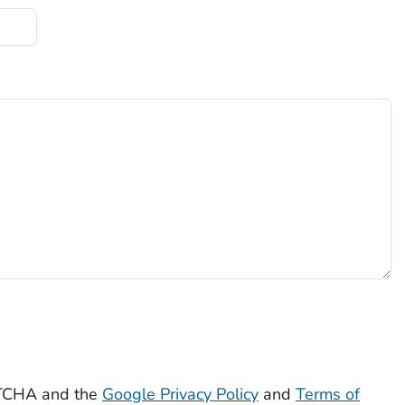
APTCHA and the
Google Privacy Policy
and
Terms of