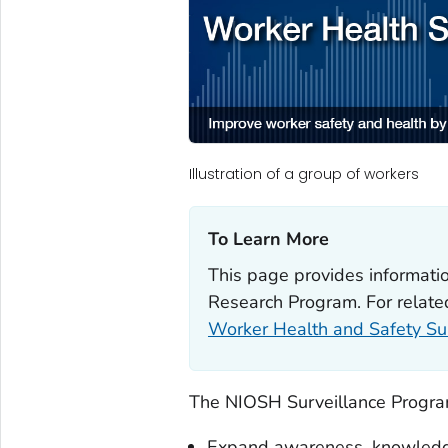
Illustration of a group of workers
To Learn More‎
This page provides informatio
Research Program. For related
Worker Health and Safety Sur
The NIOSH Surveillance Progra
Expand awareness, knowledge