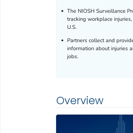
The NIOSH Surveillance Pr
tracking workplace injuries
U.S.
Partners collect and provid
information about injuries 
jobs.
Overview