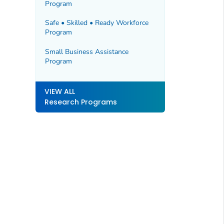
Program
Safe • Skilled • Ready Workforce
Program
Small Business Assistance
Program
VIEW ALL
Research Programs