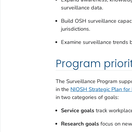
surveillance data.
Build OSH surveillance capacity
jurisdictions.
Examine surveillance trends b
Program priori
The Surveillance Program suppor
in the
NIOSH Strategic Plan fo
in two categories of goals:
Service goals
track workplace
Research goals
focus on new 