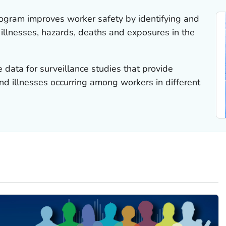
ogram improves worker safety by identifying and
, illnesses, hazards, deaths and exposures in the
e data for surveillance studies that provide
and illnesses occurring among workers in different