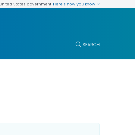
Here's how you know
e United States government
SEARCH