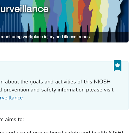
n about the goals and activities of this NIOSH
 prevention and safety information please visit
veillance
m aims to:
 and use of occupational safety and health (OSH)