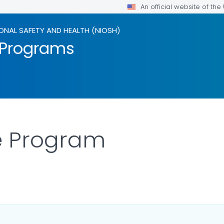
An official website of th
ONAL SAFETY AND HEALTH (NIOSH)
 Programs
e Program
ILS.