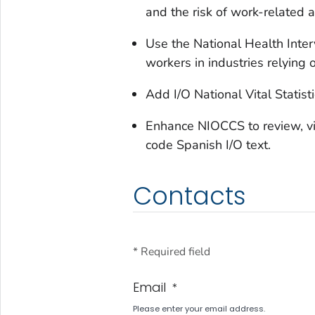
and the risk of work-related 
Use the National Health Inter
workers in industries relying
Add I/O National Vital Statis
Enhance NIOCCS to review, visu
code Spanish I/O text.
Contacts
* Required field
Email
*
Please enter your email address.