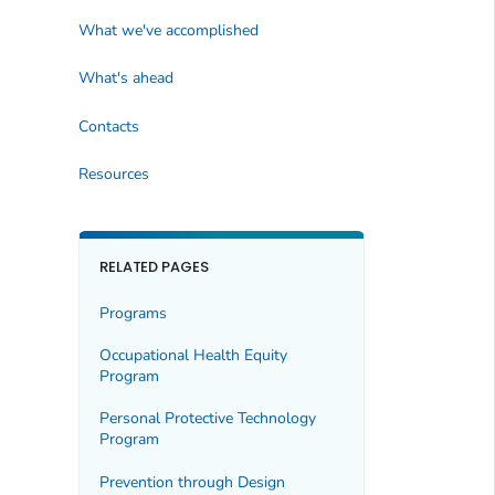
What we've accomplished
What's ahead
Contacts
Resources
RELATED PAGES
Programs
Occupational Health Equity
Program
Personal Protective Technology
Program
Prevention through Design