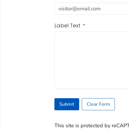
Label Text
*
Submit
Clear Form
This site is protected by reC