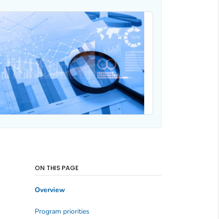
ON THIS PAGE
Overview
Program priorities