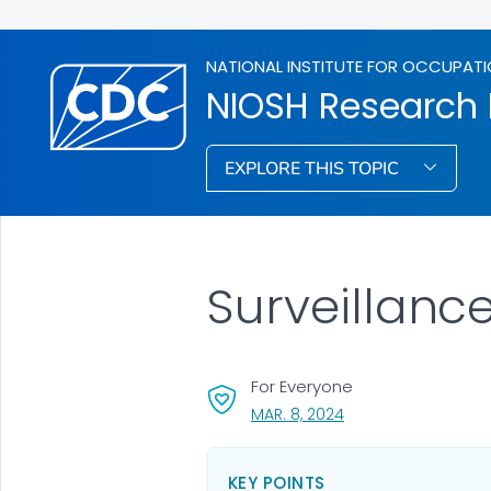
NATIONAL INSTITUTE FOR OCCUPATI
NIOSH Research
EXPLORE THIS TOPIC
Surveillanc
For Everyone
, VISIT LINK FOR DETA
MAR. 8, 2024
KEY POINTS