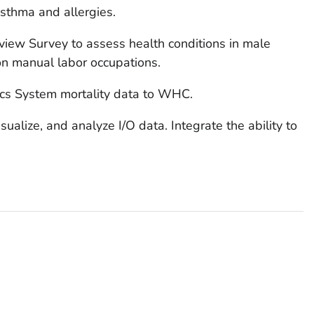
asthma and allergies.
view Survey to assess health conditions in male
 on manual labor occupations.
tics System mortality data to WHC.
alize, and analyze I/O data. Integrate the ability to