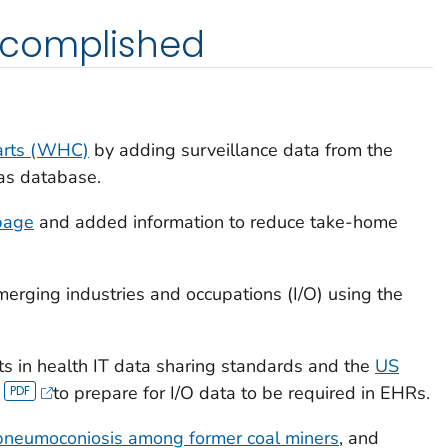
ccomplished
arts (WHC)
by adding surveillance data from the
Gas database.
page
and added information to reduce take-home
erging industries and occupations (I/O) using the
ts in health IT data sharing standards and the
US
to prepare for I/O data to be required in EHRs.
pneumoconiosis among former coal miners
, and