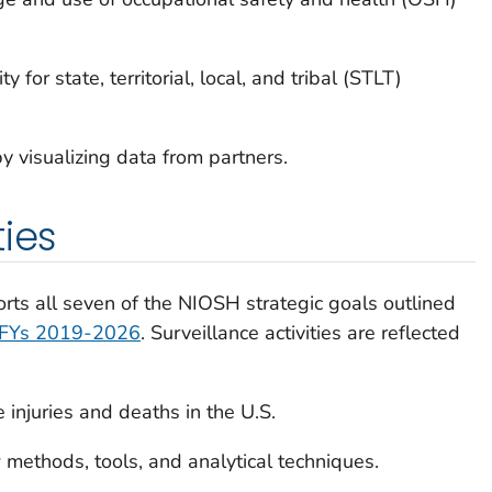
 for state, territorial, local, and tribal (STLT)
y visualizing data from partners.
ties
ts all seven of the NIOSH strategic goals outlined
r FYs 2019-2026
. Surveillance activities are reflected
 injuries and deaths in the U.S.
methods, tools, and analytical techniques.