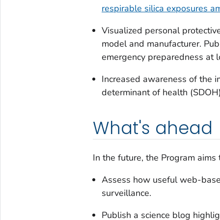
respirable silica exposures 
Visualized personal protecti
model and manufacturer. Pub
emergency preparedness at loc
Increased awareness of the im
determinant of health (SDOH)
What's ahead
In the future, the Program aims 
Assess how useful web-based
surveillance.
Publish a science blog highli