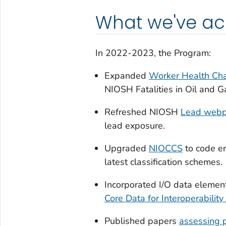
What we've a
In 2022-2023, the Program:
Expanded
Worker Health Ch
NIOSH Fatalities in Oil and 
Refreshed NIOSH
Lead web
lead exposure.
Upgraded
NIOCCS
to code em
latest classification schemes.
Incorporated I/O data elemen
Core Data for Interoperability
Published papers
assessing 