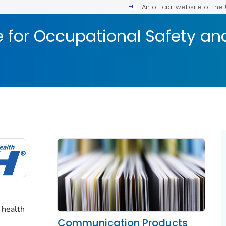
An official website of th
te for Occupational Safety a
 health
Communication Products