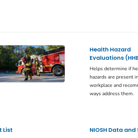
Health Hazard
Evaluations (HH
Helps determine if he
hazards are present i
workplace and reco
ways address them.
 List
NIOSH Data and 