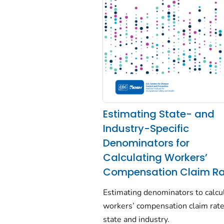
Estimating State- and
Industry-Specific
Denominators for
Calculating Workers’
Compensation Claim Ra
Estimating denominators to calcu
workers’ compensation claim rat
state and industry.