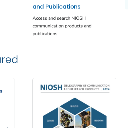
and Publications
Access and search NIOSH
communication products and
publications.
ured