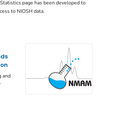
Statistics page has been developed to
ccess to NIOSH data.
ods
ion
g and
r