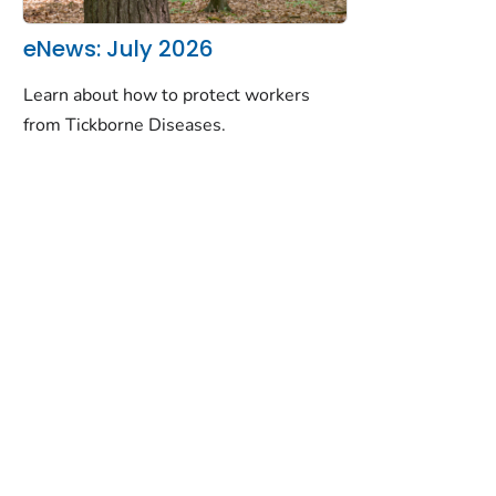
eNews: July 2026
Learn about how to protect workers
from Tickborne Diseases.