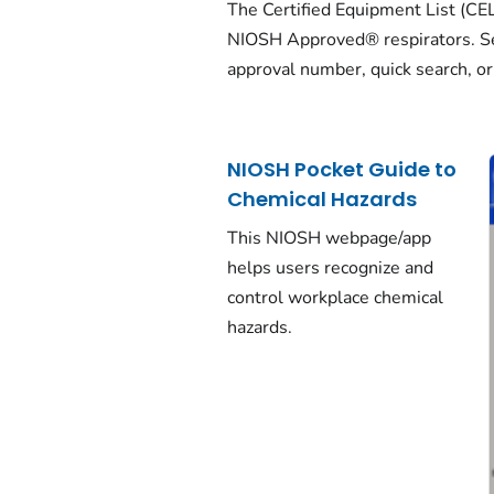
The Certified Equipment List (CEL) i
NIOSH Approved® respirators. Se
approval number, quick search, or
NIOSH Pocket Guide to
Chemical Hazards
This NIOSH webpage/app
helps users recognize and
control workplace chemical
hazards.