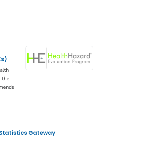
Es)
alth
n the
mmends
Statistics Gateway