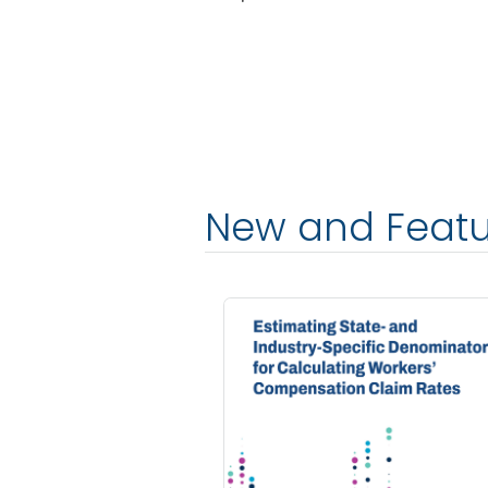
New and Feat