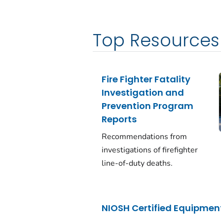
Top Resources
Fire Fighter Fatality
Investigation and
Prevention Program
Reports
Recommendations from
investigations of firefighter
line-of-duty deaths.
NIOSH Certified Equipment