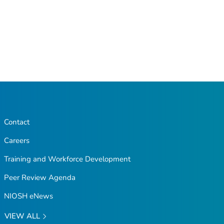
Contact
Careers
Training and Workforce Development
Peer Review Agenda
NIOSH eNews
VIEW ALL