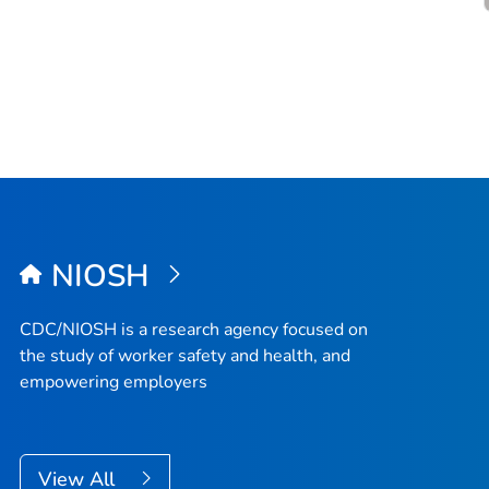
NIOSH
CDC/NIOSH is a research agency focused on
the study of worker safety and health, and
empowering employers
View All