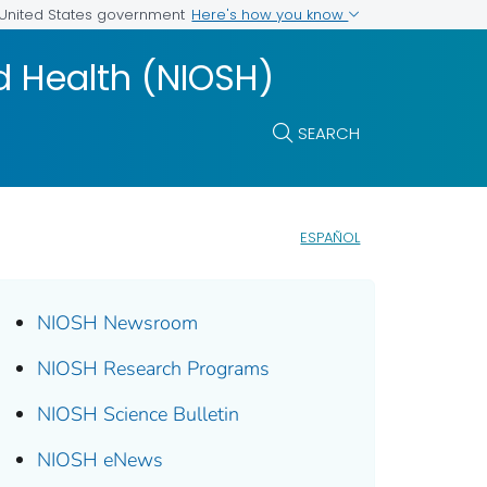
Here's how you know
e United States government
nd Health (NIOSH)
SEARCH
ESPAÑOL
NIOSH Newsroom
NIOSH Research Programs
NIOSH Science Bulletin
NIOSH eNews