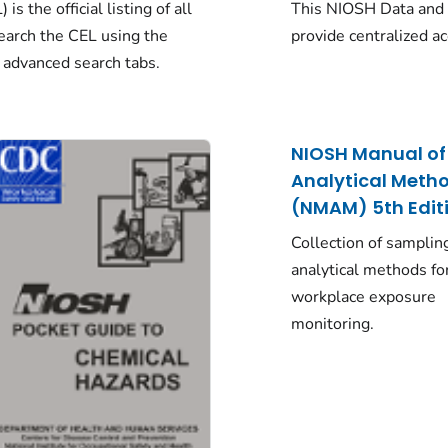
s the official listing of all
This NIOSH Data and 
arch the CEL using the
provide centralized a
 advanced search tabs.
NIOSH Manual of
Analytical Meth
(NMAM) 5th Edit
Collection of samplin
analytical methods fo
workplace exposure
monitoring.