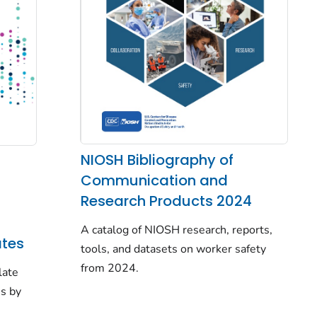
NIOSH Bibliography of
Communication and
Research Products 2024
A catalog of NIOSH research, reports,
tes
tools, and datasets on worker safety
from 2024.
late
es by