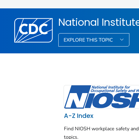
National Institu
EXPLORE THIS TOPIC
A-Z Index
Find NIOSH workplace safety and
topics.