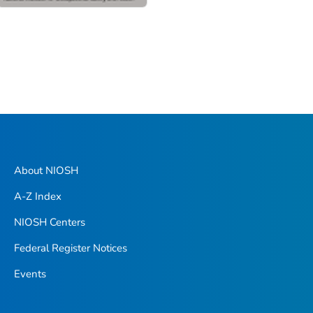
About NIOSH
A-Z Index
NIOSH Centers
Federal Register Notices
Events