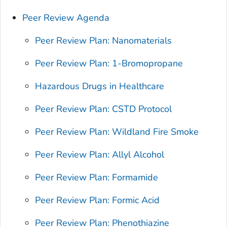
Peer Review Agenda
Peer Review Plan: Nanomaterials
Peer Review Plan: 1-Bromopropane
Hazardous Drugs in Healthcare
Peer Review Plan: CSTD Protocol
Peer Review Plan: Wildland Fire Smoke
Peer Review Plan: Allyl Alcohol
Peer Review Plan: Formamide
Peer Review Plan: Formic Acid
Peer Review Plan: Phenothiazine