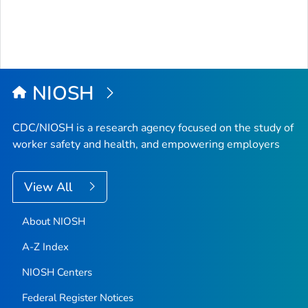
NIOSH
CDC/NIOSH is a research agency focused on the study of
worker safety and health, and empowering employers
View All
About NIOSH
A-Z Index
NIOSH Centers
Federal Register Notices