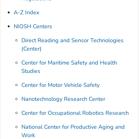
A-Z Index
NIOSH Centers
Direct Reading and Sensor Technologies
(Center)
Center for Maritime Safety and Health
Studies
Center for Motor Vehicle Safety
Nanotechnology Research Center
Center for Occupational Robotics Research
National Center for Productive Aging and
Work