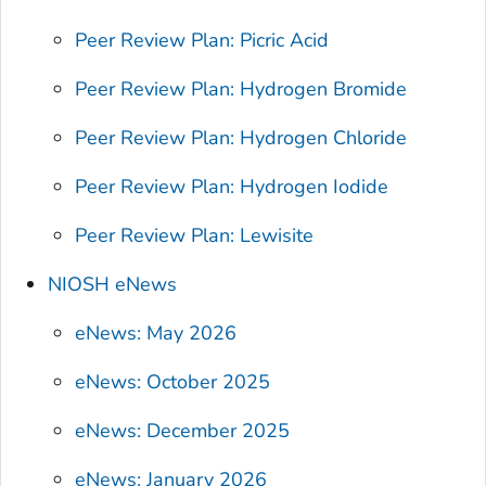
Peer Review Plan: Picric Acid
Peer Review Plan: Hydrogen Bromide
Peer Review Plan: Hydrogen Chloride
Peer Review Plan: Hydrogen Iodide
Peer Review Plan: Lewisite
NIOSH eNews
eNews: May 2026
eNews: October 2025
eNews: December 2025
eNews: January 2026