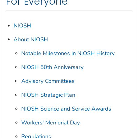
For Everyone
NIOSH
About NIOSH
Notable Milestones in NIOSH History
NIOSH 50th Anniversary
Advisory Committees
NIOSH Strategic Plan
NIOSH Science and Service Awards
Workers' Memorial Day
Regulations