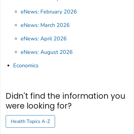
eNews: February 2026
eNews: March 2026
eNews: April 2026
eNews: August 2026
Economics
Didn't find the information you
were looking for?
Health Topics A-Z