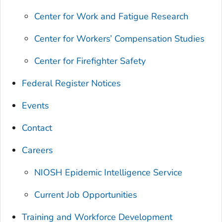
Center for Work and Fatigue Research
Center for Workers’ Compensation Studies
Center for Firefighter Safety
Federal Register Notices
Events
Contact
Careers
NIOSH Epidemic Intelligence Service
Current Job Opportunities
Training and Workforce Development