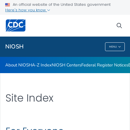
Contact
An official website of the United States government
Here's how you know
Careers
Training and Workforce Development
sea
VIEW ALL
HOME
NIOSH
MENU
NIOSH
About NIOSH
A-Z Index
NIOSH Centers
Federal Register Notices
Site Index