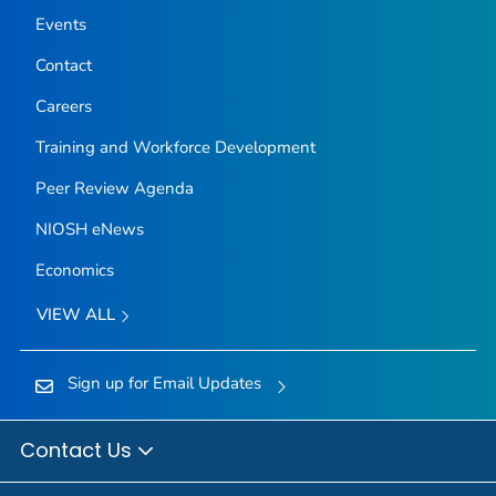
Events
Contact
Careers
Training and Workforce Development
Peer Review Agenda
NIOSH eNews
Economics
VIEW ALL
Sign up for Email Updates
Contact Us