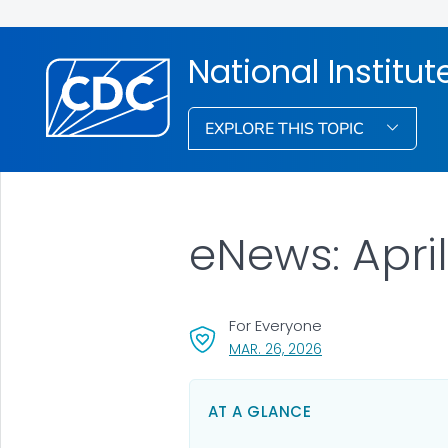
National Institu
EXPLORE THIS TOPIC
eNews: Apri
For Everyone
, VISIT LINK FOR DET
MAR. 26, 2026
AT A GLANCE