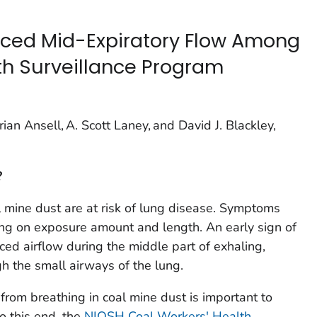
uced Mid-Expiratory Flow Among
th Surveillance Program
ian Ansell, A. Scott Laney, and David J. Blackley,
?
 mine dust are at risk of lung disease. Symptoms
ng on exposure amount and length. An early sign of
ced airflow during the middle part of exhaling,
h the small airways of the lung.
from breathing in coal mine dust is important to
o this end, the
NIOSH Coal Workers' Health