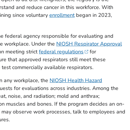
derstand and reduce cancer in this workforce. With
oining since voluntary
enrollment
began in 2023,
e federal agency responsible for evaluating and
the workplace. Under the
NIOSH Respirator Approval
n meeting strict
federal regulations
for
re that approved respirators still meet these
test commercially available respirators.
in any workplace, the
NIOSH Health Hazard
ests for evaluations across industries. Among the
at, noise, and radiation; mold and anthrax;
n on muscles and bones. If the program decides an on-
ff may observe work processes, talk to employees and
res.