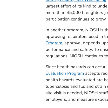
largest effort of its kind to un
more than 45,000 firefighters j
participation continues to grow.
In another program, NIOSH is th
approving respirators used in 
Program
, approval depends upo
performance and safety. To ensu
regulations, NIOSH continues to 
Since health hazards can occur 
Evaluation Program
accepts requ
health hazards evaluated are he
tuberculosis and flu; and strai
site visit is needed, NIOSH sta
employers, and measure exposu