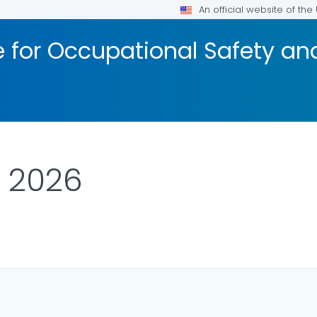
An official website of th
te for Occupational Safety a
l 2026
AILS.