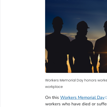
Workers Memorial Day honors workers 
workplace
On this
Workers Memorial Day
workers who have died or suffer