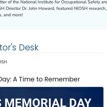
ter of the National Institute for Occupational Safety 
H Director Dr. John Howard, featured NIOSH research,
s, and more!
tor's Desk
IOSH
Day: A Time to Remember