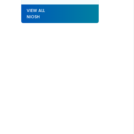
VIEW ALL
NIOSH