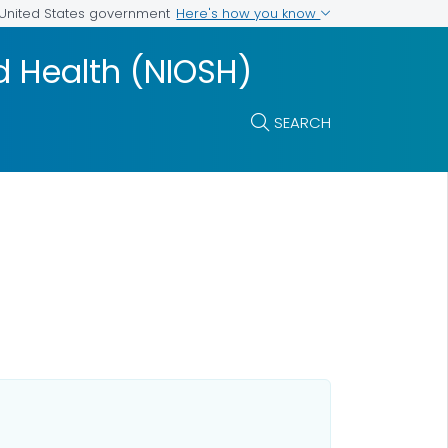
Here's how you know
e United States government
nd Health (NIOSH)
SEARCH