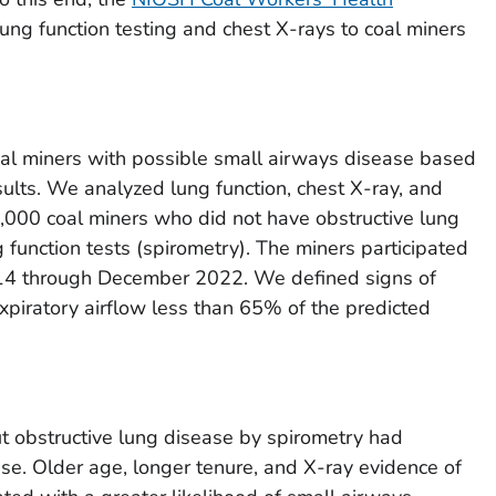
ung function testing and chest X-rays to coal miners
al miners with possible small airways disease based
esults. We analyzed lung function, chest X-ray, and
,000 coal miners who did not have obstructive lung
function tests (spirometry). The miners participated
14 through December 2022. We defined signs of
piratory airflow less than 65% of the predicted
t obstructive lung disease by spirometry had
se. Older age, longer tenure, and X-ray evidence of