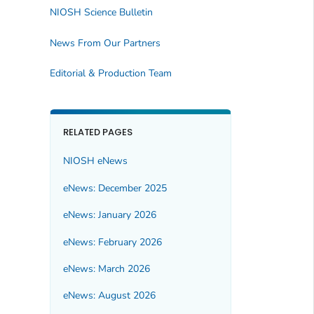
NIOSH Science Bulletin
News From Our Partners
Editorial & Production Team
RELATED PAGES
NIOSH eNews
eNews: December 2025
eNews: January 2026
eNews: February 2026
eNews: March 2026
eNews: August 2026