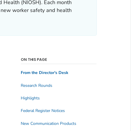
and Health (NIOSH). Each month
 new worker safety and health
ON THIS PAGE
From the Director's Desk
Research Rounds
Highlights
Federal Register Notices
New Communication Products