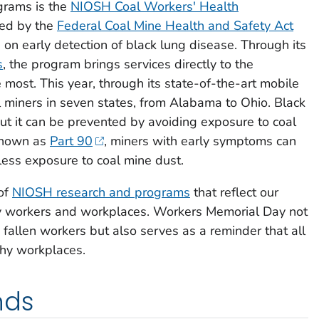
grams is the
NIOSH Coal Workers' Health
hed by the
Federal Coal Mine Health and Safety Act
 on early detection of black lung disease. Through its
s
, the program brings services directly to the
most. This year, through its state-of-the-art mobile
l miners in seven states, from Alabama to Ohio. Black
ut it can be prevented by avoiding exposure to coal
 known as
Part 90
, miners with early symptoms can
 less exposure to coal mine dust.
of
NIOSH research and programs
that reflect our
y workers and workplaces. Workers Memorial Day not
allen workers but also serves as a reminder that all
hy workplaces.
nds