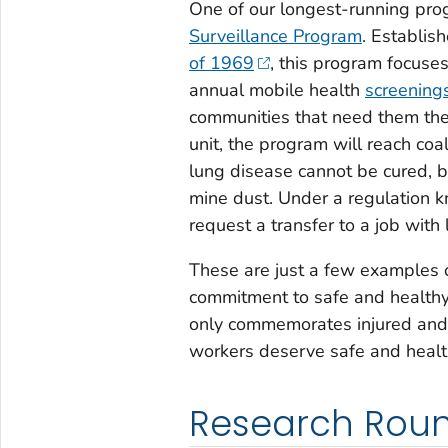
One of our longest-running pro
Surveillance Program
. Establis
of 1969
, this program focuses
annual mobile health
screening
communities that need them the 
unit, the program will reach coa
lung disease cannot be cured, b
mine dust. Under a regulation
request a transfer to a job with
These are just a few examples 
commitment to safe and health
only commemorates injured and f
workers deserve safe and healt
Research Rou