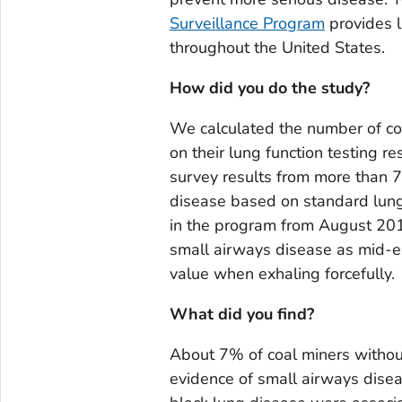
Surveillance Program
provides l
throughout the United States.
How did you do the study?
We calculated the number of co
on their lung function testing r
survey results from more than 7
disease based on standard lung 
in the program from August 20
small airways disease as mid-ex
value when exhaling forcefully.
What did you find?
About 7% of coal miners withou
evidence of small airways disea