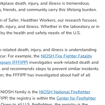
kplace death, injury, and illness is tremendous.
, friends, and community carry this lifelong burden.
on of
Safer, Healthier Workers
, our research focuses
, injury, and illness. Whether in the laboratory or in
d by the health and safety needs of the U.S.
k-related death, injury, and illness is understanding
cur. For example, the
NIOSH Fire Fighter Fatality
rogram (FFFIPP)
investigates work-related death and
rs and recommends steps to prevent similar incidents.
ion, the FFFIPP has investigated about half of all
 NIOSH family is the
NIOSH National Firefighter
FIPP, the registry is within the
Center for Firefighter
. Open to all U.S. firefighters, the registry is the