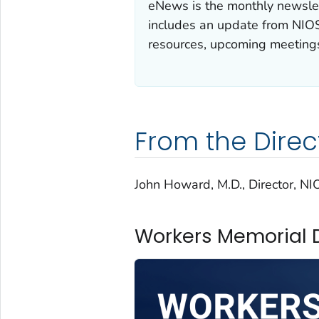
eNews is the monthly newslet
includes an update from NIOS
resources, upcoming meeting
From the Direc
John Howard, M.D., Director, N
Workers Memorial 