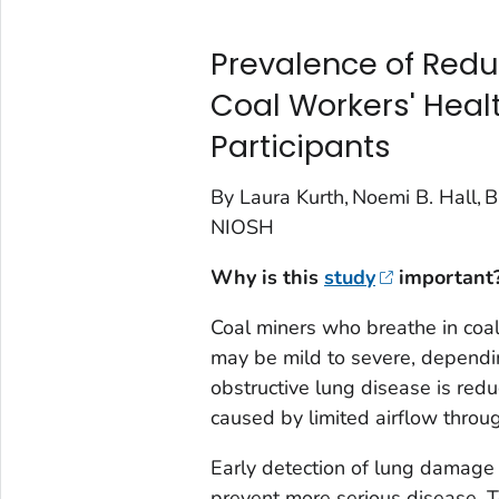
Prevalence of Red
Coal Workers' Heal
Participants
By Laura Kurth, Noemi B. Hall, Br
NIOSH
Why is this
study
important
Coal miners who breathe in coal
may be mild to severe, dependi
obstructive lung disease is redu
caused by limited airflow throug
Early detection of lung damage 
prevent more serious disease. T