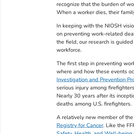
recognize that the burden of wor
When a worker dies, their family
In keeping with the NIOSH visi
on preventing work-related death
the field, our research is guide
workforce.
The first step in preventing wor
where and how these events oc
Investigation and Prevention P
serious injury among firefighte
Nearly 30 years after its incept
deaths among U.S. firefighters.
A relatively new member of the
Registry for Cancer
. Like the FF
Safety, Health, and Well-being