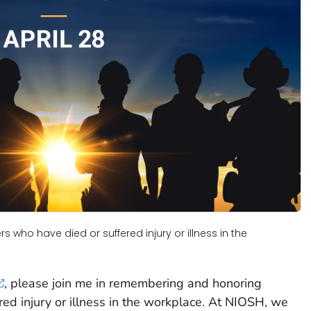
who have died or suffered injury or illness in the
, please join me in remembering and honoring
ed injury or illness in the workplace. At NIOSH, we