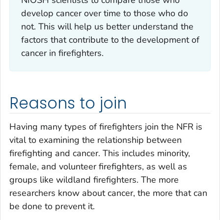
develop cancer over time to those who do
not. This will help us better understand the
factors that contribute to the development of
cancer in firefighters.
Reasons to join
Having many types of firefighters join the NFR is
vital to examining the relationship between
firefighting and cancer. This includes minority,
female, and volunteer firefighters, as well as
groups like wildland firefighters. The more
researchers know about cancer, the more that can
be done to prevent it.