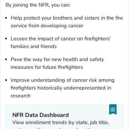
By joining the NFR, you can:
Help protect your brothers and sisters in the fire
service from developing cancer
Lessen the impact of cancer on firefighters'
families and friends
Pave the way for new health and safety
measures for future firefighters
Improve understanding of cancer risk among
firefighters historically underrepresented in
research
NFR Data Dashboard
View enrollment trends by state, job title,