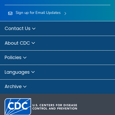
Sign up for Email Updates
Contact Us
About CDC
Policies
Languages
Archive