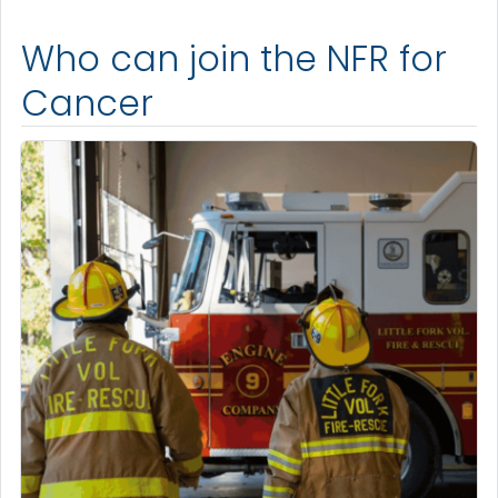
Who can join the NFR for
Cancer