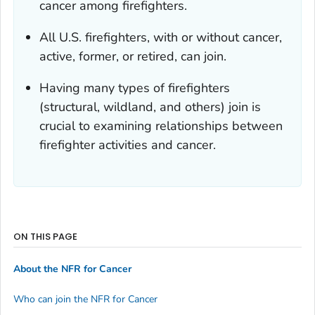
cancer among firefighters.
All U.S. firefighters, with or without cancer,
active, former, or retired, can join.
Having many types of firefighters
(structural, wildland, and others) join is
crucial to examining relationships between
firefighter activities and cancer.
ON THIS PAGE
About the NFR for Cancer
Who can join the NFR for Cancer