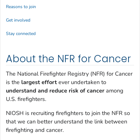
Reasons to join
Get involved
Stay connected
About the NFR for Cancer
The National Firefighter Registry (NFR) for Cancer
is the
largest effort
ever undertaken to
understand and reduce risk of cancer
among
U.S. firefighters.
NIOSH is recruiting firefighters to join the NFR so
that we can better understand the link between
firefighting and cancer.