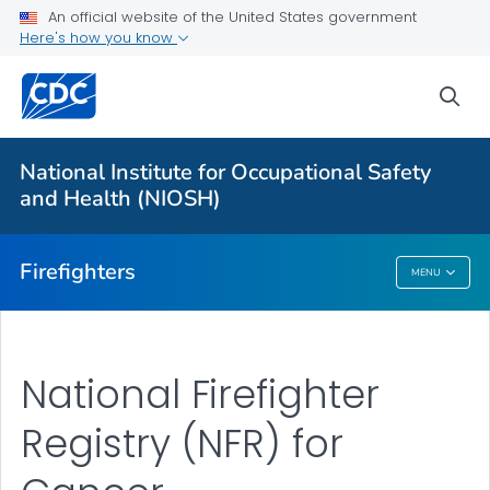
An official website of the United States government
About
Here's how you know
Resources
sea
Personal Protective Equipment (PPE)
NFR for Cancer
National Institute for Occupational Safety
FFFIPP Reports and Slides
and Health (NIOSH)
VIEW ALL
HOME
Firefighters
MENU
Firefighters
National Firefighter
Registry (NFR) for