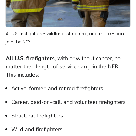
All U.S. firefighters - wildland, structural, and more - can
join the NFR.
All U.S. firefighters
, with or without cancer, no
matter their length of service can join the NFR.
This includes:
Active, former, and retired firefighters
Career, paid-on-call, and volunteer firefighters
Structural firefighters
Wildland firefighters