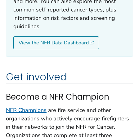
and more. You can also explore the most
common self-reported cancer types, plus
information on risk factors and screening
guidelines.
View the NFR Data Dashboard
Get involved
Become a NFR Champion
NFR Champions
are fire service and other
organizations who actively encourage firefighters
in their networks to join the NFR for Cancer.
Organizations that complete at least three