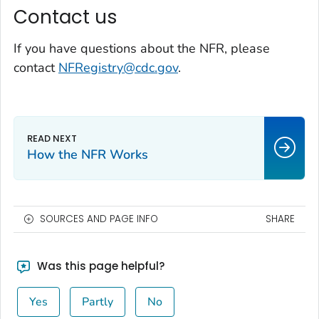
Contact us
If you have questions about the NFR, please
contact
NFRegistry@cdc.gov
.
How the NFR Works
SOURCES AND PAGE INFO
SHARE
Was this page helpful?
Yes
Partly
No