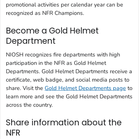
promotional activities per calendar year can be
recognized as NFR Champions.
Become a Gold Helmet
Department
NIOSH recognizes fire departments with high
participation in the NFR as Gold Helmet
Departments. Gold Helmet Departments receive a
certificate, web badge, and social media posts to
share. Visit the
Gold Helmet Departments page
to
learn more and see the Gold Helmet Departments
across the country.
Share information about the
NFR