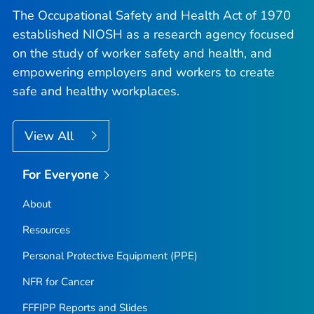
The Occupational Safety and Health Act of 1970
established NIOSH as a research agency focused
on the study of worker safety and health, and
empowering employers and workers to create
safe and healthy workplaces.
View All
For Everyone
About
Resources
Personal Protective Equipment (PPE)
NFR for Cancer
FFFIPP Reports and Slides