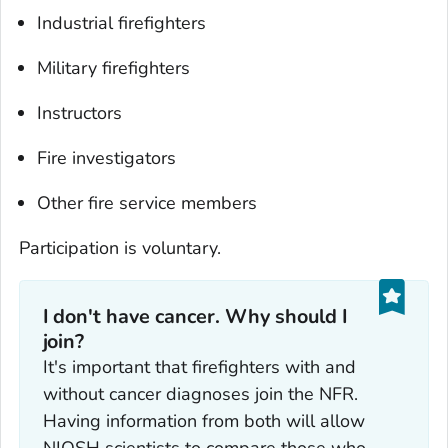
Industrial firefighters
Military firefighters
Instructors
Fire investigators
Other fire service members
Participation is voluntary.
I don't have cancer. Why should I
join?‎
It's important that firefighters with and
without cancer diagnoses join the NFR.
Having information from both will allow
NIOSH scientists to compare those who