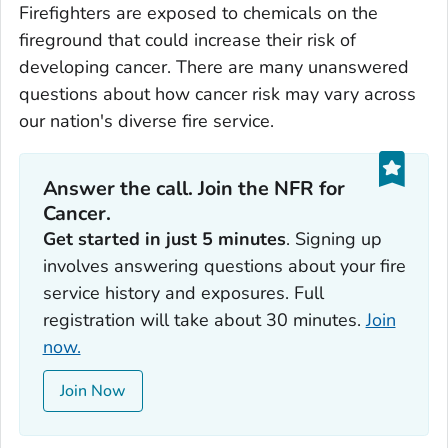
Firefighters are exposed to chemicals on the
fireground that could increase their risk of
developing cancer. There are many unanswered
questions about how cancer risk may vary across
our nation's diverse fire service.
Answer the call. Join the NFR for
Cancer.
Get started in just 5 minutes
. Signing up
involves answering questions about your fire
service history and exposures. Full
registration will take about 30 minutes.
Join
now.
Join Now