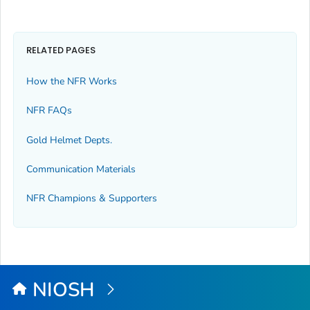
RELATED PAGES
How the NFR Works
NFR FAQs
Gold Helmet Depts.
Communication Materials
NFR Champions & Supporters
NIOSH