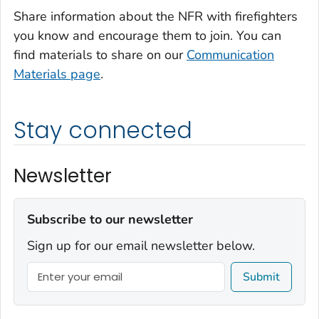
Share information about the NFR with firefighters
you know and encourage them to join. You can
find materials to share on our
Communication
Materials page
.
Stay connected
Newsletter
Subscribe to our newsletter
Sign up for our email newsletter below.
Submit