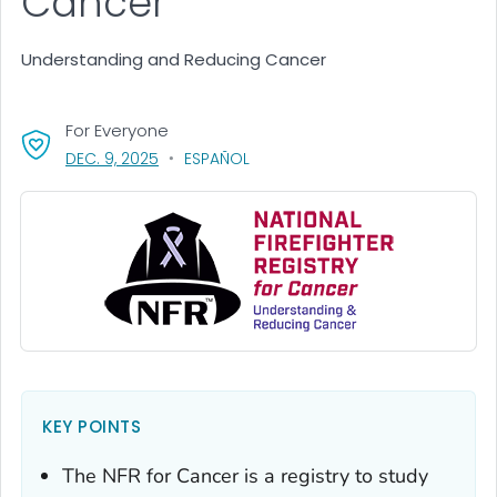
Cancer
Understanding and Reducing Cancer
For Everyone
, VISIT LINK FOR DETAILS.
DEC. 9, 2025
ESPAÑOL
KEY POINTS
The NFR for Cancer is a registry to study