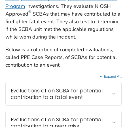
Program
investigations. They evaluate NIOSH
®
Approved
SCBAs that may have contributed to a
firefighter fatal event. They also test to determine
if the SCBA unit met the applicable regulations
while worn during the incident.
Below is a collection of completed evaluations,
called PPE Case Reports, of SCBAs for potential
contribution to an event.
Expand All
Evaluations of an SCBA for potential
contribution to a fatal event
Evaluations of an SCBA for potential
contribution to a near miss