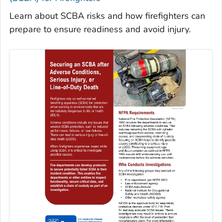
Learn about SCBA risks and how firefighters can
prepare to ensure readiness and avoid injury.