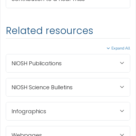
Related resources
Expand All
NIOSH Publications
NIOSH Science Bulletins
Infographics
Webpages