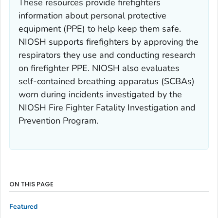
These resources provide firefighters
information about personal protective
equipment (PPE) to help keep them safe.
NIOSH supports firefighters by approving the
respirators they use and conducting research
on firefighter PPE. NIOSH also evaluates
self-contained breathing apparatus (SCBAs)
worn during incidents investigated by the
NIOSH Fire Fighter Fatality Investigation and
Prevention Program.
ON THIS PAGE
Featured