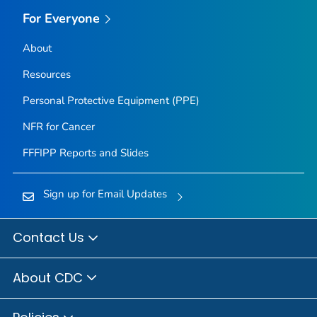
For Everyone
About
Resources
Personal Protective Equipment (PPE)
NFR for Cancer
FFFIPP Reports and Slides
Sign up for Email Updates
Contact Us
About CDC