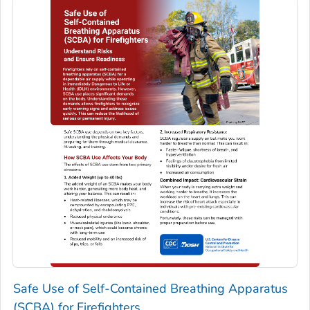
Safe Use of Self-Contained Breathing Apparatus
(SCBA) for Firefighters