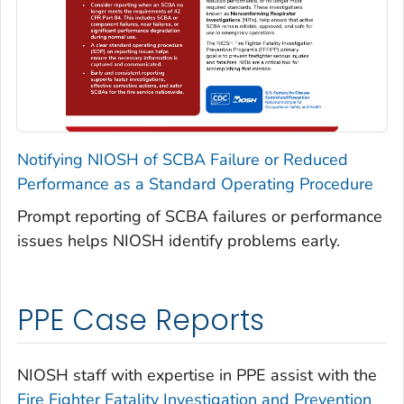
Notifying NIOSH of SCBA Failure or Reduced
Performance as a Standard Operating Procedure
Prompt reporting of SCBA failures or performance
issues helps NIOSH identify problems early.
PPE Case Reports
NIOSH staff with expertise in PPE assist with the
Fire Fighter Fatality Investigation and Prevention