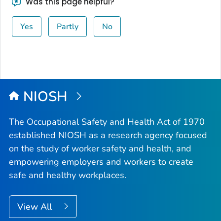
Was this page helpful?
Yes
Partly
No
NIOSH
The Occupational Safety and Health Act of 1970
established NIOSH as a research agency focused
on the study of worker safety and health, and
empowering employers and workers to create
safe and healthy workplaces.
View All