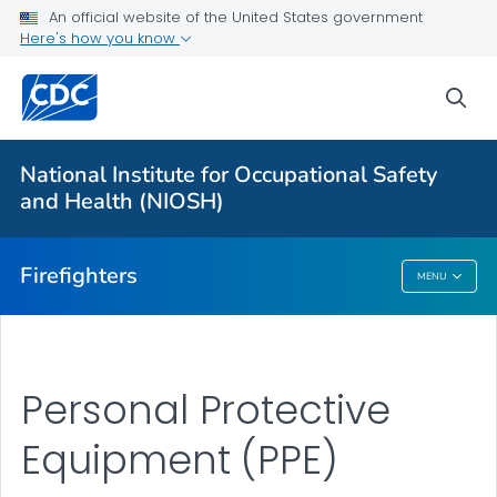
An official website of the United States government
About
Here's how you know
Resources
sea
Personal Protective Equipment (PPE)
NFR for Cancer
National Institute for Occupational Safety
FFFIPP Reports and Slides
and Health (NIOSH)
VIEW ALL
HOME
Firefighters
MENU
Firefighters
Personal Protective
Equipment (PPE)