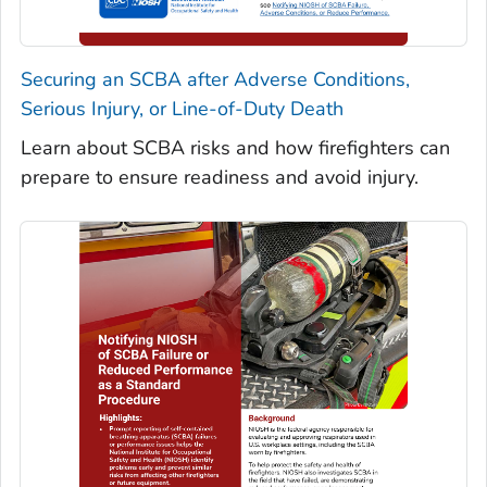
Securing an SCBA after Adverse Conditions,
Serious Injury, or Line-of-Duty Death
Learn about SCBA risks and how firefighters can
prepare to ensure readiness and avoid injury.