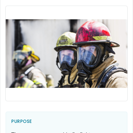
PURPOSE