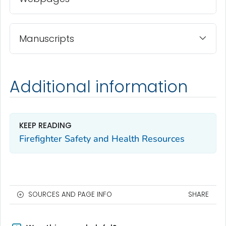
Manuscripts
Additional information
KEEP READING
Firefighter Safety and Health Resources
SOURCES AND PAGE INFO
SHARE