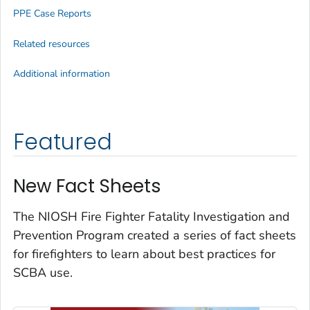
PPE Case Reports
Related resources
Additional information
Featured
New Fact Sheets
The NIOSH Fire Fighter Fatality Investigation and
Prevention Program created a series of fact sheets
for firefighters to learn about best practices for
SCBA use.