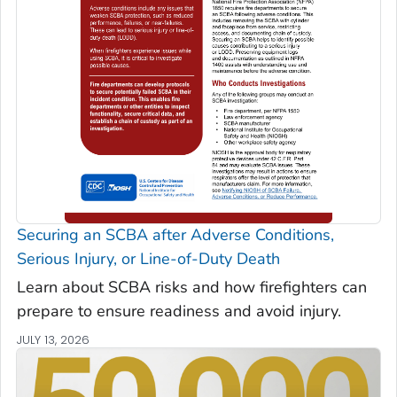
Securing an SCBA after Adverse Conditions,
Serious Injury, or Line-of-Duty Death
Learn about SCBA risks and how firefighters can
prepare to ensure readiness and avoid injury.
JULY 13, 2026