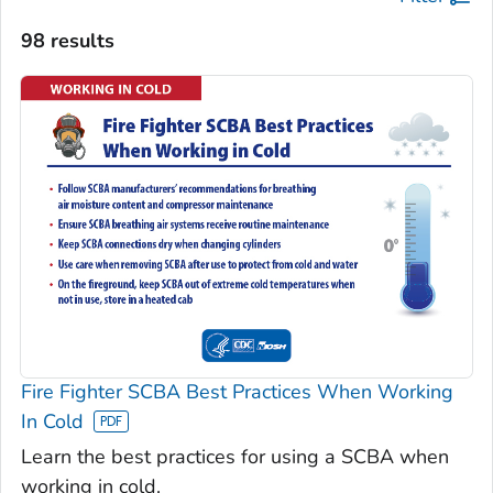
98 results
Fire Fighter SCBA Best Practices When Working
In Cold
Learn the best practices for using a SCBA when
working in cold.