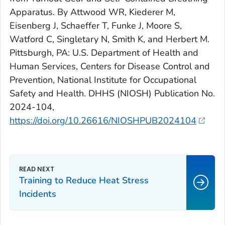
Apparatus. By Attwood WR, Kiederer M,
Eisenberg J, Schaeffer T, Funke J, Moore S,
Watford C, Singletary N, Smith K, and Herbert M.
Pittsburgh, PA: U.S. Department of Health and
Human Services, Centers for Disease Control and
Prevention, National Institute for Occupational
Safety and Health. DHHS (NIOSH) Publication No.
2024-104,
https://doi.org/10.26616/NIOSHPUB2024104
Training to Reduce Heat Stress
Incidents