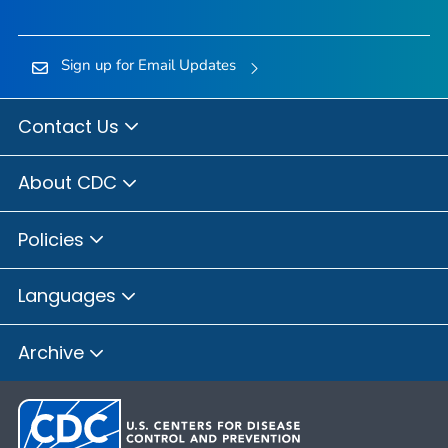
Sign up for Email Updates
Contact Us
About CDC
Policies
Languages
Archive