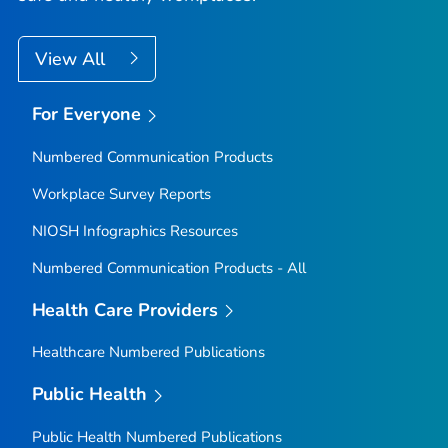
View All
For Everyone
Numbered Communication Products
Workplace Survey Reports
NIOSH Infographics Resources
Numbered Communication Products - All
Health Care Providers
Healthcare Numbered Publications
Public Health
Public Health Numbered Publications