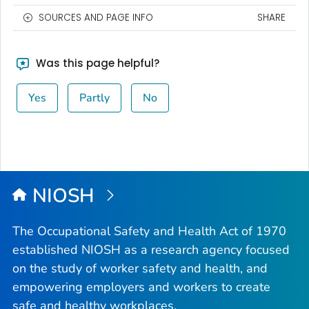
SOURCES AND PAGE INFO
SHARE
Was this page helpful?
Yes
Partly
No
NIOSH
The Occupational Safety and Health Act of 1970
established NIOSH as a research agency focused
on the study of worker safety and health, and
empowering employers and workers to create
safe and healthy workplaces.