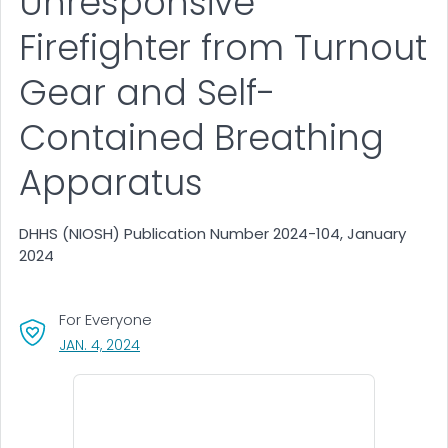
Unresponsive
Firefighter from Turnout
Gear and Self-
Contained Breathing
Apparatus
DHHS (NIOSH) Publication Number 2024-104, January
2024
For Everyone
, VISIT LINK FOR DETAILS.
JAN. 4, 2024