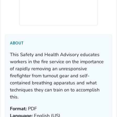
ABOUT
This Safety and Health Advisory educates
workers in the fire service on the importance
of rapidly removing an unresponsive
firefighter from turnout gear and self-
contained breathing apparatus and what
techniques they can train on to accomplish
this.
Format:
PDF
Language:
English (US)