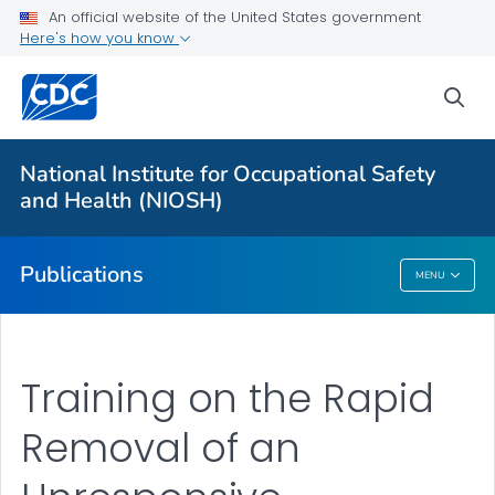
NIOSH Infographics Resources
An official website of the United States government
Here's how you know
Numbered Communication Products - All
VIEW ALL
HOME
sea
Health Care Providers
National Institute for Occupational Safety
and Health (NIOSH)
Public Health
Publications
MENU
Publications
Training on the Rapid
Removal of an