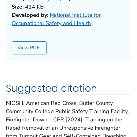
Size:
414 KB
Developed by:
National Institute for
Occupational Safety and Health
View
Suggested citation
NIOSH, American Red Cross, Butler County
Community College Public Safety Training Facility,
Firefighter Down – CPR [2024]. Training on the
Rapid Removal of an Unresponsive Firefighter
from Turnout Gear and Self-Contained Breathing