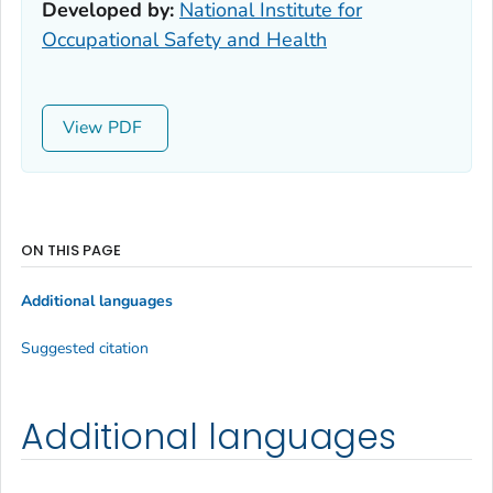
Developed by:
National Institute for
Occupational Safety and Health
View
ON THIS PAGE
Additional languages
Suggested citation
Additional languages