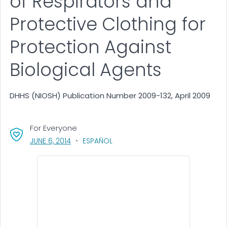
of Respirators and
Protective Clothing for
Protection Against
Biological Agents
DHHS (NIOSH) Publication Number 2009-132, April 2009
For Everyone
, VISIT LINK FOR DETAILS.
JUNE 6, 2014
ESPAÑOL