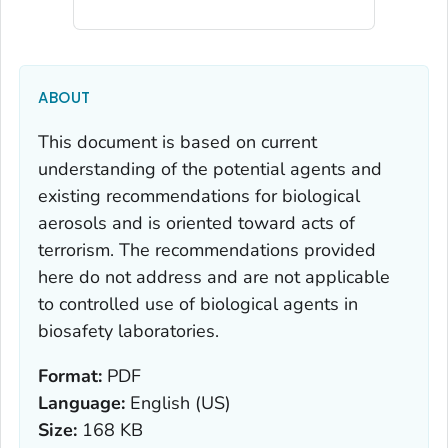
ABOUT
This document is based on current
understanding of the potential agents and
existing recommendations for biological
aerosols and is oriented toward acts of
terrorism. The recommendations provided
here do not address and are not applicable
to controlled use of biological agents in
biosafety laboratories.
Format:
PDF
Language:
English (US)
Size:
168 KB