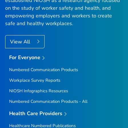
established NIOSH as a research agency focused
on the study of worker safety and health, and
empowering employers and workers to create
safe and healthy workplaces.
View All
For Everyone
Numbered Communication Products
Workplace Survey Reports
NIOSH Infographics Resources
Numbered Communication Products - All
Health Care Providers
Healthcare Numbered Publications