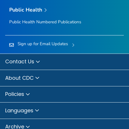
Public Health
Public Health Numbered Publications
Sign up for Email Updates
Contact Us
About CDC
Policies
Languages
Archive