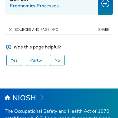
Ergonomics Processes
SOURCES AND PAGE INFO
SHARE
Was this page helpful?
Yes
Partly
No
NIOSH
The Occupational Safety and Health Act of 1970