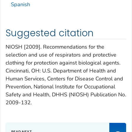
Spanish
Suggested citation
NIOSH [2009]. Recommendations for the
selection and use of respirators and protective
clothing for protection against biological agents.
Cincinnati, OH: U.S. Department of Health and
Human Services, Centers for Disease Control and
Prevention, National Institute for Occupational
Safety and Health, DHHS (NIOSH) Publication No.
2009-132.