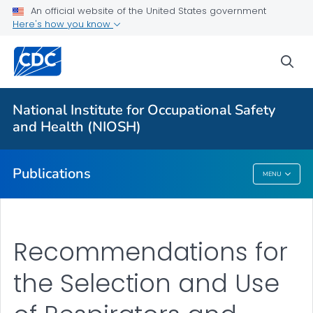
NIOSH Infographics Resources
An official website of the United States government
Here's how you know
Numbered Communication Products - All
VIEW ALL
HOME
sea
Health Care Providers
National Institute for Occupational Safety
and Health (NIOSH)
Public Health
Publications
MENU
Publications
Recommendations for
the Selection and Use