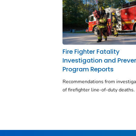
Fire Fighter Fatality
Investigation and Preve
Program Reports
Recommendations from investiga
of firefighter line-of-duty deaths.