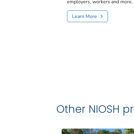
employers, workers and more.
Learn More
Other NIOSH p