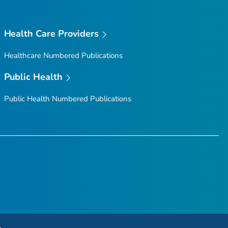
Health Care Providers
Healthcare Numbered Publications
Public Health
Public Health Numbered Publications