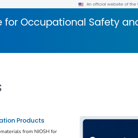
An official website of th
te for Occupational Safety a
s
tion Products
 materials from NIOSH for