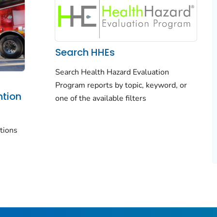
Search HHEs
Search Health Hazard Evaluation
Program reports by topic, keyword, or
ntion
one of the available filters
tions