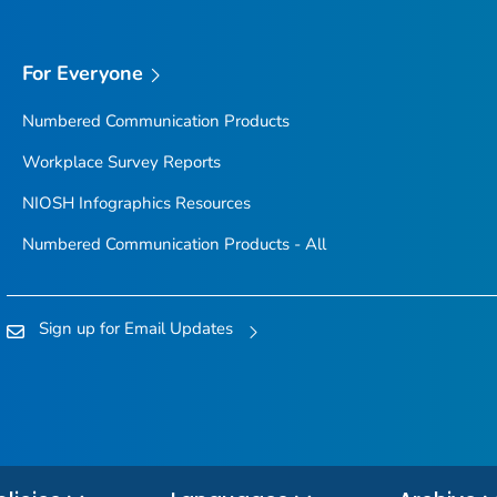
For Everyone
Numbered Communication Products
Workplace Survey Reports
NIOSH Infographics Resources
Numbered Communication Products - All
Sign up for Email Updates