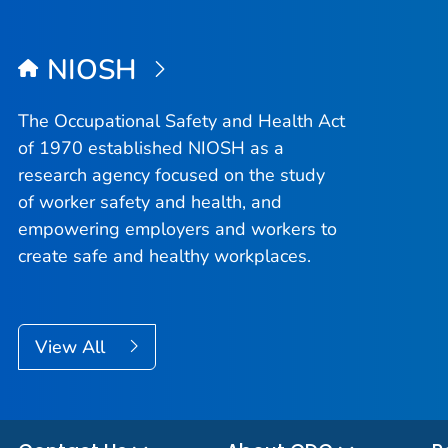
NIOSH
The Occupational Safety and Health Act
of 1970 established NIOSH as a
research agency focused on the study
of worker safety and health, and
empowering employers and workers to
create safe and healthy workplaces.
View All