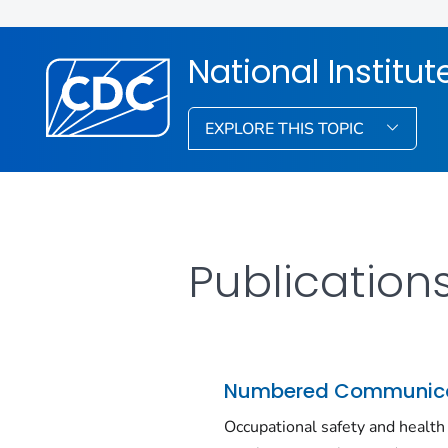
National Institu
EXPLORE THIS TOPIC
Publication
Numbered Communica
Occupational safety and health