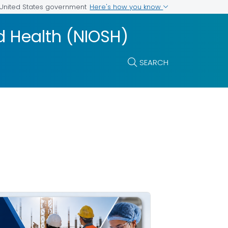
Here's how you know
e United States government
nd Health (NIOSH)
SEARCH