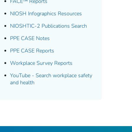
FACE™ Reports
NIOSH Infographics Resources
NIOSHTIC-2 Publications Search
PPE CASE Notes
PPE CASE Reports
Workplace Survey Reports
YouTube - Search workplace safety
and health