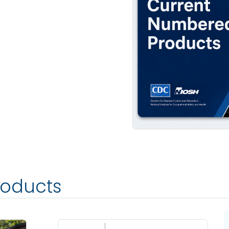
roducts