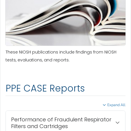
These NIOSH publications include findings from NIOSH
tests, evaluations, and reports.
PPE CASE Reports
Expand All
Performance of Fraudulent Respirator
Filters and Cartridges