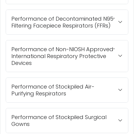
Performance of Decontaminated N95
®
Filtering Facepiece Respirators (FFRs)
Performance of Non-NIOSH Approved
®
International Respiratory Protective
Devices
Performance of Stockpiled Air-
Purifying Respirators
Performance of Stockpiled Surgical
Gowns