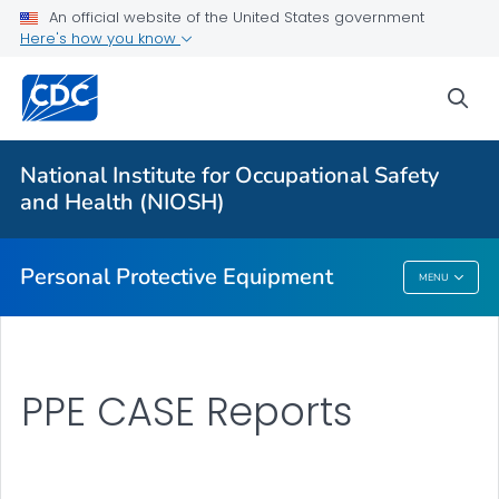
An official website of the United States government
Here's how you know
Respiratory Protection Resources
Counterfeit/Misrepresented Respirators
sea
PPE CASE Reports
VIEW ALL
HOME
National Institute for Occupational Safety
and Health (NIOSH)
Public Health
Personal Protective Equipment
MENU
Personal Protective Equipment
PPE CASE Reports