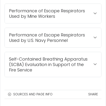
Performance of Escape Respirators
Used by Mine Workers
Performance of Escape Respirators
Used by U.S. Navy Personnel
Self-Contained Breathing Apparatus
(SCBA) Evaluation in Support of the
Fire Service
SOURCES AND PAGE INFO
SHARE