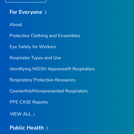
For Everyone
About
Protective Clothing and Ensembles
Eye Safety for Workers
Respirator Types and Use
Identifying NIOSH Approved® Respirators
Respiratory Protection Resources
Counterfeit/Misrepresented Respirators
PPE CASE Reports
VIEW ALL
Public Health