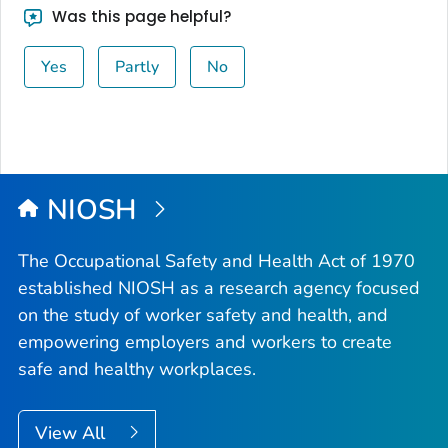
Was this page helpful?
Yes
Partly
No
NIOSH
The Occupational Safety and Health Act of 1970
established NIOSH as a research agency focused
on the study of worker safety and health, and
empowering employers and workers to create
safe and healthy workplaces.
View All