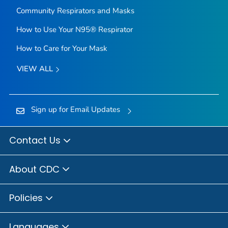
Community Respirators and Masks
How to Use Your N95® Respirator
How to Care for Your Mask
VIEW ALL
Sign up for Email Updates
Contact Us
About CDC
Policies
Languages