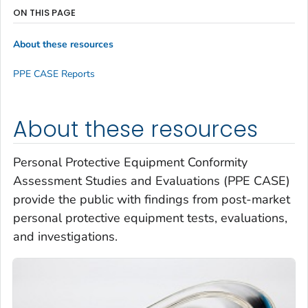
ON THIS PAGE
About these resources
PPE CASE Reports
About these resources
Personal Protective Equipment Conformity
Assessment Studies and Evaluations (PPE CASE)
provide the public with findings from post-market
personal protective equipment tests, evaluations,
and investigations.