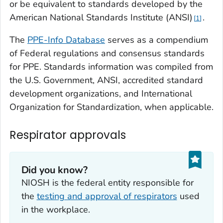
or be equivalent to standards developed by the
American National Standards Institute (ANSI)
.
1
The
PPE-Info Databas
e
serves as a compendium
of Federal regulations and consensus standards
for PPE. Standards information was compiled from
the U.S. Government, ANSI, accredited standard
development organizations, and International
Organization for Standardization, when applicable.
Respirator approvals
Did you know?
NIOSH is the federal entity responsible for
the
testing and approval of respirators
used
in the workplace.