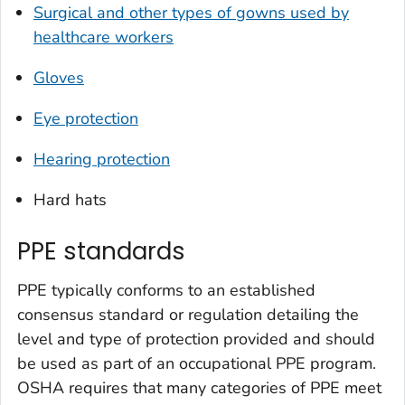
Surgical and other types of gowns used by
healthcare workers
Gloves
Eye protection
Hearing protection
Hard hats
PPE standards
PPE typically conforms to an established
consensus standard or regulation detailing the
level and type of protection provided and should
be used as part of an occupational PPE program.
OSHA requires that many categories of PPE meet