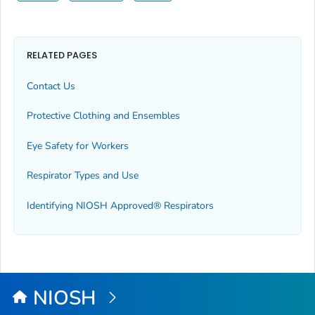
RELATED PAGES
Contact Us
Protective Clothing and Ensembles
Eye Safety for Workers
Respirator Types and Use
Identifying NIOSH Approved® Respirators
NIOSH