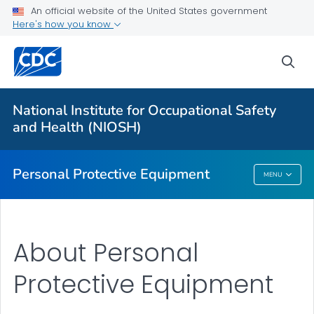
An official website of the United States government
Here's how you know
Respiratory Protection Resources
Counterfeit/Misrepresented Respirators
sea
PPE CASE Reports
VIEW ALL
HOME
National Institute for Occupational Safety
and Health (NIOSH)
Public Health
Personal Protective Equipment
MENU
Personal Protective Equipment
About Personal
Protective Equipment