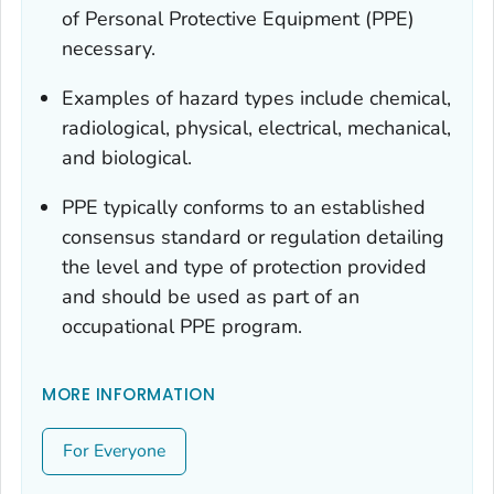
of Personal Protective Equipment (PPE)
necessary.
Examples of hazard types include chemical,
radiological, physical, electrical, mechanical,
and biological.
PPE typically conforms to an established
consensus standard or regulation detailing
the level and type of protection provided
and should be used as part of an
occupational PPE program.
MORE INFORMATION
For Everyone