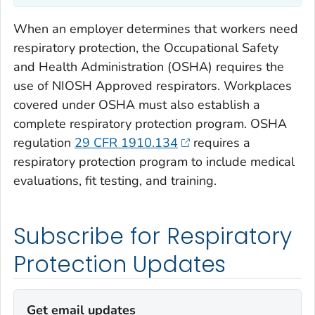
When an employer determines that workers need
respiratory protection, the Occupational Safety
and Health Administration (OSHA) requires the
use of NIOSH Approved respirators. Workplaces
covered under OSHA must also establish a
complete respiratory protection program. OSHA
regulation
29 CFR 1910.134
requires a
respiratory protection program to include medical
evaluations, fit testing, and training.
Subscribe for Respiratory
Protection Updates
Get email updates