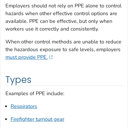
Employers should not rely on PPE alone to control
hazards when other effective control options are
available. PPE can be effective, but only when
workers use it correctly and consistently.
When other control methods are unable to reduce
the hazardous exposure to safe levels, employers
must provide PPE.
Types
Examples of PPE include:
Respirators
Firefighter turnout gear