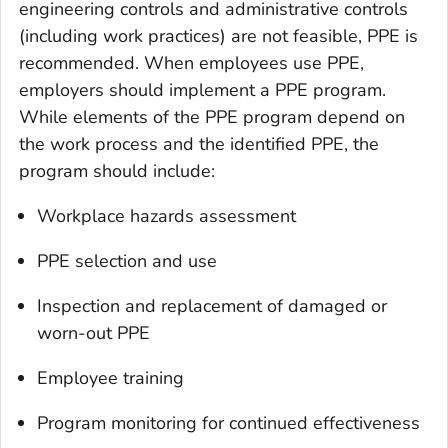
engineering controls and administrative controls
(including work practices) are not feasible, PPE is
recommended. When employees use PPE,
employers should implement a PPE program.
While elements of the PPE program depend on
the work process and the identified PPE, the
program should include:
Workplace hazards assessment
PPE selection and use
Inspection and replacement of damaged or
worn-out PPE
Employee training
Program monitoring for continued effectiveness