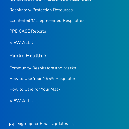
Respiratory Protection Resources
Counterfeit/Misrepresented Respirators
PPE CASE Reports
VIEW ALL
Public Health
Community Respirators and Masks
How to Use Your N95® Respirator
How to Care for Your Mask
VIEW ALL
Sign up for Email Updates