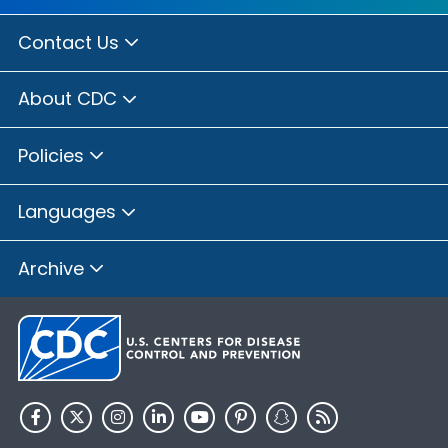
Contact Us
About CDC
Policies
Languages
Archive