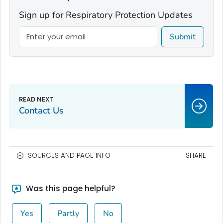
Sign up for Respiratory Protection Updates
Submit
Contact Us
SOURCES AND PAGE INFO
SHARE
Was this page helpful?
Yes
Partly
No