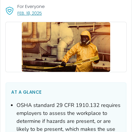
For Everyone
, VISIT LINK FOR DETAILS.
FEB. 18, 2025
AT A GLANCE
OSHA standard 29 CFR 1910.132 requires
employers to assess the workplace to
determine if hazards are present, or are
likely to be present, which makes the use