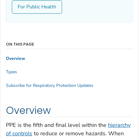
For Public Health
ON THIS PAGE
Overview
Types
Subscribe for Respiratory Protection Updates
Overview
PPE is the fifth and final level within the
hierarchy
of controls
to reduce or remove hazards. When