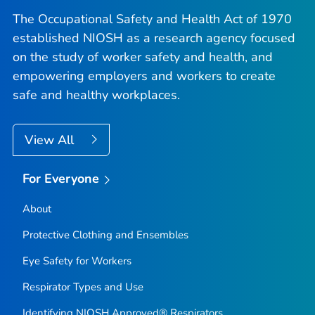
The Occupational Safety and Health Act of 1970
established NIOSH as a research agency focused
on the study of worker safety and health, and
empowering employers and workers to create
safe and healthy workplaces.
View All
For Everyone
About
Protective Clothing and Ensembles
Eye Safety for Workers
Respirator Types and Use
Identifying NIOSH Approved® Respirators