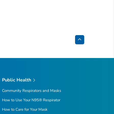
Back
to
Top
Public Health
Community Respirators and Masks
How to Use Your N95® Respirator
How to Care for Your Mask