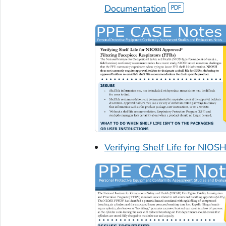
Documentation
Verifying Shelf Life for NIO