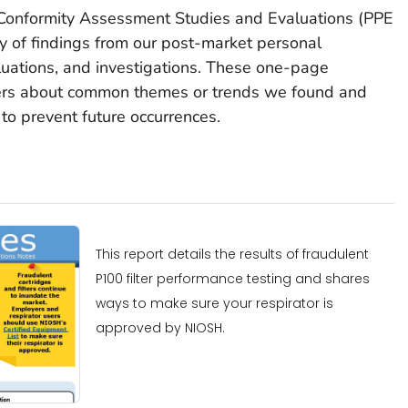
 Conformity Assessment Studies and Evaluations (PPE
of findings from our post-market personal
luations, and investigations. These one-page
sers about common themes or trends we found and
to prevent future occurrences.
This report details the results of fraudulent
P100 filter performance testing and shares
ways to make sure your respirator is
approved by NIOSH.