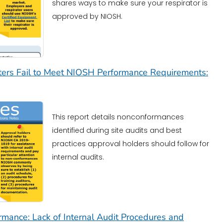
shares ways to make sure your respirator is
approved by NIOSH.
lters Fail to Meet NIOSH Performance Requirements:
This report details nonconformances
identified during site audits and best
practices approval holders should follow for
internal audits.
mance: Lack of Internal Audit Procedures and