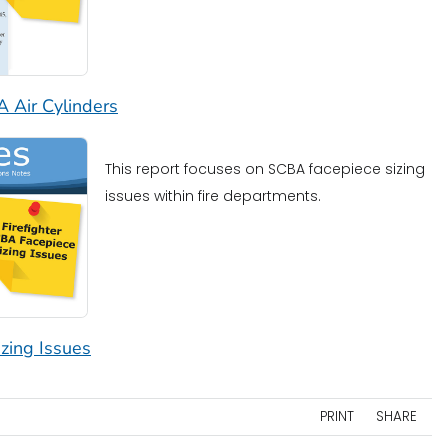
A Air Cylinders
This report focuses on SCBA facepiece sizing
issues within fire departments.
zing Issues
PRINT
SHARE