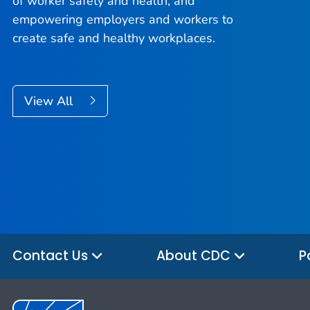
of worker safety and health, and
empowering employers and workers to
create safe and healthy workplaces.
View All
Contact Us
About CDC
P