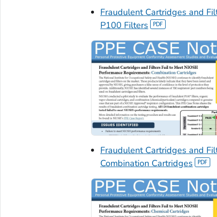
Fraudulent Cartridges and Fi
P100 Filters
Fraudulent Cartridges and Fi
Combination Cartridges