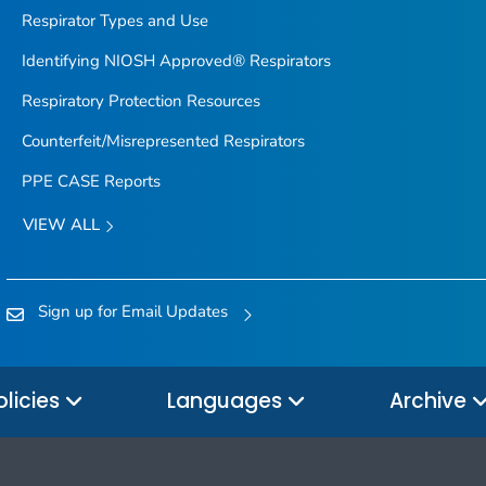
Respirator Types and Use
Identifying NIOSH Approved® Respirators
Respiratory Protection Resources
Counterfeit/Misrepresented Respirators
PPE CASE Reports
VIEW ALL
Sign up for Email Updates
olicies
Languages
Archive