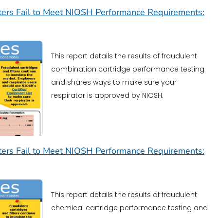
lters Fail to Meet NIOSH Performance Requirements:
This report details the results of fraudulent
combination cartridge performance testing
and shares ways to make sure your
respirator is approved by NIOSH.
lters Fail to Meet NIOSH Performance Requirements:
This report details the results of fraudulent
chemical cartridge performance testing and