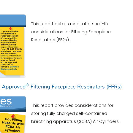
This report details respirator shelf-life
considerations for Filtering Facepiece
Respirators (FFRs).
®
SH Approved
Filtering Facepiece Respirators (FFRs)
This report provides considerations for
storing fully charged self-contained
breathing apparatus (SCBA) Air Cylinders.