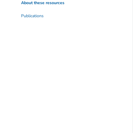
About these resources
Publications