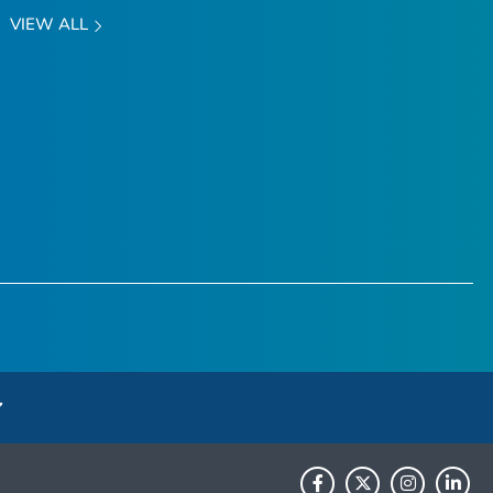
VIEW ALL