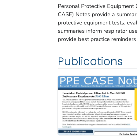
Personal Protective Equipment
CASE) Notes provide a summary 
protective equipment tests, eva
summaries inform respirator u
provide best practice reminders 
Publications