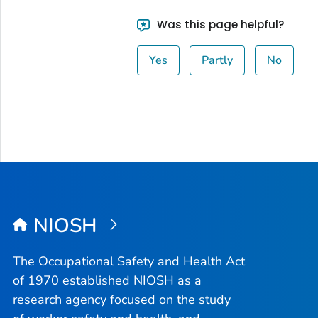
Was this page helpful?
Yes
Partly
No
NIOSH
The Occupational Safety and Health Act
of 1970 established NIOSH as a
research agency focused on the study