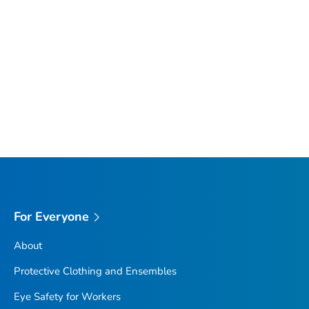
For Everyone
About
Protective Clothing and Ensembles
Eye Safety for Workers