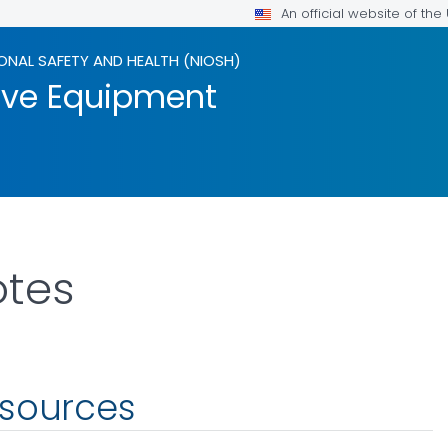
An official website of th
ONAL SAFETY AND HEALTH (NIOSH)
tive Equipment
otes
esources