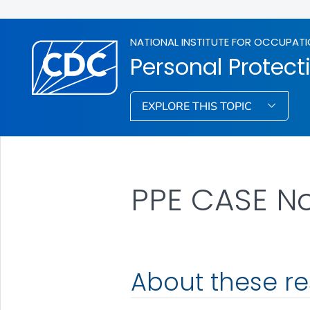
NATIONAL INSTITUTE FOR OCCUPATI
Personal Protec
EXPLORE THIS TOPIC
PPE CASE N
About these r