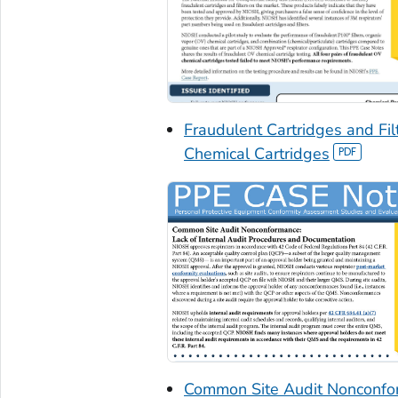
Fraudulent Cartridges and Fi
Chemical Cartridges
Common Site Audit Nonconfor