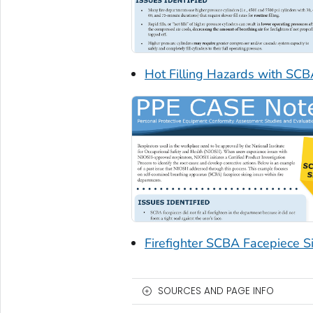
Hot Filling Hazards with SCB
Firefighter SCBA Facepiece Si
SOURCES AND PAGE INFO