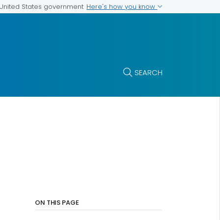
Here's how you know
e United States government
SEARCH
ON THIS PAGE