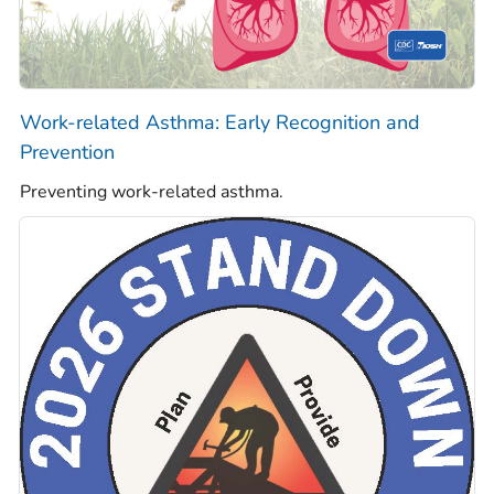
Work-related Asthma: Early Recognition and
Prevention
Preventing work-related asthma.