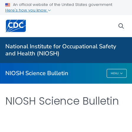
For Everyone
An official website of the United States government
Here's how you know
About
sea
Bulletin
Search
National Institute for Occupational Safety
Other Languages
and Health (NIOSH)
VIEW ALL
HOME
NIOSH Science Bulletin
MENU
NIOSH Science Bulletin
NIOSH Science Bulletin