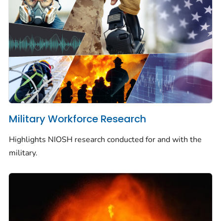
Military Workforce Research
Highlights NIOSH research conducted for and with the
military.