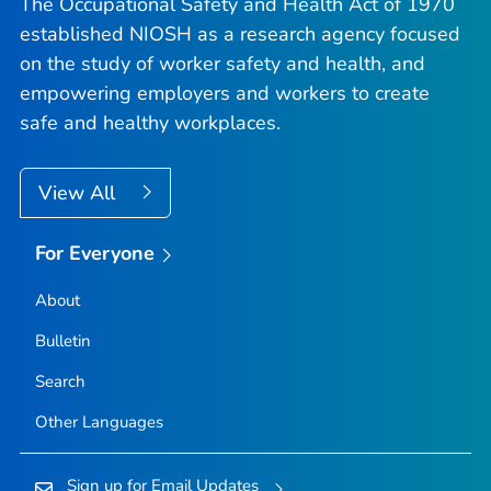
The Occupational Safety and Health Act of 1970
established NIOSH as a research agency focused
on the study of worker safety and health, and
empowering employers and workers to create
safe and healthy workplaces.
View All
For Everyone
About
Bulletin
Search
Other Languages
Sign up for Email Updates