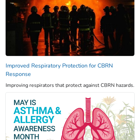
Improved Respiratory Protection for CBRN
Response
Improving respirators that protect against CBRN hazards.