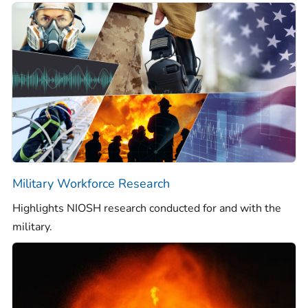
Military Workforce Research
Highlights NIOSH research conducted for and with the
military.