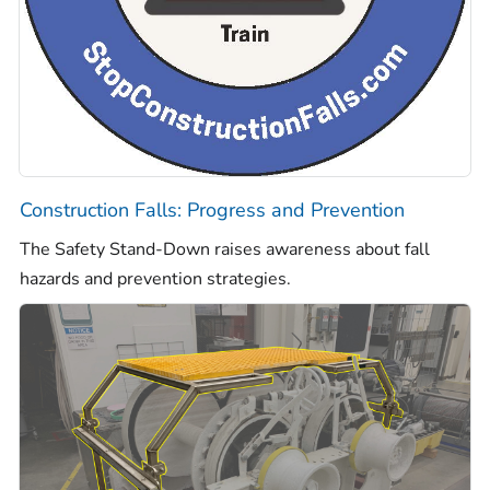
Construction Falls: Progress and Prevention
The Safety Stand-Down raises awareness about fall
hazards and prevention strategies.