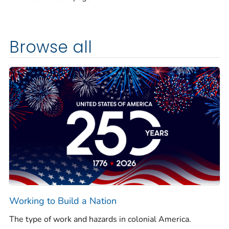
Browse all
Working to Build a Nation
The type of work and hazards in colonial America.