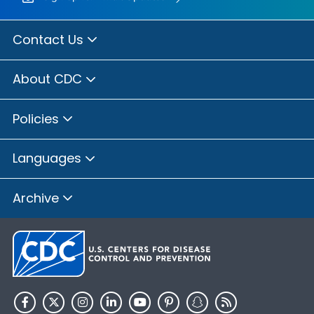
Contact Us
About CDC
Policies
Languages
Archive