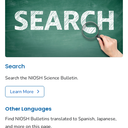
Search
Search the NIOSH Science Bulletin.
Learn More
Other Languages
Find NIOSH Bulletins translated to Spanish, Japanese,
and more on this page.