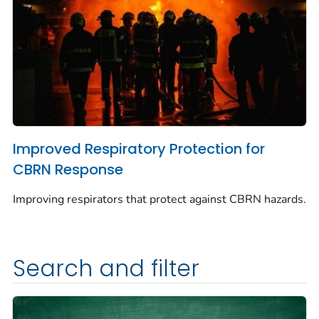
Improved Respiratory Protection for
CBRN Response
Improving respirators that protect against CBRN hazards.
Search and filter