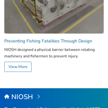
Preventing Fishing Fatalities Through Design
NIOSH designed a physical barrier between rotating
machinery and fishermen to prevent injury.
View More
NIOSH