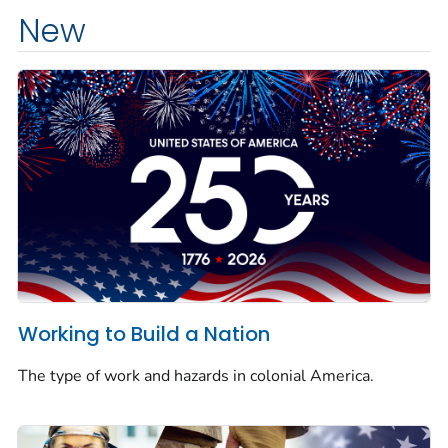
New
Working to Build a Nation
The type of work and hazards in colonial America.