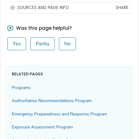
SOURCES AND PAGE INFO
SHARE
Was this page helpful?
Yes
Partly
No
RELATED PAGES
Programs
Authoritative Recommendations Program
Emergency Preparedness and Response Program
Exposure Assessment Program