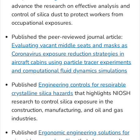
advance the research on effective analysis and
control of silica dust to protect workers from
occupational exposures.
Published the peer-reviewed journal article:
Evaluating vacant middle seats and masks as
Coronavirus exposure reduction strategies in
aircraft cabins using particle tracer experiments
and computational fluid dynamics simulations
Published
Engineering controls for respirable
crystalline silica hazards
that highlights NIOSH
research to control silica exposure in the
construction, manufacturing, and oil and gas
industries.
Published
Ergonomic engineering solutions for