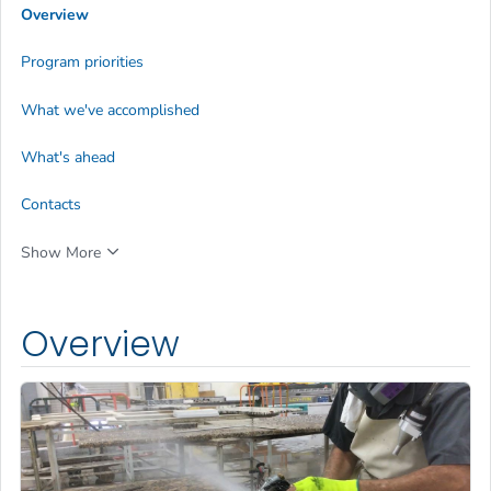
Overview
Program priorities
What we've accomplished
What's ahead
Contacts
Show More
Overview