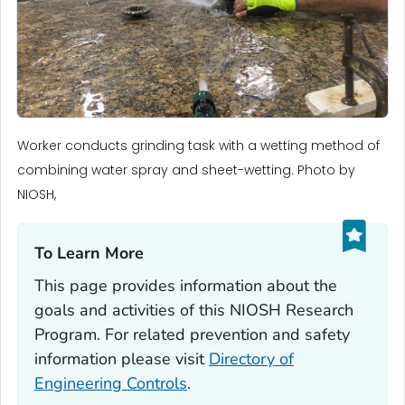
Worker conducts grinding task with a wetting method of
combining water spray and sheet-wetting. Photo by
NIOSH,
To Learn More‎
This page provides information about the
goals and activities of this NIOSH Research
Program. For related prevention and safety
information please visit
Directory of
Engineering Controls
.