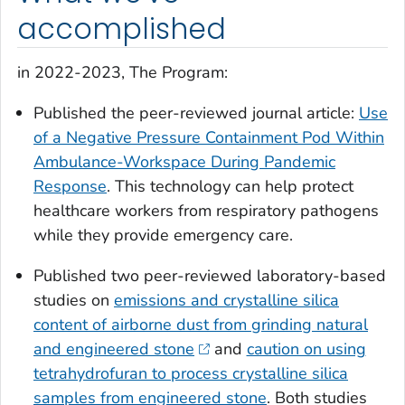
accomplished
in 2022-2023, The Program:
Published the peer-reviewed journal article:
Use
of a Negative Pressure Containment Pod Within
Ambulance-Workspace During Pandemic
Response
. This technology can help protect
healthcare workers from respiratory pathogens
while they provide emergency care.
Published two peer-reviewed laboratory-based
studies on
emissions and crystalline silica
content of airborne dust from grinding natural
and engineered stone
and
caution on using
tetrahydrofuran to process crystalline silica
samples from engineered stone
. Both studies