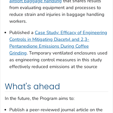
airport baggage handling
that shares results
from evaluating equipment and processes to
reduce strain and injuries in baggage handling
workers.
Published a
Case Study: Efficacy of Engineering
Controls in Mitigating Diacetyl and 2,3-
Pentanedione Emissions During Coffee
Grinding
. Temporary ventilated enclosures used
as engineering control measures in this study
effectively reduced emissions at the source
What's ahead
In the future, the Program aims to:
Publish a peer-reviewed journal article on the