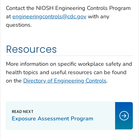
Contact the NIOSH Engineering Controls Program
at
engineeringcontrols@cdc.gov
with any
questions.
Resources
More information on specific workplace safety and
health topics and useful resources can be found
on the
Directory of Engineering Controls
.
Exposure Assessment Program