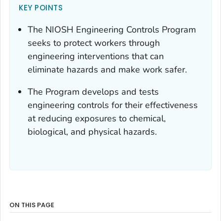
KEY POINTS
The NIOSH Engineering Controls Program
seeks to protect workers through
engineering interventions that can
eliminate hazards and make work safer.
The Program develops and tests
engineering controls for their effectiveness
at reducing exposures to chemical,
biological, and physical hazards.
ON THIS PAGE