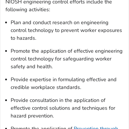
NIOSH engineering control efforts include the
following activities:
Plan and conduct research on engineering
control technology to prevent worker exposures
to hazards.
Promote the application of effective engineering
control technology for safeguarding worker
safety and health.
Provide expertise in formulating effective and
credible workplace standards.
Provide consultation in the application of
effective control solutions and techniques for
hazard prevention.
Promote the application of
Prevention through