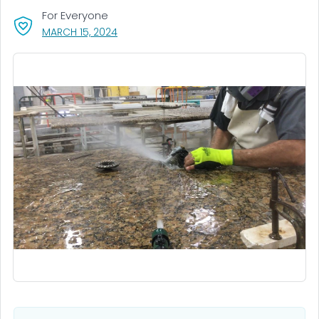
For Everyone
, VISIT LINK FOR DETAILS.
MARCH 15, 2024