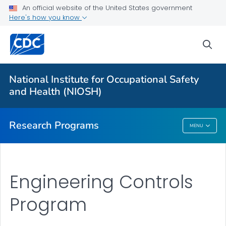
An official website of the United States government
Here's how you know
For Everyone
sea
About Program Portfolio
Programs
National Institute for Occupational Safety
Evaluation
and Health (NIOSH)
VIEW ALL
HOME
Research Programs
MENU
Research Programs
Engineering Controls
Program