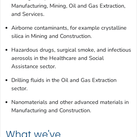
Manufacturing, Mining, Oil and Gas Extraction,
and Services.
Airborne contaminants, for example crystalline
silica in Mining and Construction.
Hazardous drugs, surgical smoke, and infectious
aerosols in the Healthcare and Social
Assistance sector.
Drilling fluids in the Oil and Gas Extraction
sector.
Nanomaterials and other advanced materials in
Manufacturing and Construction.
What we've