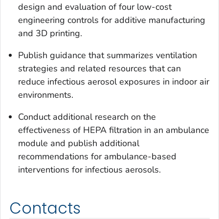
design and evaluation of four low-cost
engineering controls for additive manufacturing
and 3D printing.
Publish guidance that summarizes ventilation
strategies and related resources that can
reduce infectious aerosol exposures in indoor air
environments.
Conduct additional research on the
effectiveness of HEPA filtration in an ambulance
module and publish additional
recommendations for ambulance-based
interventions for infectious aerosols.
Contacts