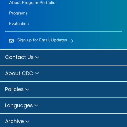
About Program Portfolio
Programs
Evaluation
Sign up for Email Updates
Contact Us
About CDC
Policies
Languages
Archive