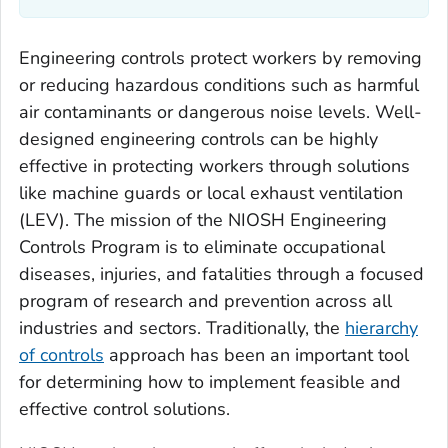
Engineering controls protect workers by removing
or reducing hazardous conditions such as harmful
air contaminants or dangerous noise levels. Well-
designed engineering controls can be highly
effective in protecting workers through solutions
like machine guards or local exhaust ventilation
(LEV). The mission of the NIOSH Engineering
Controls Program is to eliminate occupational
diseases, injuries, and fatalities through a focused
program of research and prevention across all
industries and sectors. Traditionally, the
hierarchy
of controls
approach has been an important tool
for determining how to implement feasible and
effective control solutions.