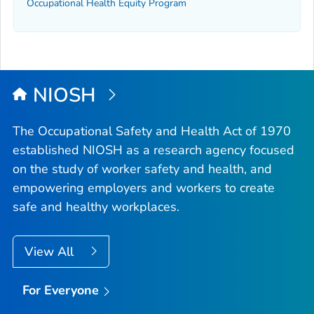
Occupational Health Equity Program
NIOSH
The Occupational Safety and Health Act of 1970
established NIOSH as a research agency focused
on the study of worker safety and health, and
empowering employers and workers to create
safe and healthy workplaces.
View All
For Everyone