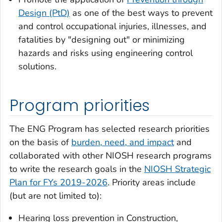
Design (PtD)
as one of the best ways to prevent
and control occupational injuries, illnesses, and
fatalities by "designing out" or minimizing
hazards and risks using engineering control
solutions.
Program priorities
The ENG Program has selected research priorities
on the basis of
burden, need, and impact
and
collaborated with other NIOSH research programs
to write the research goals in the
NIOSH Strategic
Plan for FYs 2019-2026
. Priority areas include
(but are not limited to):
Hearing loss prevention in Construction,