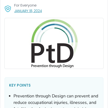
For Everyone
, VISIT LINK FOR DETAILS.
JANUARY 18, 2024
KEY POINTS
Prevention through Design can prevent and
reduce occupational injuries, illnesses, and