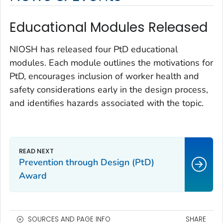
Educational Modules Released
NIOSH has released four PtD educational
modules. Each module outlines the motivations for
PtD, encourages inclusion of worker health and
safety considerations early in the design process,
and identifies hazards associated with the topic.
Prevention through Design (PtD)
Award
SOURCES AND PAGE INFO
SHARE