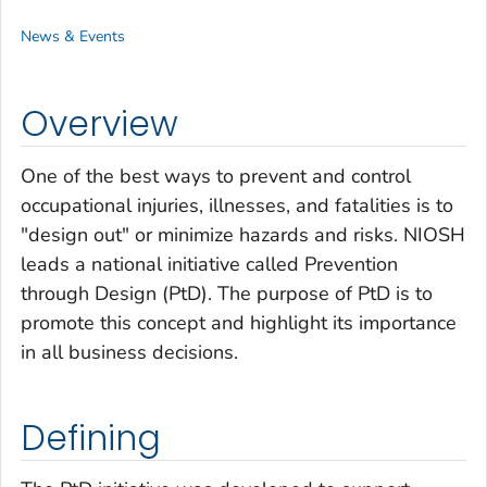
News & Events
Overview
One of the best ways to prevent and control
occupational injuries, illnesses, and fatalities is to
"design out" or minimize hazards and risks. NIOSH
leads a national initiative called Prevention
through Design (PtD). The purpose of PtD is to
promote this concept and highlight its importance
in all business decisions.
Defining