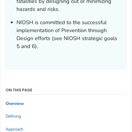
fatalities by designing out or minimizing
hazards and risks.
NIOSH is committed to the successful
implementation of Prevention through
Design efforts (see NIOSH strategic goals
5 and 6).
ON THIS PAGE
Overview
Defining
Approach