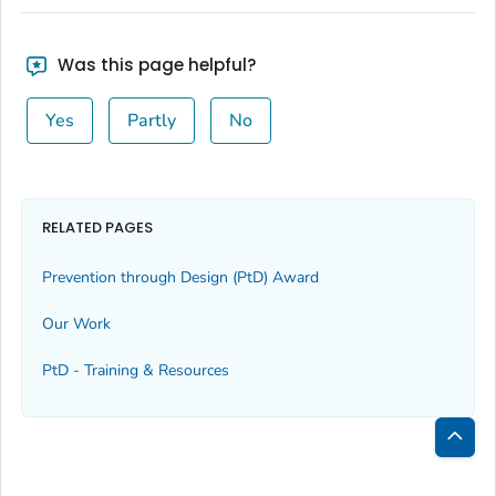
Was this page helpful?
Yes
Partly
No
RELATED PAGES
Prevention through Design (PtD) Award
Our Work
PtD - Training & Resources
Bac
to