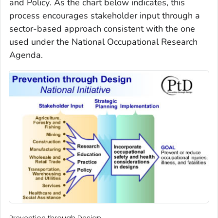
and Policy
. As the chart below indicates, this
process encourages stakeholder input through a
sector-based approach consistent with the one
used under the National Occupational Research
Agenda.