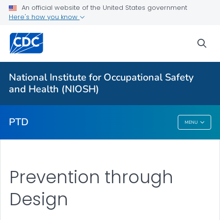
For Everyone
An official website of the United States government
Here's how you know
Prevention through Design
sea
Prevention through Design (PtD) Award
Our Work
National Institute for Occupational Safety
PtD - Training & Resources
and Health (NIOSH)
VIEW ALL
PTD
MENU
PTD
Prevention through
Design