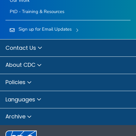
Our Work
PtD - Training & Resources
Sign up for Email Updates
Contact Us
About CDC
Policies
Languages
Archive