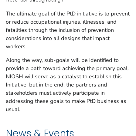
Prevention through Design
The ultimate goal of the PtD initiative is to prevent
or reduce occupational injuries, illnesses, and
fatalities through the inclusion of prevention
considerations into all designs that impact
workers.
Along the way, sub-goals will be identified to
provide a path toward achieving the primary goal.
NIOSH will serve as a catalyst to establish this
Initiative, but in the end, the partners and
stakeholders must actively participate in
addressing these goals to make PtD business as
usual.
News & Events