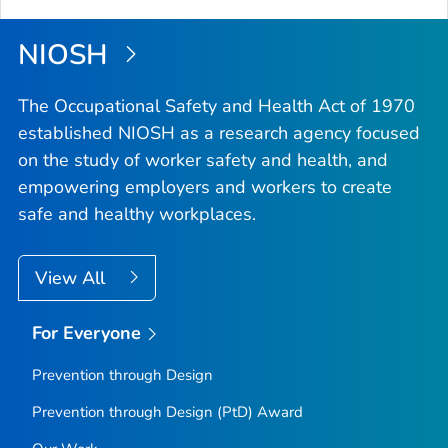
Top
NIOSH
The Occupational Safety and Health Act of 1970
established NIOSH as a research agency focused
on the study of worker safety and health, and
empowering employers and workers to create
safe and healthy workplaces.
View All
For Everyone
Prevention through Design
Prevention through Design (PtD) Award