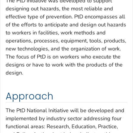
The PtD initiative was developed to support
designing out hazards, the most reliable and
effective type of prevention. PtD encompasses all
of the efforts to anticipate and design out hazards
to workers in facilities, work methods and
operations, processes, equipment, tools, products,
new technologies, and the organization of work.
The focus of PtD is on workers who execute the
designs or have to work with the products of the
design.
Approach
The PtD National Initiative will be developed and
implemented by industry sector addressing four
functional areas:
Research, Education, Practice,