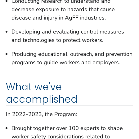
Conducting research to understand and
decrease exposure to hazards that cause
disease and injury in AgFF industries.
Developing and evaluating control measures
and technologies to protect workers.
Producing educational, outreach, and prevention
programs to guide workers and employers.
What we've
accomplished
In 2022-2023, the Program:
Brought together over 100 experts to shape
worker safety considerations related to