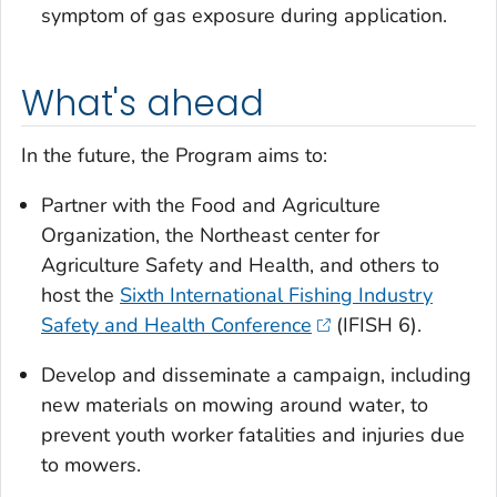
symptom of gas exposure during application.
What's ahead
In the future, the Program aims to:
Partner with the Food and Agriculture
Organization, the Northeast center for
Agriculture Safety and Health, and others to
host the
Sixth International Fishing Industry
Safety and Health Conference
(IFISH 6).
Develop and disseminate a campaign, including
new materials on mowing around water, to
prevent youth worker fatalities and injuries due
to mowers.