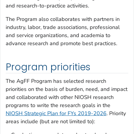
and research-to-practice activities.
The Program also collaborates with partners in
industry, labor, trade associations, professional
and service organizations, and academia to
advance research and promote best practices.
Program priorities
The AgFF Program has selected research
priorities on the basis of burden, need, and impact
and collaborated with other NIOSH research
programs to write the research goals in the
NIOSH Strategic Plan for FYs 2019-2026
. Priority
areas include (but are not limited to):