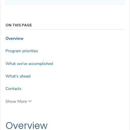
ON THIS PAGE
Overview
Program priorities
What we've accomplished
What's ahead
Contacts
Show More
Overview