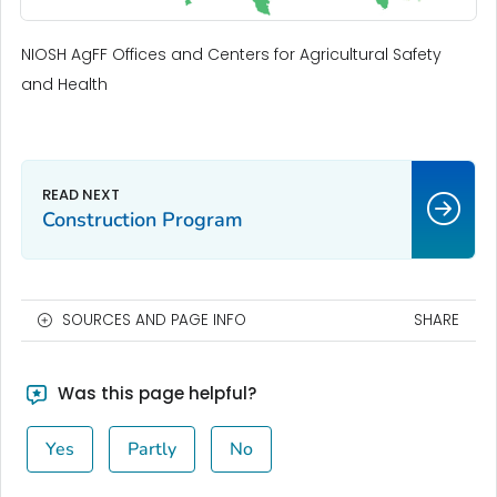
NIOSH AgFF Offices and Centers for Agricultural Safety
and Health
Construction Program
SOURCES AND PAGE INFO
SHARE
Was this page helpful?
Yes
Partly
No