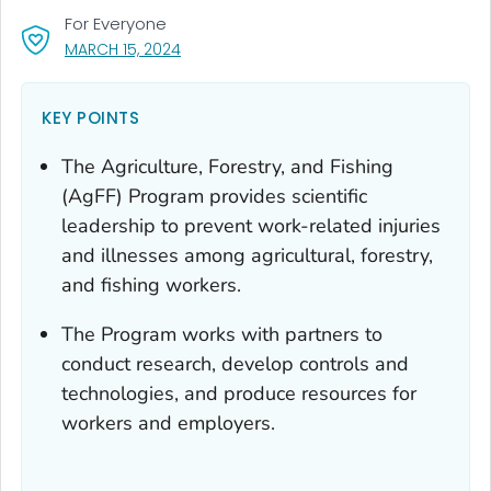
For Everyone
, VISIT LINK FOR DETAILS.
MARCH 15, 2024
KEY POINTS
The Agriculture, Forestry, and Fishing
(AgFF) Program provides scientific
leadership to prevent work-related injuries
and illnesses among agricultural, forestry,
and fishing workers.
The Program works with partners to
conduct research, develop controls and
technologies, and produce resources for
workers and employers.