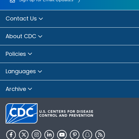
Contact Us
About CDC
Policies
Languages
Archive