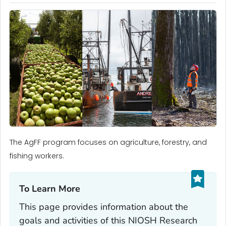
The AgFF program focuses on agriculture, forestry, and
fishing workers.
To Learn More‎
This page provides information about the
goals and activities of this NIOSH Research