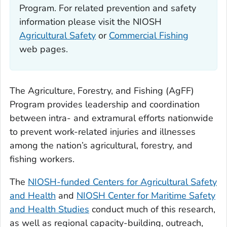
Program. For related prevention and safety
information please visit the NIOSH
Agricultural Safety
or
Commercial Fishing
web pages.
The Agriculture, Forestry, and Fishing (AgFF)
Program provides leadership and coordination
between intra- and extramural efforts nationwide
to prevent work-related injuries and illnesses
among the nation’s agricultural, forestry, and
fishing workers.
The
NIOSH-funded Centers for Agricultural Safety
and Health
and
NIOSH Center for Maritime Safety
and Health Studies
conduct much of this research,
as well as regional capacity-building, outreach,