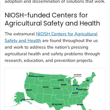
adoption and dissemination of solutions that work.
NIOSH-funded Centers for
Agricultural Safety and Health
The extramural
NIOSH Centers for Agricultural
Safety and Health
are found throughout the us
and work to address the nation’s pressing
agricultural health and safety problems through
research, education, and prevention projects.