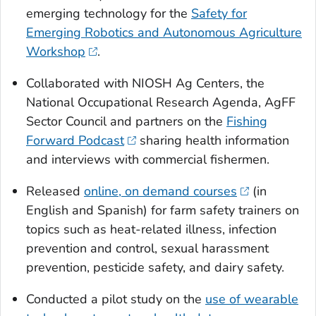
emerging technology for the
Safety for
Emerging Robotics and Autonomous Agriculture
Workshop
.
Collaborated with NIOSH Ag Centers, the
National Occupational Research Agenda, AgFF
Sector Council and partners on the
Fishing
Forward Podcast
sharing health information
and interviews with commercial fishermen.
Released
online, on demand courses
(in
English and Spanish) for farm safety trainers on
topics such as heat-related illness, infection
prevention and control, sexual harassment
prevention, pesticide safety, and dairy safety.
Conducted a pilot study on the
use of wearable