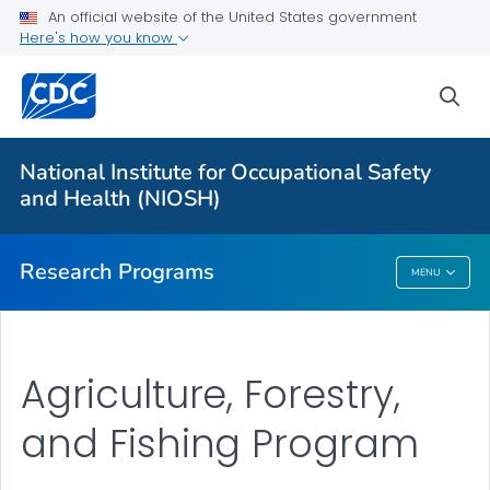
An official website of the United States government
Here's how you know
For Everyone
sea
About Program Portfolio
Programs
National Institute for Occupational Safety
Evaluation
and Health (NIOSH)
VIEW ALL
HOME
Research Programs
MENU
Research Programs
Agriculture, Forestry,
and Fishing Program