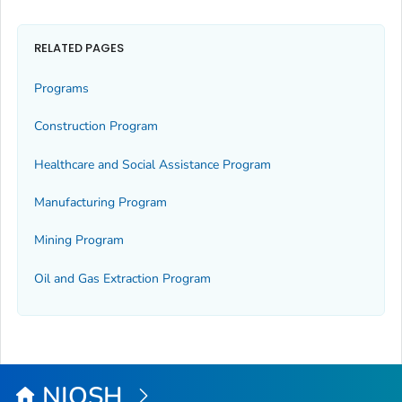
RELATED PAGES
Programs
Construction Program
Healthcare and Social Assistance Program
Manufacturing Program
Mining Program
Oil and Gas Extraction Program
NIOSH