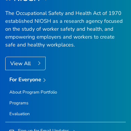
The Occupational Safety and Health Act of 1970
established NIOSH as a research agency focused
on the study of worker safety and health, and
empowering employers and workers to create
safe and healthy workplaces.
View All
For Everyone
About Program Portfolio
Programs
Evaluation
Sign up for Email Updates