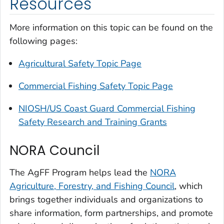
Resources
More information on this topic can be found on the
following pages:
Agricultural Safety Topic Page
Commercial Fishing Safety Topic Page
NIOSH/US Coast Guard Commercial Fishing
Safety Research and Training Grants
NORA Council
The AgFF Program helps lead the
NORA
Agriculture, Forestry, and Fishing Council
, which
brings together individuals and organizations to
share information, form partnerships, and promote