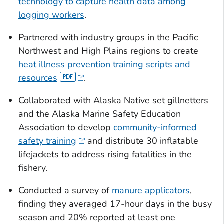
technology to capture health data among
logging workers
.
Partnered with industry groups in the Pacific
Northwest and High Plains regions to create
heat illness prevention training scripts and
resources
.
Collaborated with Alaska Native set gillnetters
and the Alaska Marine Safety Education
Association to develop
community-informed
safety training
and distribute 30 inflatable
lifejackets to address rising fatalities in the
fishery.
Conducted a survey of
manure applicators
,
finding they averaged 17-hour days in the busy
season and 20% reported at least one