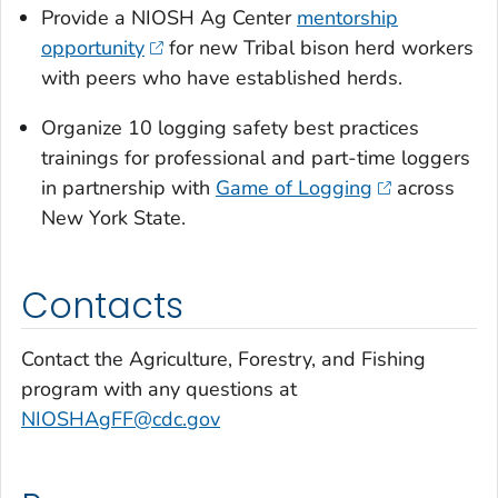
Provide a NIOSH Ag Center
mentorship
opportunity
for new Tribal bison herd workers
with peers who have established herds.
Organize 10 logging safety best practices
trainings for professional and part-time loggers
in partnership with
Game of Logging
across
New York State.
Contacts
Contact the Agriculture, Forestry, and Fishing
program with any questions at
NIOSHAgFF@cdc.gov