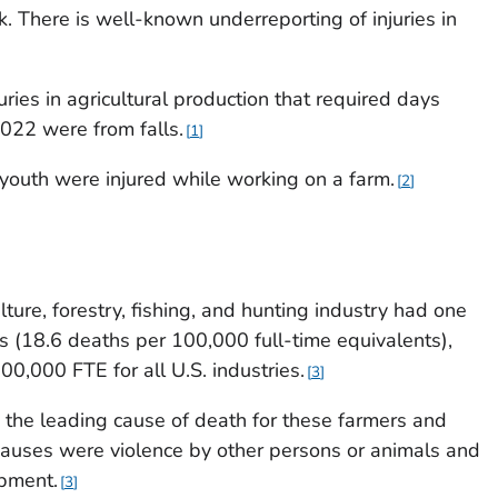
 There is well-known underreporting of injuries in
ries in agricultural production that required days
22 were from falls.
1
youth were injured while working on a farm.
2
lture, forestry, fishing, and hunting industry had one
tes (18.6 deaths per 100,000 full-time equivalents),
0,000 FTE for all U.S. industries.
3
 the leading cause of death for these farmers and
causes were violence by other persons or animals and
ipment.
3