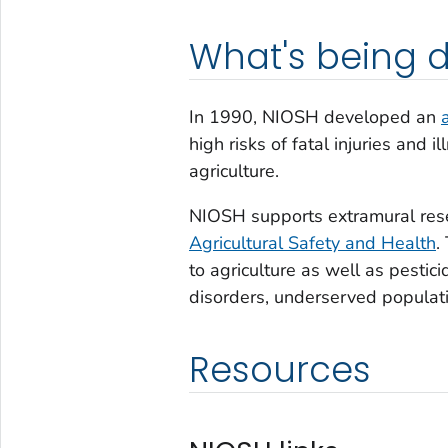
What's being 
In 1990, NIOSH developed an
high risks of fatal injuries and
agriculture.
NIOSH supports extramural res
Agricultural Safety and Health
.
to agriculture as well as pestic
disorders, underserved populati
Resources