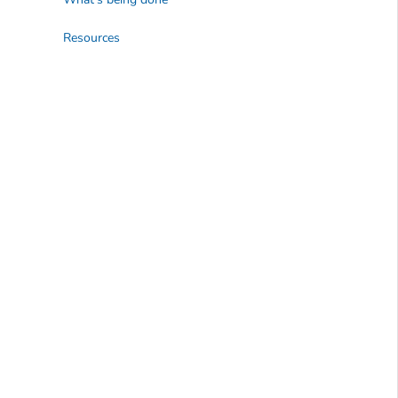
Resources