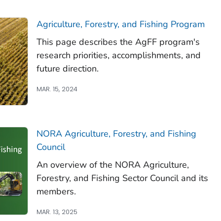
Agriculture, Forestry, and Fishing Program
This page describes the AgFF program's
research priorities, accomplishments, and
future direction.
MAR. 15, 2024
NORA Agriculture, Forestry, and Fishing
Council
An overview of the NORA Agriculture,
Forestry, and Fishing Sector Council and its
members.
MAR. 13, 2025