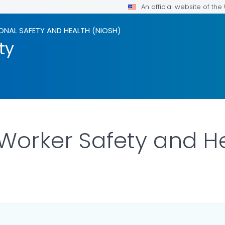
An official website of th
ONAL SAFETY AND HEALTH (NIOSH)
ty
 Worker Safety and H
ILS.