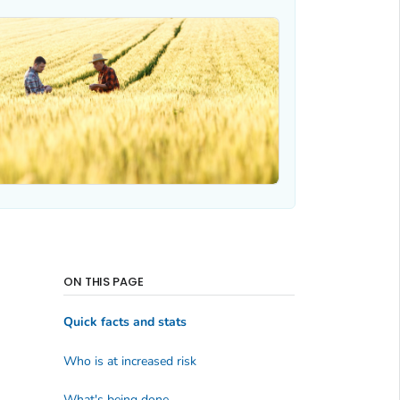
ON THIS PAGE
Quick facts and stats
Who is at increased risk
What's being done