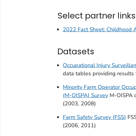
Select partner links
2022 Fact Sheet: Childhood Ag
Datasets
Occupational Injury Surveilla
data tables providing result
Minority Farm Operator Occupa
(M-OISPA) Survey
M-OISPA da
(2003, 2008)
Farm Safety Survey (FSS)
FSS
(2006, 2011)