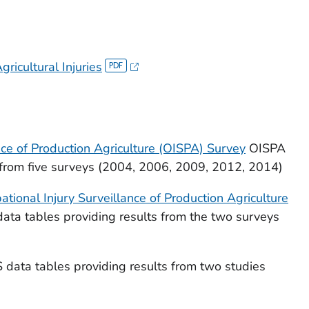
ricultural Injuries
nce of Production Agriculture (OISPA) Survey
OISPA
s from five surveys (2004, 2006, 2009, 2012, 2014)
tional Injury Surveillance of Production Agriculture
ta tables providing results from the two surveys
 data tables providing results from two studies