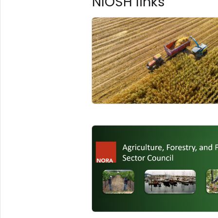
NIOSH links