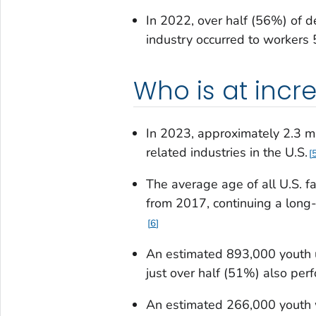
In 2022, over half (56%) of de
industry occurred to workers 
Who is at incre
In 2023, approximately 2.3 m
related industries in the U.S.
The average age of all U.S. 
from 2017, continuing a long-
6
An estimated 893,000 youth u
just over half (51%) also per
An estimated 266,000 youth w