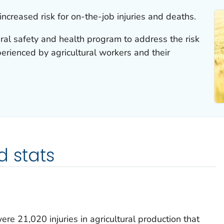
increased risk for on-the-job injuries and deaths.
ral safety and health program to address the risk
perienced by agricultural workers and their
d stats
e 21,020 injuries in agricultural production that