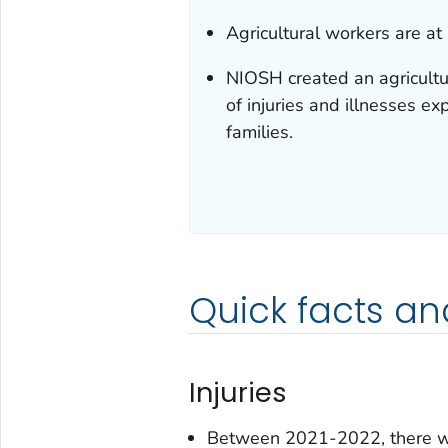
Agricultural workers are at 
NIOSH created an agricultu
of injuries and illnesses ex
families.
Quick facts an
Injuries
Between 2021-2022, there wer