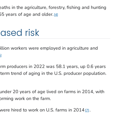
aths in the agriculture, forestry, fishing and hunting
55 years of age and older.
4
ased risk
illion workers were employed in agriculture and
5
farm producers in 2022 was 58.1 years, up 0.6 years
term trend of aging in the U.S. producer population.
nder 20 years of age lived on farms in 2014, with
forming work on the farm.
ere hired to work on U.S. farms in 2014
.
7