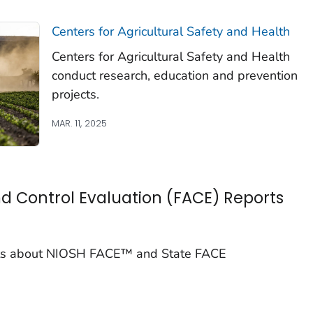
Centers for Agricultural Safety and Health
Centers for Agricultural Safety and Health
conduct research, education and prevention
projects.
MAR. 11, 2025
d Control Evaluation (FACE) Reports
ports about NIOSH FACE™ and State FACE