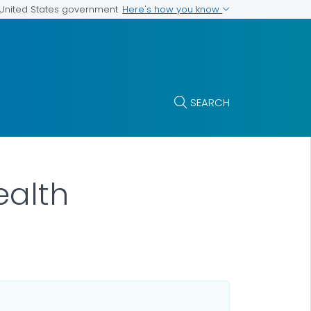
Here's how you know
e United States government
SEARCH
ealth