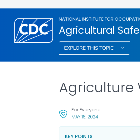
NATIONAL INSTITUTE FOR OCCUPATI
Agricultural Safe
EXPLORE THIS TOPIC
Agriculture
For Everyone
, VISIT LINK FOR DETA
MAY 16, 2024
KEY POINTS