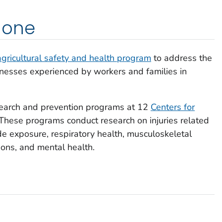
done
agricultural safety and health program
to address the
 illnesses experienced by workers and families in
earch and prevention programs at 12
Centers for
 These programs conduct research on injuries related
ide exposure, respiratory health, musculoskeletal
ons, and mental health.