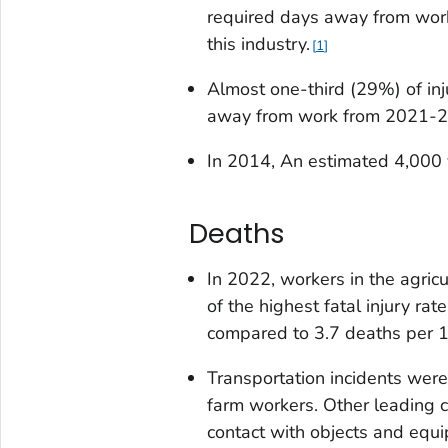
required days away from work.
this industry.
1
Almost one-third (29%) of inju
away from work from 2021-20
In 2014, An estimated 4,000 
Deaths
In 2022, workers in the agricu
of the highest fatal injury ra
compared to 3.7 deaths per 10
Transportation incidents were
farm workers. Other leading 
contact with objects and equ