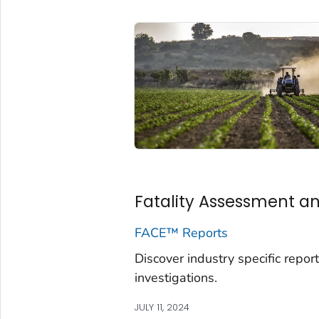
Fatality Assessment an
FACE™ Reports
Discover industry specific re
investigations.
JULY 11, 2024