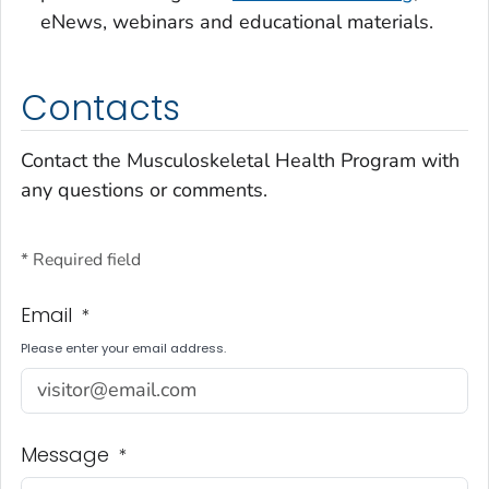
eNews, webinars and educational materials.
Contacts
Contact the Musculoskeletal Health Program with
any questions or comments.
* Required field
Email
*
Please enter your email address.
Message
*