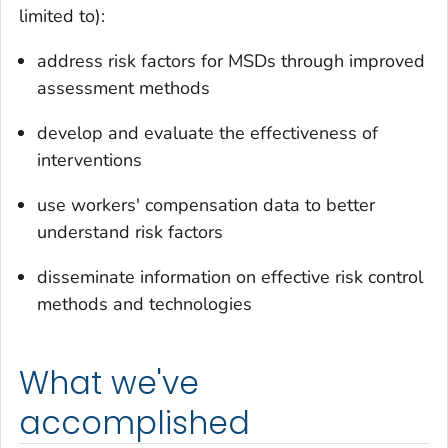
limited to):
address risk factors for MSDs through improved
assessment methods
develop and evaluate the effectiveness of
interventions
use workers' compensation data to better
understand risk factors
disseminate information on effective risk control
methods and technologies
What we've
accomplished