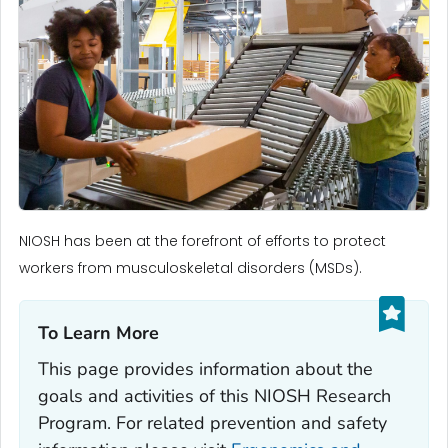
NIOSH has been at the forefront of efforts to protect
workers from musculoskeletal disorders (MSDs).
To Learn More‎
This page provides information about the
goals and activities of this NIOSH Research
Program. For related prevention and safety