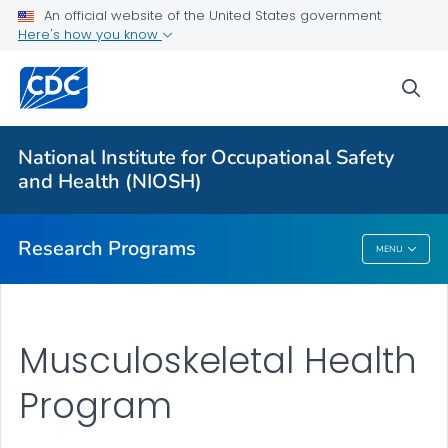
An official website of the United States government
Here's how you know
For Everyone
sea
About Program Portfolio
Programs
National Institute for Occupational Safety
Evaluation
and Health (NIOSH)
VIEW ALL
HOME
Research Programs
MENU
Research Programs
Musculoskeletal Health
Program