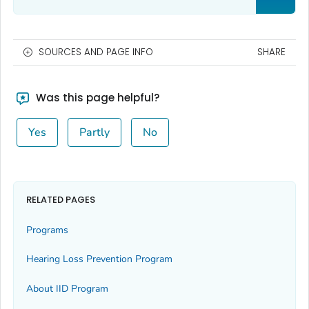
SOURCES AND PAGE INFO
SHARE
Was this page helpful?
Yes
Partly
No
RELATED PAGES
Programs
Hearing Loss Prevention Program
About IID Program