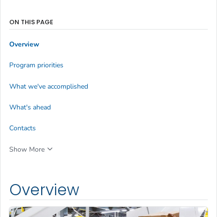
ON THIS PAGE
Overview
Program priorities
What we've accomplished
What's ahead
Contacts
Show More
Overview