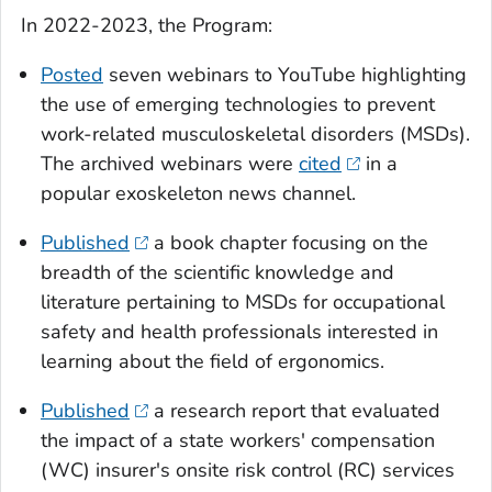
In 2022-2023, the Program:
Posted
seven webinars to YouTube highlighting
the use of emerging technologies to prevent
work-related musculoskeletal disorders (MSDs).
The archived webinars were
cited
in a
popular exoskeleton news channel.
Published
a book chapter focusing on the
breadth of the scientific knowledge and
literature pertaining to MSDs for occupational
safety and health professionals interested in
learning about the field of ergonomics.
Published
a research report that evaluated
the impact of a state workers' compensation
(WC) insurer's onsite risk control (RC) services