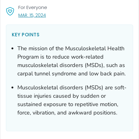
For Everyone
, VISIT LINK FOR DETAILS.
MAR. 15, 2024
KEY POINTS
The mission of the Musculoskeletal Health
Program is to reduce work-related
musculoskeletal disorders (MSDs), such as
carpal tunnel syndrome and low back pain.
Musculoskeletal disorders (MSDs) are soft-
tissue injuries caused by sudden or
sustained exposure to repetitive motion,
force, vibration, and awkward positions.