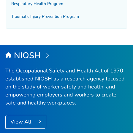
Respiratory Health Program
Traumatic Injury Prevention Program
NIOSH
The Occupational Safety and Health Act of 1970
established NIOSH as a research agency focused
on the study of worker safety and health, and
empowering employers and workers to create
safe and healthy workplaces.
View All