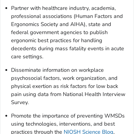
Partner with healthcare industry, academia,
professional associations (Human Factors and
Ergonomics Society and AIHA), state and
federal government agencies to publish
ergonomic best practices for handling
decedents during mass fatality events in acute
care settings.
Disseminate information on workplace
psychosocial factors, work organization, and
physical exertion as risk factors for low back
pain using data from National Health Interview
Survey.
Promote the importance of preventing WMSDs
using technologies, interventions, and best
practices through the
NIOSH Science Blog
,