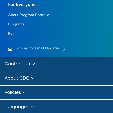
For Everyone
About Program Portfolio
Programs
Evaluation
Sign up for Email Updates
Contact Us
About CDC
Policies
Languages