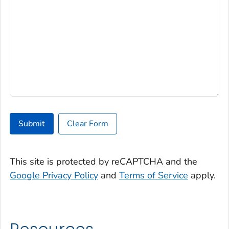
Submit
Clear Form
This site is protected by reCAPTCHA and the
Google Privacy Policy
and
Terms of Service
apply.