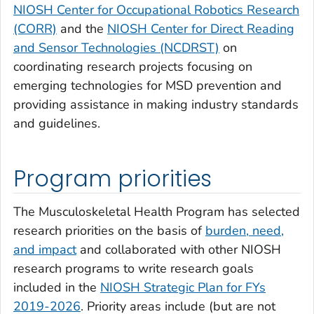
NIOSH Center for Occupational Robotics Research
(CORR)
and the
NIOSH Center for Direct Reading
and Sensor Technologies (NCDRST)
on
coordinating research projects focusing on
emerging technologies for MSD prevention and
providing assistance in making industry standards
and guidelines.
Program priorities
The Musculoskeletal Health Program has selected
research priorities on the basis of
burden, need,
and impact
and collaborated with other NIOSH
research programs to write research goals
included in the
NIOSH Strategic Plan for FYs
2019-2026
. Priority areas include (but are not