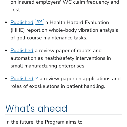
on insured employers' WC claim frequency and
cost.
Published
a Health Hazard Evaluation
(HHE) report on whole-body vibration analysis
of golf course maintenance tasks.
Published
a review paper of robots and
automation as health/safety interventions in
small manufacturing enterprises.
Published
a review paper on applications and
roles of exoskeletons in patient handling.
What's ahead
In the future, the Program aims to: