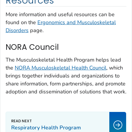
Resources
More information and useful resources can be
found on the
Ergonomics and Musculoskeletal
Disorders
page.
NORA Council
The Musculoskeletal Health Program helps lead
the
NORA Musculoskeletal Health Council
, which
brings together individuals and organizations to
share information, form partnerships, and promote
adoption and dissemination of solutions that work.
Respiratory Health Program