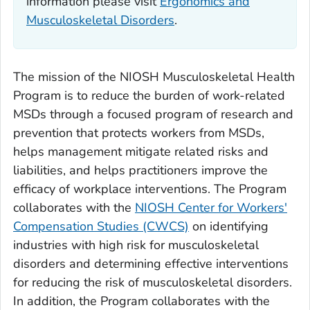
information please visit
Ergonomics and
Musculoskeletal Disorders
.
The mission of the NIOSH Musculoskeletal Health
Program is to reduce the burden of work-related
MSDs through a focused program of research and
prevention that protects workers from MSDs,
helps management mitigate related risks and
liabilities, and helps practitioners improve the
efficacy of workplace interventions. The Program
collaborates with the
NIOSH Center for Workers'
Compensation Studies (CWCS)
on identifying
industries with high risk for musculoskeletal
disorders and determining effective interventions
for reducing the risk of musculoskeletal disorders.
In addition, the Program collaborates with the